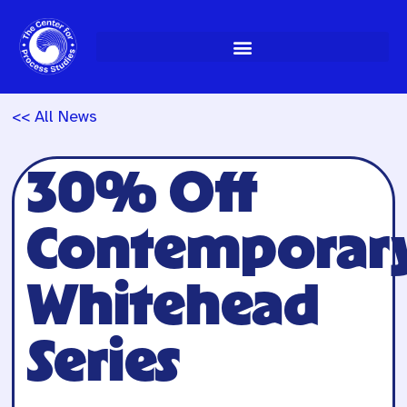
Skip
to
content
<< All News
30% Off
Contemporar
Whitehead
Series