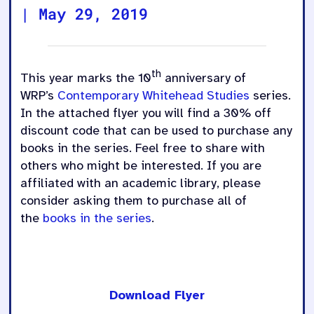
|
May 29, 2019
th
This year marks the 10
anniversary of
WRP’s
Contemporary Whitehead Studies
series.
In the attached flyer you will find a 30% off
discount code that can be used to purchase any
books in the series. Feel free to share with
others who might be interested. If you are
affiliated with an academic library, please
consider asking them to purchase all of
the
books in the series
.
Download Flyer