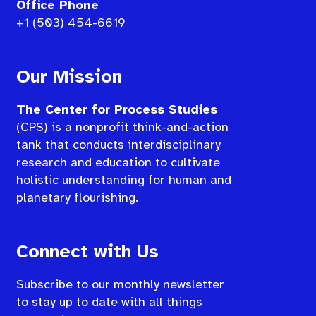
Office Phone
+1 (503) 454-6619
Our Mission
The Center for Process Studies
(CPS) is a nonprofit think-and-action
tank that conducts interdisciplinary
research and education to cultivate
holistic understanding for human and
planetary flourishing.
Connect with Us
Subscribe to our monthly newsletter
to stay up to date with all things