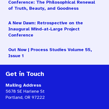
Conference: The Philosophical Renewal
of Truth, Beauty, and Goodness
A New Dawn: Retrospective on the
Inaugural Mind-at-Large Project
Conference
Out Now | Process Studies Volume 55,
Issue 1
Get in Touch
Mailing Address
5678 SE Harlene St
Portland, OR 97222