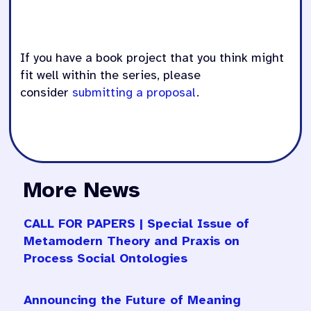
If you have a book project that you think might
fit well within the series, please
consider
submitting a proposal
.
More News
CALL FOR PAPERS | Special Issue of
Metamodern Theory and Praxis on
Process Social Ontologies
Announcing the Future of Meaning