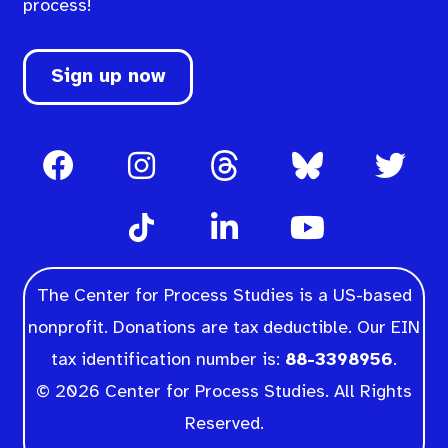
process!
Sign up now
The Center for Process Studies is a US-based
nonprofit. Donations are tax deductible. Our EIN
tax identification number is:
88-3398956
.
© 2026 Center for Process Studies. All Rights
Reserved.