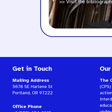
>> Visit the bibliograph
Get in Touch
Our
Mailing Address
The C
5678 SE Harlene St
(CPS) 
Portland, OR 97222
actio
interd
educat
Office Phone
under