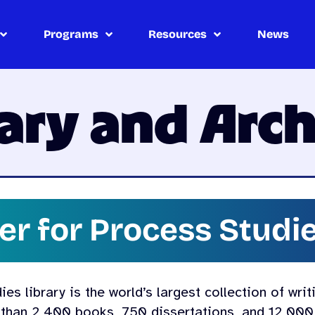
Programs
Resources
News
rary and Arch
er for Process Studie
s library is the world’s largest collection of writ
 than 2,400 books, 750 dissertations, and 12,000 