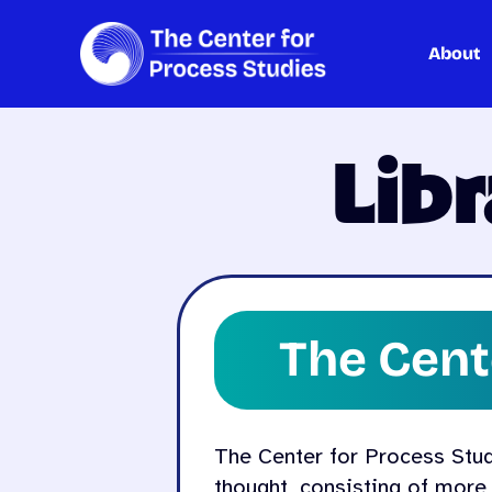
About
Skip
to
content
Lib
The Cent
The Center for Process Studie
thought, consisting of more