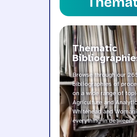
Themati
Thematic
Bibliographie
Browse through our 26
bibliographies of proce
on a wide range of topi
Agriculture and Analyti
Whitehead and Womani
everything in between!