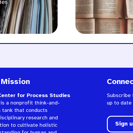
ies
 Mission
Connec
enter for Process Studies
Subscribe 
is a nonprofit think-and-
up to date
n tank that conducts
isciplinary research and
Sign 
ion to cultivate holistic
standing for human and