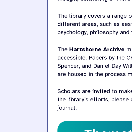
The library covers a range o
different areas, such as ae
psychology, philosophy and 
The
Hartshorne Archive
ma
accessible. Papers by the C
Spencer, and Daniel Day Wil
are housed in the process m
Scholars are invited to make
the library’s efforts, please
journal.