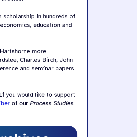
s scholarship in hundreds of
d economics, education and
 Hartshorne more
rdslee, Charles Birch, John
nference and seminar papers
If you would like to support
iber
of our
Process Studies