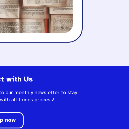
t with Us
to our monthly newsletter to stay
 with all things process!
up now