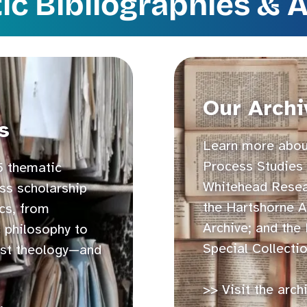
c Bibliographies & 
Our Archi
s
Learn more about
Process Studies 
5 thematic
Whitehead Resear
ss scholarship
the Hartshorne A
cs, from
Archive; and the
c philosophy to
Special Collectio
st theology—and
>> Visit the arch