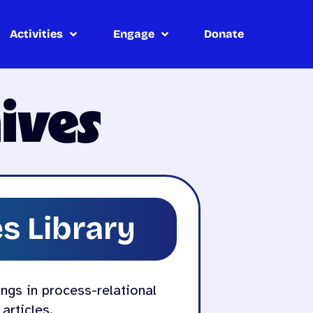
Activities
Engage
Donate
ives
s Library
ings in process-relational
articles.