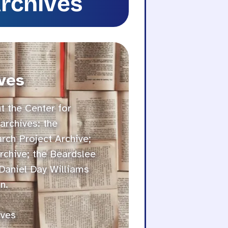
Archives
ves
 the Center for
archives: the
ch Project Archive;
rchive; the Beardslee
 Daniel Day Williams
n.
ives