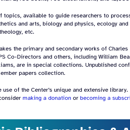
f topics, available to guide researchers to proces
sthetics and arts, biology and physics, ecology an
theology, etc.
kes the primary and secondary works of Charles
PS Co-Directors and others, including William Bea
liams, are in special collections. Unpublished co
ember papers collection.
 use of the Center’s unique and extensive library. 
 consider
making a donation
or
becoming a subscr