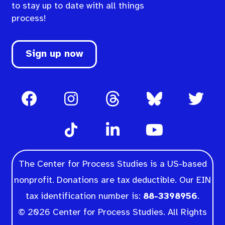
to stay up to date with all things
process!
Sign up now
The Center for Process Studies is a US-based
nonprofit. Donations are tax deductible. Our EIN
tax identification number is:
88-3398956
.
© 2026 Center for Process Studies. All Rights