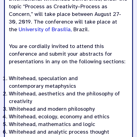
topic “Process as Creativity–Process as
Concern,” will take place between August 27-
30, 2019. The conference will take place at
the
University of Brasília,
Brazil.
You are cordially invited to attend this
conference and submit your abstracts for
presentations in any on the following sections:
Whitehead,
speculation
and
contemporary
metaphysics
Whitehead,
a
esthetics
and the philosophy of
creativity
Whitehead
and modern philosophy
Whitehead, ecology,
economy
and ethics
Whitehead, mathematics and logic
Whitehead and analytic process thought