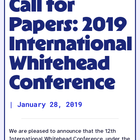
Call for
Papers: 2019
International
Whitehead
Conference
|
January 28, 2019
We are pleased to announce that the 12th
International Whitehead Conference, under the