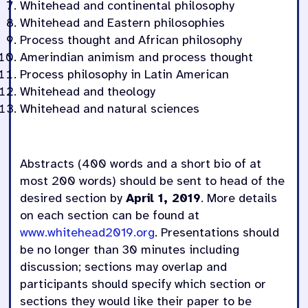
Whitehead
and
continental philosophy
Whitehead and Eastern philosophies
Process thought and African philosophy
Amerindian animism and process thought
Process philosophy in Latin American
Whitehead and theology
Whitehead and natural sciences
Abstracts (400 words and a short bio of at
most 200 words) should be sent to head of the
desired section by
April 1, 2019
. More details
on each section can be found at
www.whitehead2019.org
. Presentations should
be no longer than 30 minutes including
discussion; sections may overlap and
participants should specify which section or
sections they would like their paper to be