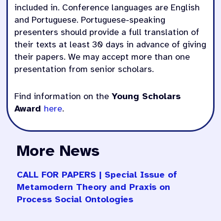
included in. Conference languages are English
and Portuguese. Portuguese-speaking
presenters should provide a full translation of
their texts at least 30 days in advance of giving
their papers. We may accept more than one
presentation from senior scholars.
Find information on the
Young Scholars
Award
here
.
More News
CALL FOR PAPERS | Special Issue of
Metamodern Theory and Praxis on
Process Social Ontologies