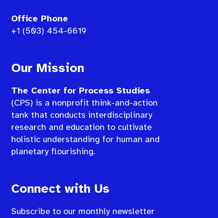
Office Phone
+1 (503) 454-6619
Our Mission
The Center for Process Studies
(CPS) is a nonprofit think-and-action
tank that conducts interdisciplinary
research and education to cultivate
holistic understanding for human and
planetary flourishing.
Connect with Us
Subscribe to our monthly newsletter