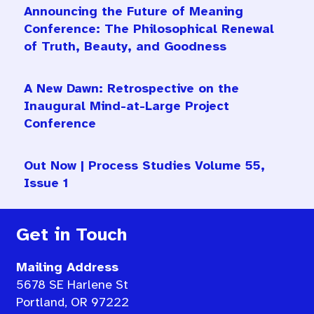
Announcing the Future of Meaning
Conference: The Philosophical Renewal
of Truth, Beauty, and Goodness
A New Dawn: Retrospective on the
Inaugural Mind-at-Large Project
Conference
Out Now | Process Studies Volume 55,
Issue 1
Get in Touch
Mailing Address
5678 SE Harlene St
Portland, OR 97222