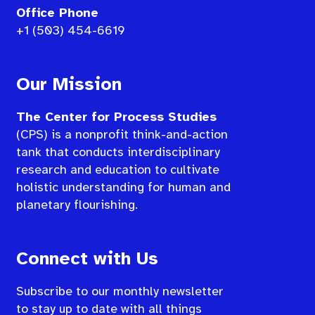
Office Phone
+1 (503) 454-6619
Our Mission
The Center for Process Studies
(CPS) is a nonprofit think-and-action
tank that conducts interdisciplinary
research and education to cultivate
holistic understanding for human and
planetary flourishing.
Connect with Us
Subscribe to our monthly newsletter
to stay up to date with all things