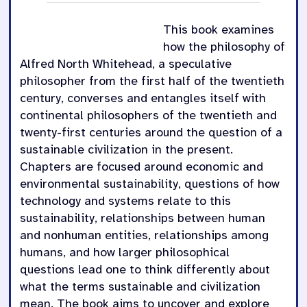
This book examines
how the philosophy of
Alfred North Whitehead, a speculative
philosopher from the first half of the twentieth
century, converses and entangles itself with
continental philosophers of the twentieth and
twenty-first centuries around the question of a
sustainable civilization in the present.
Chapters are focused around economic and
environmental sustainability, questions of how
technology and systems relate to this
sustainability, relationships between human
and nonhuman entities, relationships among
humans, and how larger philosophical
questions lead one to think differently about
what the terms sustainable and civilization
mean. The book aims to uncover and explore