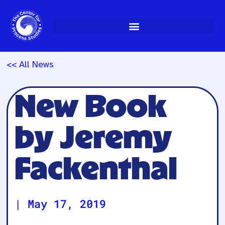
Skip
to
content
<< All News
New Book
by Jeremy
Fackenthal
|
May 17, 2019