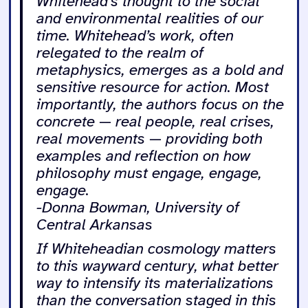
Whitehead’s thought to the social
and environmental realities of our
time. Whitehead’s work, often
relegated to the realm of
metaphysics, emerges as a bold and
sensitive resource for action. Most
importantly, the authors focus on the
concrete — real people, real crises,
real movements — providing both
examples and reflection on how
philosophy must engage, engage,
engage.
-Donna Bowman, University of
Central Arkansas
If Whiteheadian cosmology matters
to this wayward century, what better
way to intensify its materializations
than the conversation staged in this