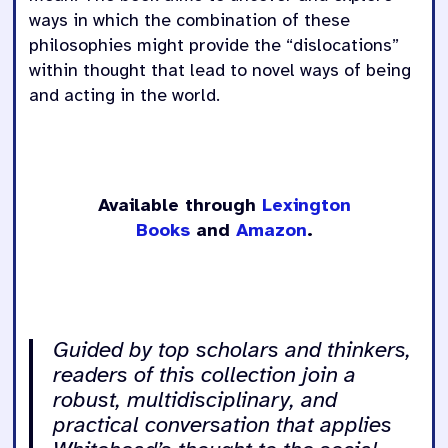
ways in which the combination of these
philosophies might provide the “dislocations”
within thought that lead to novel ways of being
and acting in the world.
Available through
Lexington
Books
and
Amazon
.
Guided by top scholars and thinkers,
readers of this collection join a
robust, multidisciplinary, and
practical conversation that applies