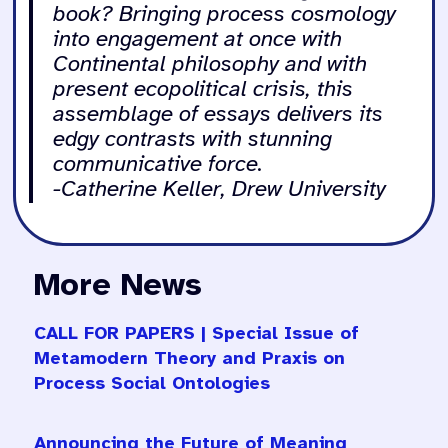
book? Bringing process cosmology
into engagement at once with
Continental philosophy and with
present ecopolitical crisis, this
assemblage of essays delivers its
edgy contrasts with stunning
communicative force.
-Catherine Keller, Drew University
More News
CALL FOR PAPERS | Special Issue of
Metamodern Theory and Praxis on
Process Social Ontologies
Announcing the Future of Meaning