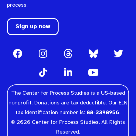
process!
Sign up now
The Center for Process Studies is a US-based
nonprofit. Donations are tax deductible. Our EIN
tax identification number is:
88-3398956
.
© 2026 Center for Process Studies. All Rights
Reserved.