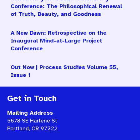
Conference: The Philosophical Renewal
of Truth, Beauty, and Goodness
A New Dawn: Retrospective on the
Inaugural Mind-at-Large Project
Conference
Out Now | Process Studies Volume 55,
Issue 1
Get in Touch
Mailing Address
5678 SE Harlene St
Portland, OR 97222