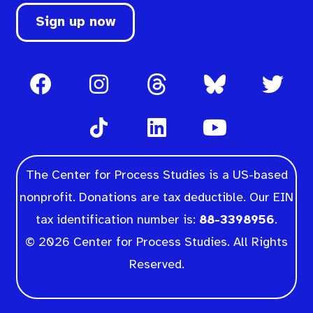
Sign up now
The Center for Process Studies is a US-based
nonprofit. Donations are tax deductible. Our EIN
tax identification number is:
88-3398956
.
© 2026 Center for Process Studies. All Rights
Reserved.