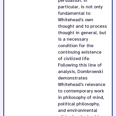
persuasion, in
particular, is not only
fundamental to
Whitehead’s own
thought and to process
thought in general, but
is a necessary
condition for the
continuing existence
of civilized life.
Following this line of
analysis, Dombrowski
demonstrates
Whitehead’s relevance
to contemporary work
in philosophy of mind,
political philosophy,
and environmental