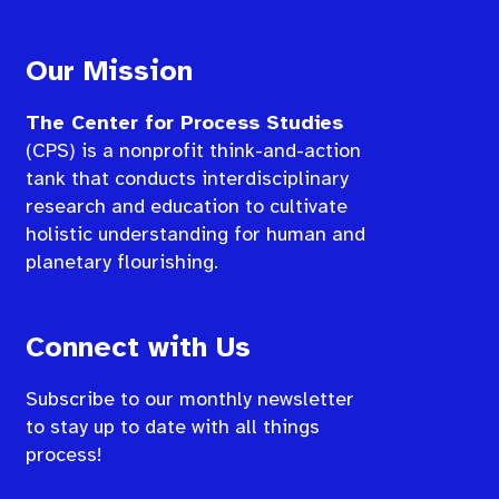
Our Mission
The Center for Process Studies
(CPS) is a nonprofit think-and-action
tank that conducts interdisciplinary
research and education to cultivate
holistic understanding for human and
planetary flourishing.
Connect with Us
Subscribe to our monthly newsletter
to stay up to date with all things
process!