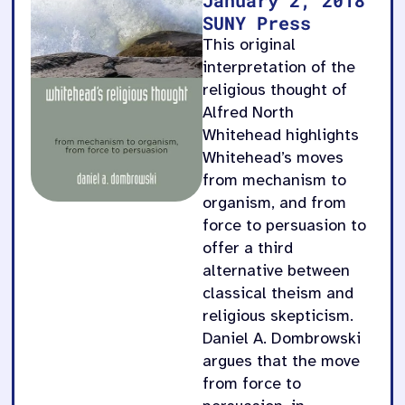
SUNY Press
This original
interpretation of the
religious thought of
Alfred North
Whitehead highlights
Whitehead’s moves
from mechanism to
organism, and from
force to persuasion to
offer a third
alternative between
classical theism and
religious skepticism.
Daniel A. Dombrowski
argues that the move
from force to