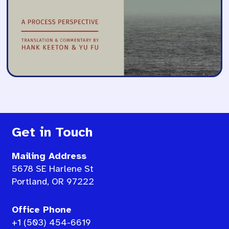
Get in Touch
Mailing Address
5678 SE Harlene St
Portland, OR 97222
Office Phone
+1 (503) 454-6619