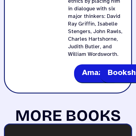
ethics by placing him
in dialogue with six
major thinkers: David
Ray Griffin, Isabelle
Stengers, John Rawls,
Charles Hartshorne,
Judith Butler, and
William Wordsworth.
Amazon
Booksh
MORE BOOKS