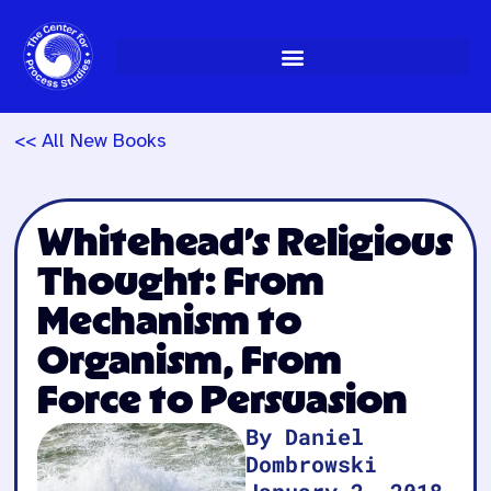
Skip
to
content
<< All New Books
Whitehead’s Religious
Thought: From
Mechanism to
Organism, From
Force to Persuasion
By Daniel
Dombrowski
January 2, 2018