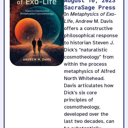
SacraSage Press
In
Metaphysics of Exo-
Life
, Andrew M. Davis
offers a constructive
philosophical response
to historian Steven J.
Dick’s “naturalistic
cosmotheology” from
within the process
metaphysics of Alfred
North Whitehead.
Davis articulates how
Dick’s six core
principles of
cosmotheology,
developed over the
last two decades, can