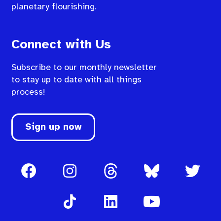
planetary flourishing.
Connect with Us
Subscribe to our monthly newsletter
to stay up to date with all things
process!
Sign up now