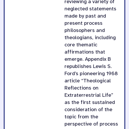
reviewing a variety of
neglected statements
made by past and
present process
philosophers and
theologians, including
core thematic
affirmations that
emerge. Appendix B
republishes Lewis S.
Ford’s pioneering 1968
article “Theological
Reflections on
Extraterrestrial Life”
as the first sustained
consideration of the
topic from the
perspective of process