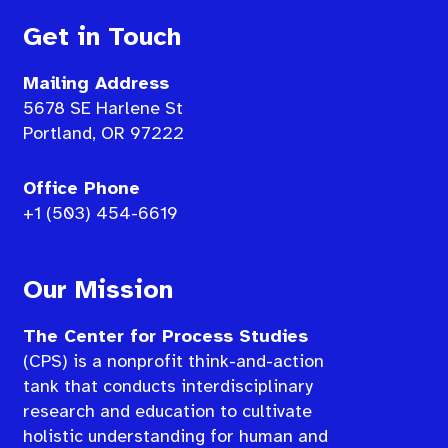
Get in Touch
Mailing Address
5678 SE Harlene St
Portland, OR 97222
Office Phone
+1 (503) 454-6619
Our Mission
The Center for Process Studies
(CPS) is a nonprofit think-and-action
tank that conducts interdisciplinary
research and education to cultivate
holistic understanding for human and