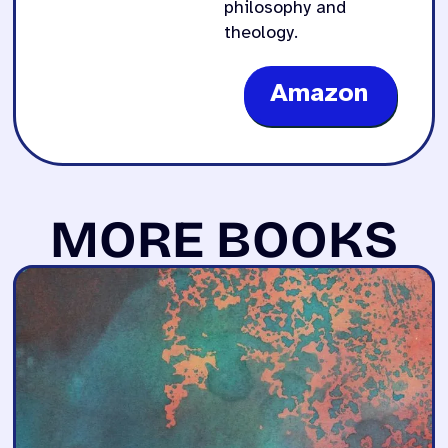
philosophy and
theology.
Amazon
MORE BOOKS