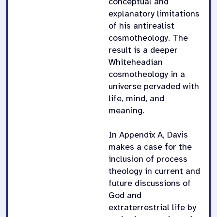
conceptual and
explanatory limitations
of his antirealist
cosmotheology. The
result is a deeper
Whiteheadian
cosmotheology in a
universe pervaded with
life, mind, and
meaning.
In Appendix A, Davis
makes a case for the
inclusion of process
theology in current and
future discussions of
God and
extraterrestrial life by