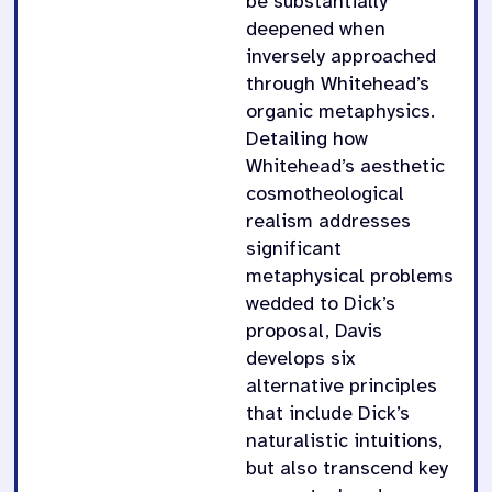
be substantially
deepened when
inversely approached
through Whitehead’s
organic metaphysics.
Detailing how
Whitehead’s aesthetic
cosmotheological
realism addresses
significant
metaphysical problems
wedded to Dick’s
proposal, Davis
develops six
alternative principles
that include Dick’s
naturalistic intuitions,
but also transcend key