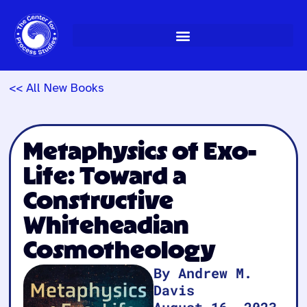
Skip
to
content
<< All New Books
Metaphysics of Exo-
Life: Toward a
Constructive
Whiteheadian
Cosmotheology
By Andrew M.
Davis
August 16, 2023