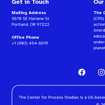
Get in Touch
Our
Mailing Address
The C
5678 SE Harlene St
(CPS) 
Portland, OR 97222
actio
interd
educat
Office Phone
under
+1 (503) 454-6619
planet
The Center for Process Studies is a US-based