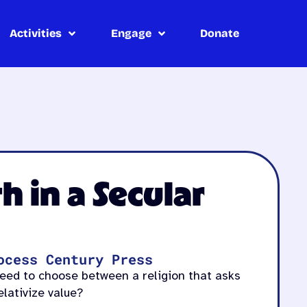
Activities
Engage
Donate
h in a Secular
ocess Century Press
need to choose between a religion that asks
elativize value?