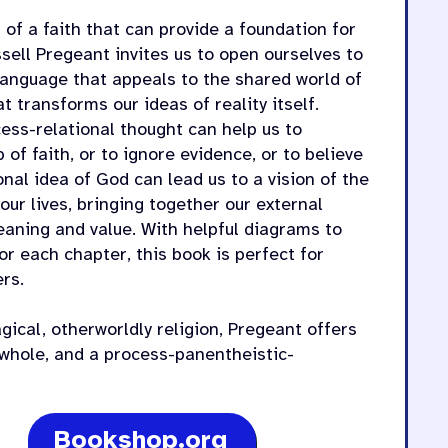
of a faith that can provide a foundation for
ssell Pregeant invites us to open ourselves to
language that appeals to the shared world of
 transforms our ideas of reality itself.
cess-relational thought can help us to
of faith, or to ignore evidence, or to believe
onal idea of God can lead us to a vision of the
our lives, bringing together our external
meaning and value. With helpful diagrams to
for each chapter, this book is perfect for
rs.
agical, otherworldly religion, Pregeant offers
c whole, and a process-panentheistic-
Bookshop.org