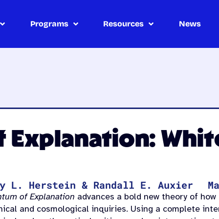
Programs
Resources
News
Explanation: White
y L. Herstein & Randall E. Auxier
M
tum of Explanation
advances a bold new theory of how 
hical and cosmological inquiries. Using a complete inte