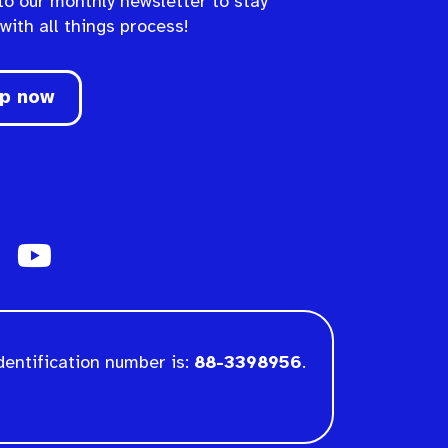
to our monthly newsletter to stay
 with all things process!
up now
dentification number is:
88-3398956
.