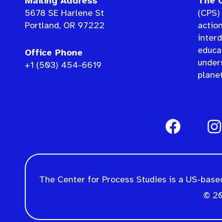
Mailing Address
The C
5678 SE Harlene St
(CPS) 
Portland, OR 97222
actio
interd
educat
Office Phone
under
+1 (503) 454-6619
planet
The Center for Process Studies is a US-based
© 20