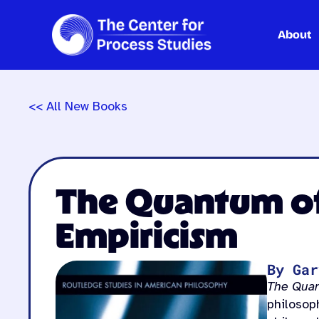
About
Skip
to
content
<< All New Books
The Quantum of 
Empiricism
By Gar
The Quan
philosop