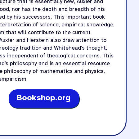
cture that is essentially new, Auxier and
ood, nor has the depth and breadth of his
ed by his successors. This important book
nterpretation of science, empirical knowledge,
m that will contribute to the current
Auxier and Herstein also draw attention to
eology tradition and Whitehead’s thought,
ess independent of theological concerns. This
d’s philosophy and is an essential resource
he philosophy of mathematics and physics,
empiricism.
Bookshop.org