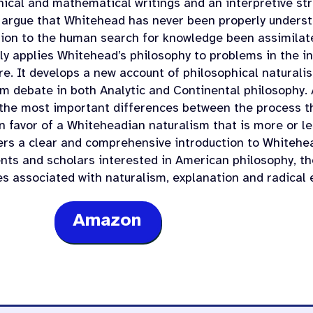
hical and mathematical writings and an interpretive stru
 argue that Whitehead has never been properly underst
tion to the human search for knowledge been assimilat
ely applies Whitehead’s philosophy to problems in the i
e. It develops a new account of philosophical naturalis
sm debate in both Analytic and Continental philosophy. 
the most important differences between the process th
in favor of a Whiteheadian naturalism that is more or l
ers a clear and comprehensive introduction to Whitehea
ents and scholars interested in American philosophy, t
es associated with naturalism, explanation and radical 
Amazon