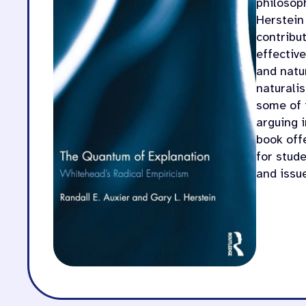
philosop
Herstein
contribu
effectiv
and natur
naturali
some of 
arguing 
book off
for stud
and issu