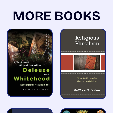
MORE BOOKS