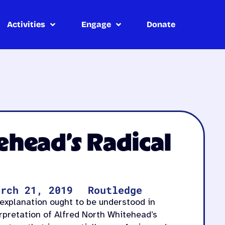
Activities
Engage
Donate
head’s Radical
arch 21, 2019
Routledge
explanation ought to be understood in
rpretation of Alfred North Whitehead’s