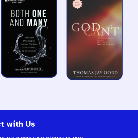
t with Us