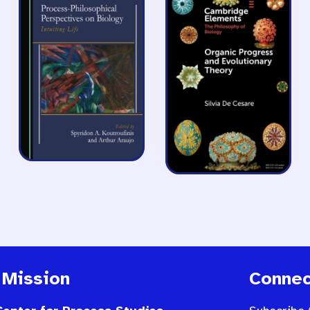
 Mission
Connec