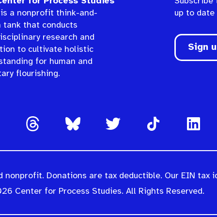
enter for Process Studies
Subscribe 
is a nonprofit think-and-
up to date
n tank that conducts
isciplinary research and
Sign 
ion to cultivate holistic
standing for human and
ary flourishing.
 nonprofit. Donations are tax deductible. Our EIN tax i
26 Center for Process Studies. All Rights Reserved.