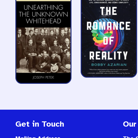
Get in Touch
Our