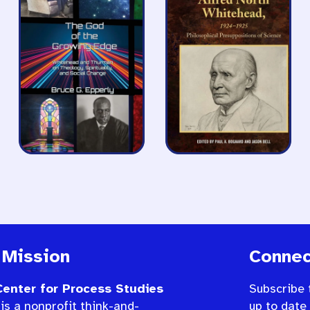
 Mission
Connec
enter for Process Studies
Subscribe 
is a nonprofit think-and-
up to date