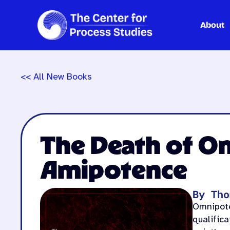
About
Skip
to
content
<< All New Books
The Death of O
Amipotence
By Tho
Omnipoten
qualific