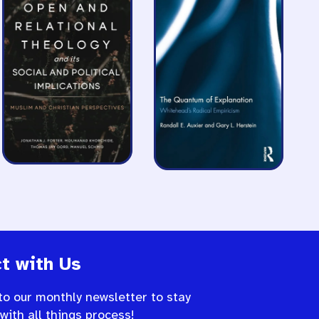
t with Us
to our monthly newsletter to stay
 with all things process!