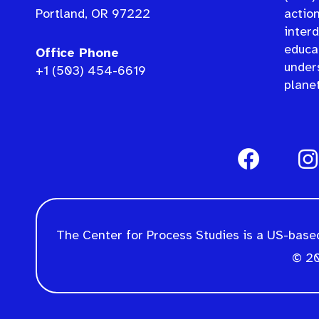
Portland, OR 97222
actio
interd
educat
Office Phone
under
+1 (503) 454-6619
planet
The Center for Process Studies is a US-based
© 20