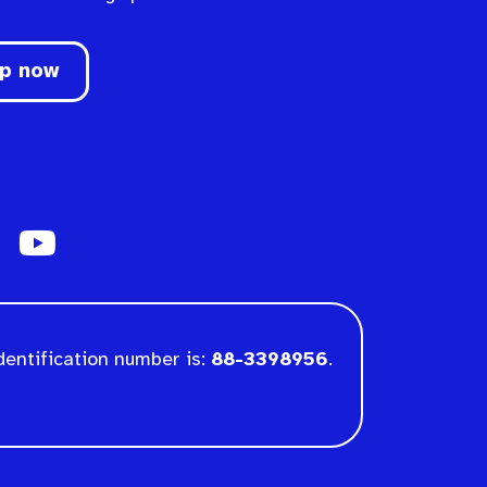
up now
dentification number is:
88-3398956
.