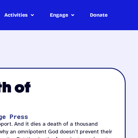
Activities
Engage
Donate
th of
ge Press
pport. And it dies a death of a thousand
 why an omnipotent God doesn’t prevent their