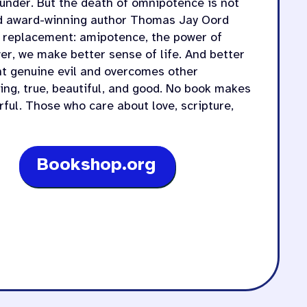
 under. But the death of omnipotence is not
and award-winning author Thomas Jay Oord
a replacement: amipotence, the power of
er, we make better sense of life. And better
nt genuine evil and overcomes other
ving, true, beautiful, and good. No book makes
ful. Those who care about love, scripture,
Bookshop.org