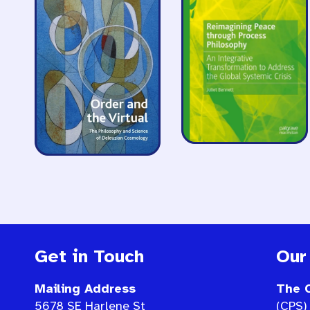
Get in Touch
Our
Mailing Address
The C
5678 SE Harlene St
(CPS) 