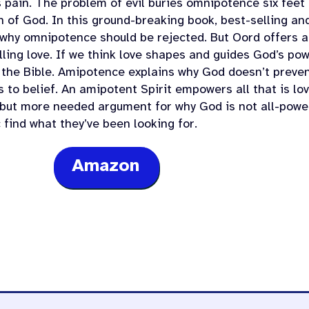
s pain. The problem of evil buries omnipotence six feet
h of God. In this ground-breaking book, best-selling 
 why omnipotence should be rejected. But Oord offers 
lling love. If we think love shapes and guides God’s pow
 the Bible. Amipotence explains why God doesn’t preve
 to belief. An amipotent Spirit empowers all that is lo
 but more needed argument for why God is not all-power
 find what they’ve been looking for.
Amazon