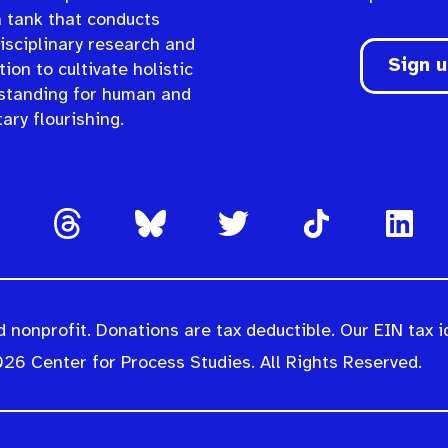
n tank that conducts
isciplinary research and
Sign 
ion to cultivate holistic
standing for human and
ary flourishing.
 nonprofit. Donations are tax deductible. Our EIN tax i
26 Center for Process Studies. All Rights Reserved.