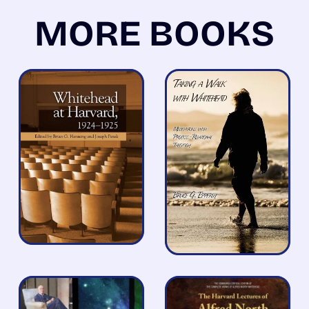
MORE BOOKS