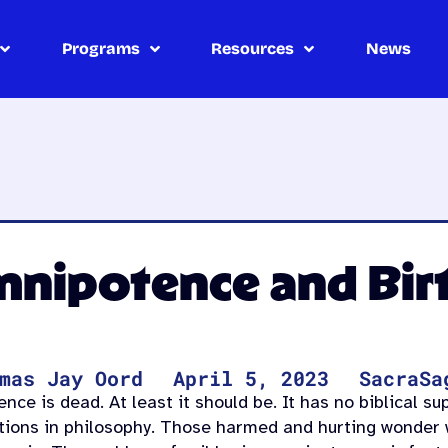
Programs
Resources
News
mnipotence and Bir
mas Jay Oord
April 5, 2023
SacraSa
ce is dead. At least it should be. It has no biblical su
ations in philosophy. Those harmed and hurting wonder