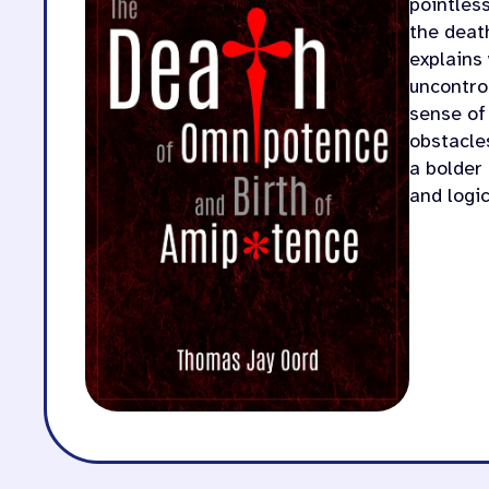
pointles
the deat
explains
uncontro
sense of
obstacles
a bolder
and logic