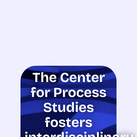
The Center
for Process
Studies
fosters