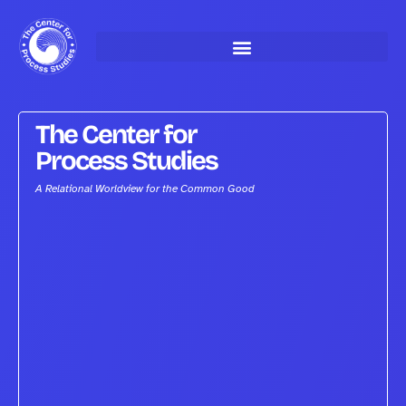
Skip
to
content
The Center for
Process Studies
A Relational Worldview for the Common Good