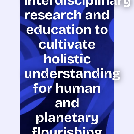
interdisciplinary
research and
education to
cultivate
holistic
understanding
for human
and
planetary
flourishing