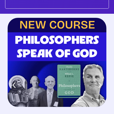
NEW COURSE
PHILOSOPHERS
SPEAK OF GOD
Begins June 25, 2026