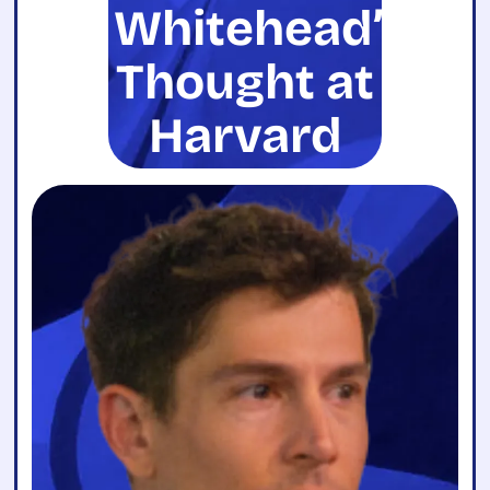
Whitehead’s
Thought at
Harvard