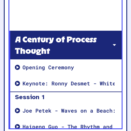
A Century of Process
Thought
Opening Ceremony
Keynote: Ronny Desmet - Whitehead
Session 1
Joe Petek - Waves on a Beach: The
Haipeng Guo - The Rhythm and Yin-