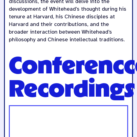
discussions, the event will delve into the
development of Whitehead’s thought during his
tenure at Harvard, his Chinese disciples at
Harvard and their contributions, and the
broader interaction between Whitehead’s
philosophy and Chinese intellectual traditions.
Conferencc
Recordings