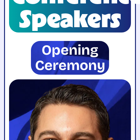
Speakers
Opening
Ceremony