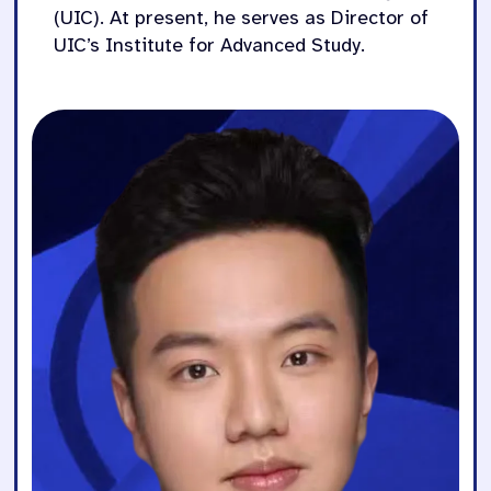
(UIC). At present, he serves as Director of
UIC’s Institute for Advanced Study.