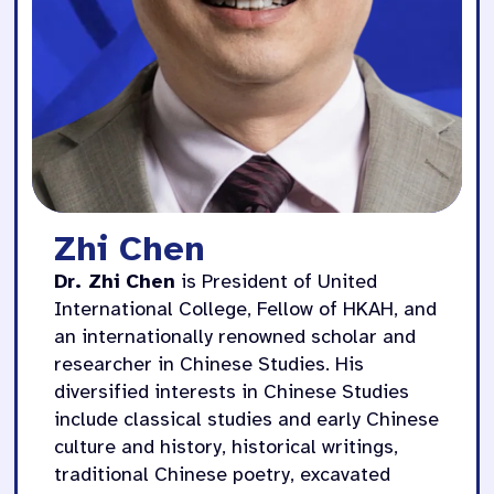
Zhi Chen
Dr. Zhi Chen
is President of United
International College, Fellow of HKAH, and
an internationally renowned scholar and
researcher in Chinese Studies. His
diversified interests in Chinese Studies
include classical studies and early Chinese
culture and history, historical writings,
traditional Chinese poetry, excavated