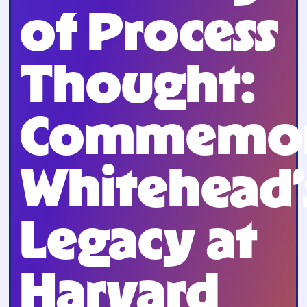
of Process
Thought:
Commemor
Whitehead’
Legacy at
Harvard