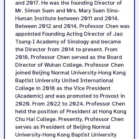
and 2017. He was the founding Director of
Mr. Simon Suen and Mrs. Mary Suen Sino-
Human Institute between 2011 and 2014.
Between 2012 and 2014, Professor Chen was
appointed Founding Acting Director of Jao
Tsung-I Academy of Sinology and became
the Director from 2014 to present. From
2018, Professor Chen served as the Board
Director of Wuhan College. Professor Chen
joined Beijing Normal University-Hong Kong
Baptist University United International
College in 2018 as the Vice President
(Academic) and was promoted to Provost in
2020. From 2022 to 2024, Professor Chen
held the position of President at Hong Kong
Chu Hai College. Presently, Professor Chen
serves as President of Beijing Normal
University-Hong Kong Baptist University