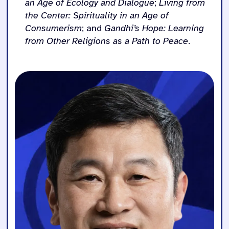
an Age of Ecology and Dialogue
;
Living from
the Center: Spirituality in an Age of
Consumerism
; and
Gandhi’s Hope: Learning
from Other Religions as a Path to Peace
.