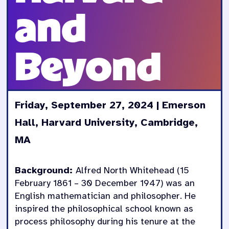
and
Beyond
Friday, September 27, 2024 | Emerson
Hall, Harvard University, Cambridge,
MA
Background:
Alfred North Whitehead (15
February 1861 – 30 December 1947) was an
English mathematician and philosopher. He
inspired the philosophical school known as
process philosophy during his tenure at the