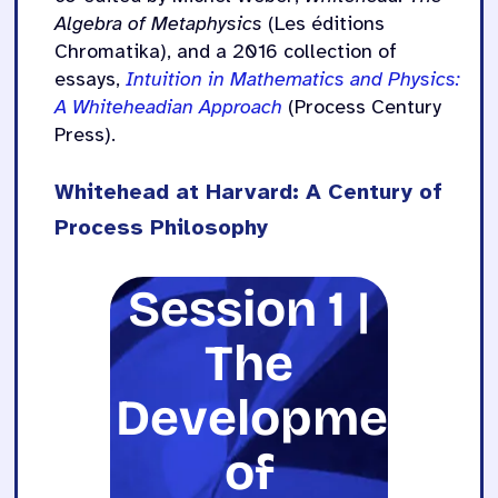
Algebra of Metaphysics
(Les éditions
Chromatika), and a 2016 collection of
essays,
Intuition in Mathematics and Physics:
A Whiteheadian Approach
(Process Century
Press).
Whitehead at Harvard: A Century of
Process Philosophy
Session 1 |
The
Development
of