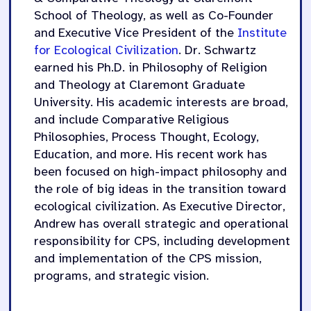
School of Theology, as well as Co-Founder
and Executive Vice President of the
Institute
for Ecological Civilization
. Dr. Schwartz
earned his Ph.D. in Philosophy of Religion
and Theology at Claremont Graduate
University. His academic interests are broad,
and include Comparative Religious
Philosophies, Process Thought, Ecology,
Education, and more. His recent work has
been focused on high-impact philosophy and
the role of big ideas in the transition toward
ecological civilization. As Executive Director,
Andrew has overall strategic and operational
responsibility for CPS, including development
and implementation of the CPS mission,
programs, and strategic vision.