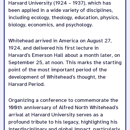
Harvard University (1924 – 1937), which has
been applied in a wide variety of disciplines,
including ecology, theology, education, physics,
biology, economics, and psychology.
Whitehead arrived in America on August 27,
1924, and delivered his first lecture in
Harvard’s Emerson Hall about a month later, on
September 25, at noon. This marks the starting
point of the most important period of the
development of Whitehead’s thought, the
Harvard Period.
Organizing a conference to commemorate the
100th anniversary of Alfred North Whitehead’s
arrival at Harvard University serves as a
profound tribute to his legacy, highlighting his
interdisciplinary and global impact, particularly