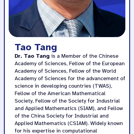
Tao Tang
Dr. Tao Tang
is a Member of the Chinese
Academy of Sciences, Fellow of the European
Academy of Sciences, Fellow of the World
Academy of Sciences for the advancement of
science in developing countries (TWAS),
Fellow of the American Mathematical
Society, Fellow of the Society for Industrial
and Applied Mathematics (SIAM), and Fellow
of the China Society for Industrial and
Applied Mathematics (CSIAM). Widely known
for his expertise in computational