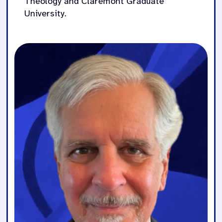
Theology and Claremont Graduate
University.