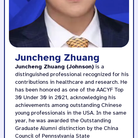
Juncheng Zhuang
Juncheng Zhuang (Johnson)
is a
distinguished professional recognized for his
contributions in healthcare and research. He
has been honored as one of the AACYF Top
30 Under 30 in 2021, acknowledging his
achievements among outstanding Chinese
young professionals in the USA. In the same
year, he was awarded the Outstanding
Graduate Alumni distinction by the China
Council of Pennsylvania State