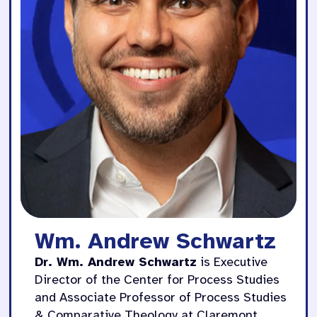
Wm. Andrew Schwartz
Dr. Wm. Andrew Schwartz
is Executive
Director of the Center for Process Studies
and Associate Professor of Process Studies
& Comparative Theology at Claremont