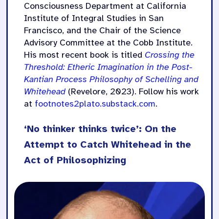
Consciousness Department at California
Institute of Integral Studies in San
Francisco, and the Chair of the Science
Advisory Committee at the Cobb Institute.
His most recent book is titled
Crossing the
Threshold: Etheric Imagination in the Post-
Kantian Process Philosophy of Schelling and
Whitehead
(Revelore, 2023). Follow his work
at
footnotes2plato.substack.com
.
‘No thinker thinks twice’: On the
Attempt to Catch Whitehead in the
Act of Philosophizing