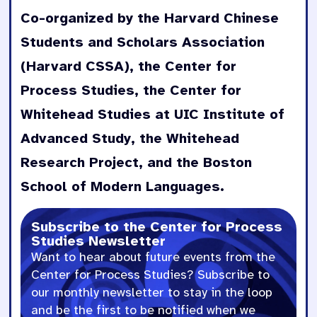
Co-organized by the Harvard Chinese
George Lucas - The Significance o
Students and Scholars Association
Matt Segall - No Thinker Thinks T
(Harvard CSSA), the Center for
Process Studies, the Center for
Panel - The Development of Whiteh
Whitehead Studies at UIC Institute of
Session 2
Advanced Study, the Whitehead
Research Project, and the Boston
Kun Wang - Whitehead's Chinese di
School of Modern Languages.
Zhihe Wang - Whitehead and the Se
Subscribe to the Center for Process
Studies Newsletter
Li Yang - Organic Education in Ch
Want to hear about future events from the
Center for Process Studies? Subscribe to
Jianhui Li - The Debate between E
our monthly newsletter to stay in the loop
and be the first to be notified when we