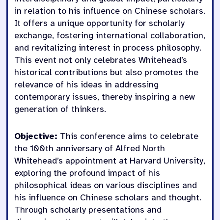
in relation to his influence on Chinese scholars.
It offers a unique opportunity for scholarly
exchange, fostering international collaboration,
and revitalizing interest in process philosophy.
This event not only celebrates Whitehead’s
historical contributions but also promotes the
relevance of his ideas in addressing
contemporary issues, thereby inspiring a new
generation of thinkers.
Objective:
This conference aims to celebrate
the 100th anniversary of Alfred North
Whitehead’s appointment at Harvard University,
exploring the profound impact of his
philosophical ideas on various disciplines and
his influence on Chinese scholars and thought.
Through scholarly presentations and