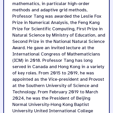
mathematics, in particular high-order
methods and adaptive grid methods,
Professor Tang was awarded the Leslie Fox
Prize in Numerical Analysis, the Feng Kang
Prize for Scientific Computing, First Prize in
Natural Science by Ministry of Education, and
Second Prize in the National Natural Science
Award. He gave an invited lecture at the
International Congress of Mathematicians
(ICM) in 2018. Professor Tang has long
served in Canada and Hong Kong in a variety
of key roles. From 2015 to 2019, he was
appointed as the Vice-president and Provost
at the Southern University of Science and
Technology. From February 2019 to March
2024, he was the President of Beijing
Normal University-Hong Kong Baptist
University United International College