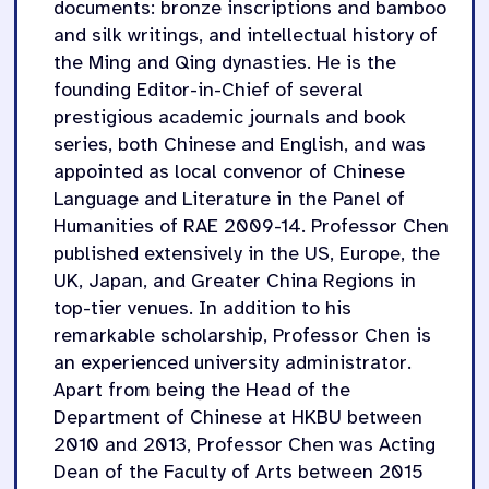
documents: bronze inscriptions and bamboo
and silk writings, and intellectual history of
the Ming and Qing dynasties. He is the
founding Editor-in-Chief of several
prestigious academic journals and book
series, both Chinese and English, and was
appointed as local convenor of Chinese
Language and Literature in the Panel of
Humanities of RAE 2009-14. Professor Chen
published extensively in the US, Europe, the
UK, Japan, and Greater China Regions in
top-tier venues. In addition to his
remarkable scholarship, Professor Chen is
an experienced university administrator.
Apart from being the Head of the
Department of Chinese at HKBU between
2010 and 2013, Professor Chen was Acting
Dean of the Faculty of Arts between 2015