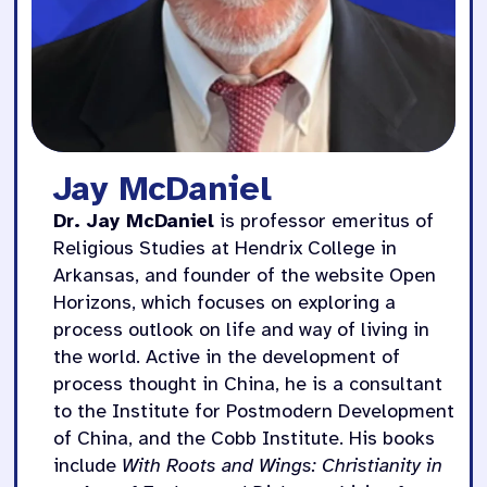
Jay McDaniel
Dr. Jay McDaniel
is professor emeritus of
Religious Studies at Hendrix College in
Arkansas, and founder of the website Open
Horizons, which focuses on exploring a
process outlook on life and way of living in
the world. Active in the development of
process thought in China, he is a consultant
to the Institute for Postmodern Development
of China, and the Cobb Institute. His books
include
With Roots and Wings: Christianity in