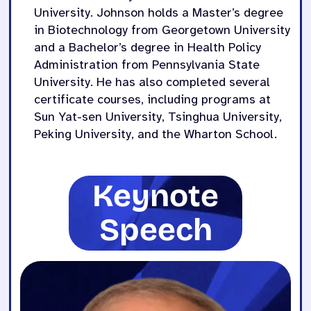
University.
Johnson holds a Master’s degree
in Biotechnology from Georgetown University
and a Bachelor’s degree in Health Policy
Administration from Pennsylvania State
University. He has also completed several
certificate courses, including programs at
Sun Yat-sen University, Tsinghua University,
Peking University, and the Wharton School.
Keynote
Speech