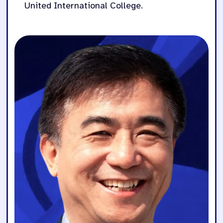
United International College.