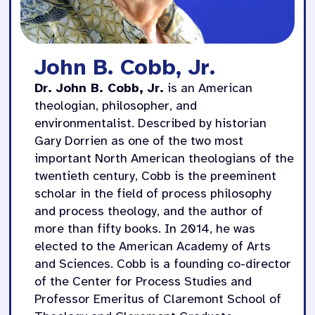
John B. Cobb, Jr.
Dr. John B. Cobb, Jr.
is an American
theologian, philosopher, and
environmentalist. Described by historian
Gary Dorrien as one of the two most
important North American theologians of the
twentieth century, Cobb is the preeminent
scholar in the field of process philosophy
and process theology, and the author of
more than fifty books. In 2014, he was
elected to the American Academy of Arts
and Sciences. Cobb is a founding co-director
of the Center for Process Studies and
Professor Emeritus of Claremont School of