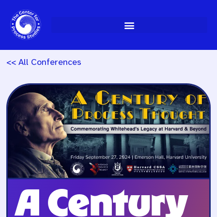
Skip
to
content
<< All Conferences
A Century