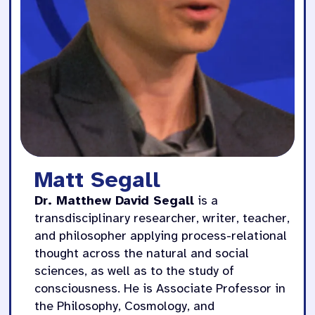
Matt Segall
Dr. Matthew David Segall
is a
transdisciplinary researcher, writer, teacher,
and philosopher applying process-relational
thought across the natural and social
sciences, as well as to the study of
consciousness. He is Associate Professor in
the Philosophy, Cosmology, and