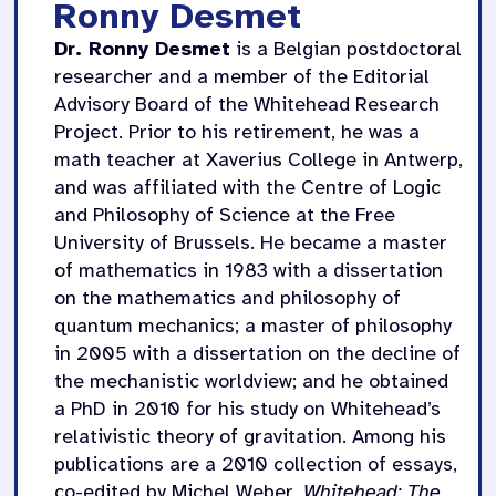
Ronny Desmet
Dr. Ronny Desmet
is a Belgian postdoctoral
researcher and a member of the Editorial
Advisory Board of the Whitehead Research
Project. Prior to his retirement, he was a
math teacher at Xaverius College in Antwerp,
and was affiliated with the Centre of Logic
and Philosophy of Science at the Free
University of Brussels. He became a master
of mathematics in 1983 with a dissertation
on the mathematics and philosophy of
quantum mechanics; a master of philosophy
in 2005 with a dissertation on the decline of
the mechanistic worldview; and he obtained
a PhD in 2010 for his study on Whitehead’s
relativistic theory of gravitation. Among his
publications are a 2010 collection of essays,
co-edited by Michel Weber,
Whitehead: The