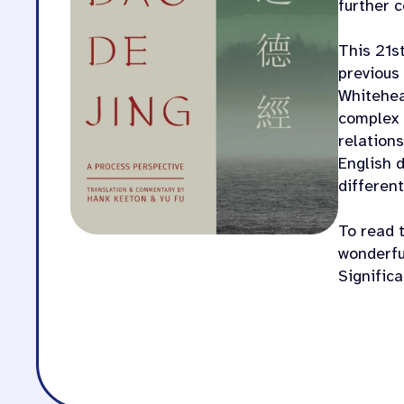
further 
This 21s
previous 
Whitehea
complex 
relations
English 
different
To read t
wonderful
Signific