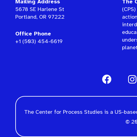
Mailing Address
The C
5678 SE Harlene St
(CPS) 
Portland, OR 97222
actio
interd
educat
Office Phone
under
+1 (503) 454-6619
planet
The Center for Process Studies is a US-based
© 20