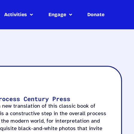
Activities
Engage
Donate
rocess Century Press
 new translation of this classic book of
is a constructive step in the overall process
 the modern world, for interpretation and
exquisite black-and-white photos that invite