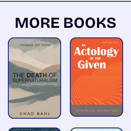
MORE BOOKS