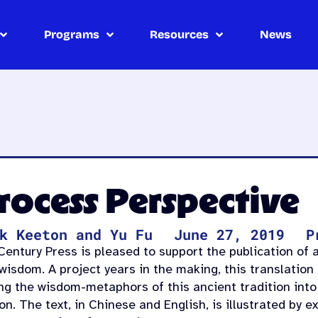
Programs
Resources
News
Process Perspective
k Keeton and Yu Fu
June 27, 2019
P
entury Press is pleased to support the publication of a
isdom. A project years in the making, this translation 
ing the wisdom-metaphors of this ancient tradition into
on. The text, in Chinese and English, is illustrated by 