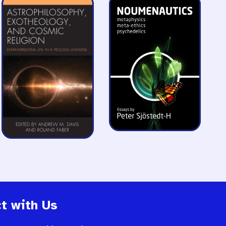
t with Us