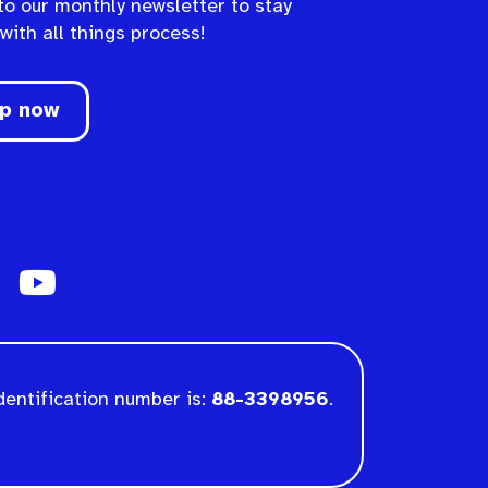
to our monthly newsletter to stay
 with all things process!
up now
dentification number is:
88-3398956
.