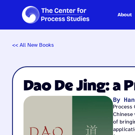
About
Skip
to
content
<< All New Books
Dao De Jing: a 
By Han
Process C
Chinese w
of bring
applicati