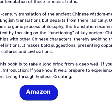
contemplation of these timeless truths.
t-century translation of the ancient Chinese wisdom-
English translations but departs from them radically. U
d’s organic process philosophy, the translation examin
text by focusing on the “functioning” of key ancient Ch
hips with other Chinese characters, thereby avoiding th
definitions. It makes bold suggestions, presenting opp
 cultures and civilizations.
his book is to take a long drink from a deep well. If y
 introduction; if you know it well, prepare to experienc
ant-Living through Endless-Creating.
Amazon