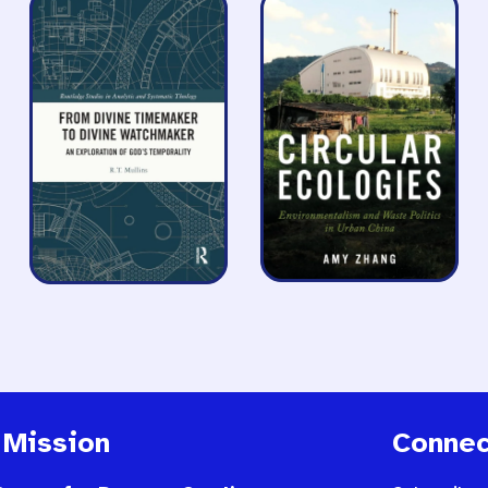
 Mission
Connec