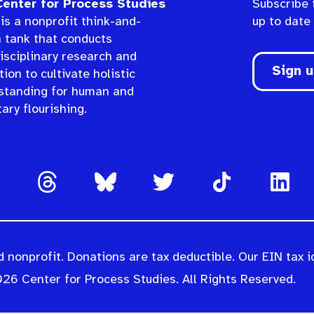
enter for Process Studies
Subscribe 
is a nonprofit think-and-
up to date
n tank that conducts
isciplinary research and
Sign 
ion to cultivate holistic
standing for human and
ary flourishing.
 nonprofit. Donations are tax deductible. Our EIN tax i
26 Center for Process Studies. All Rights Reserved.