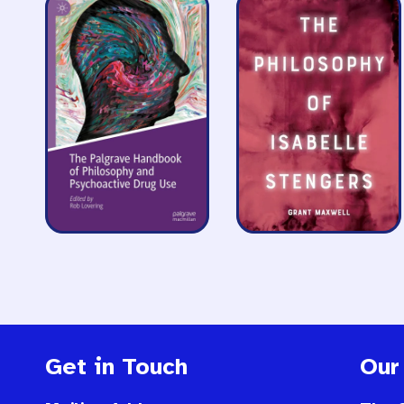
Get in Touch
Our