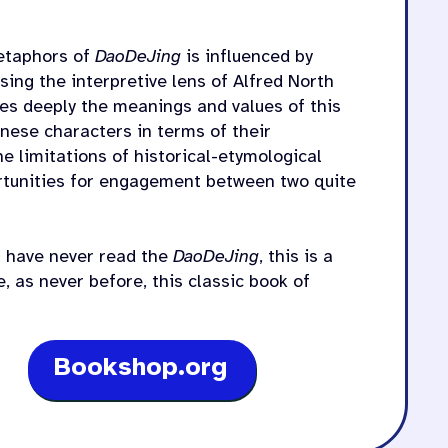
metaphors of
DaoDeJing
is influenced by
sing the interpretive lens of Alfred North
es deeply the meanings and values of this
inese characters in terms of their
e limitations of historical-etymological
ortunities for engagement between two quite
ou have never read the
DaoDeJing
, this is a
e, as never before, this classic book of
Bookshop.org