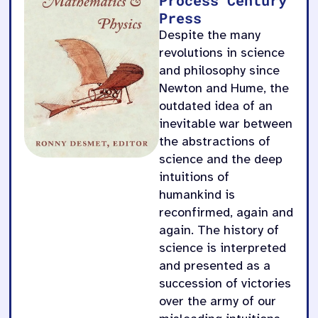
Press
Despite the many
revolutions in science
and philosophy since
Newton and Hume, the
outdated idea of an
inevitable war between
the abstractions of
science and the deep
intuitions of
humankind is
reconfirmed, again and
again. The history of
science is interpreted
and presented as a
succession of victories
over the army of our