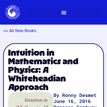
Skip
to
content
<< All New Books
Intuition in
Mathematics and
Physics: A
Whiteheadian
Approach
By Ronny Desmet
June 16, 2016
Process Century