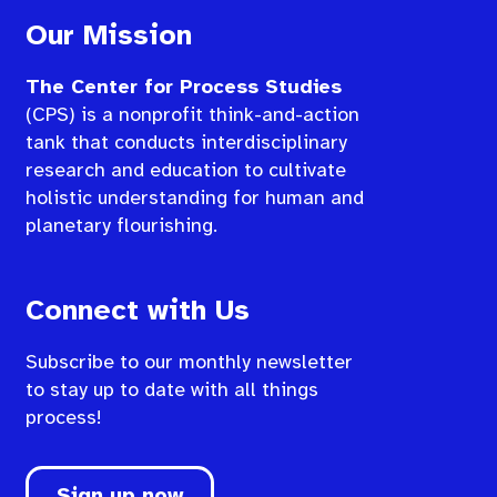
Our Mission
The Center for Process Studies
(CPS) is a nonprofit think-and-action
tank that conducts interdisciplinary
research and education to cultivate
holistic understanding for human and
planetary flourishing.
Connect with Us
Subscribe to our monthly newsletter
to stay up to date with all things
process!
Sign up now