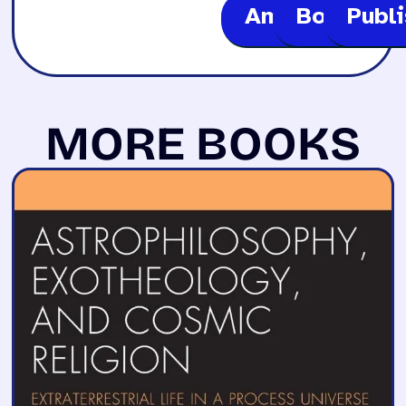
Amazon
Bookshop
Publ
MORE BOOKS