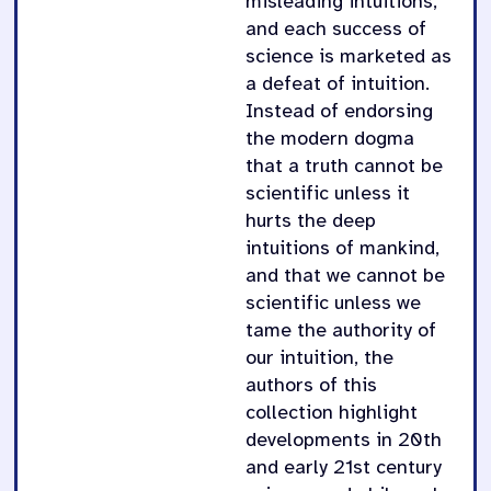
misleading intuitions,
and each success of
science is marketed as
a defeat of intuition.
Instead of endorsing
the modern dogma
that a truth cannot be
scientific unless it
hurts the deep
intuitions of mankind,
and that we cannot be
scientific unless we
tame the authority of
our intuition, the
authors of this
collection highlight
developments in 20th
and early 21st century