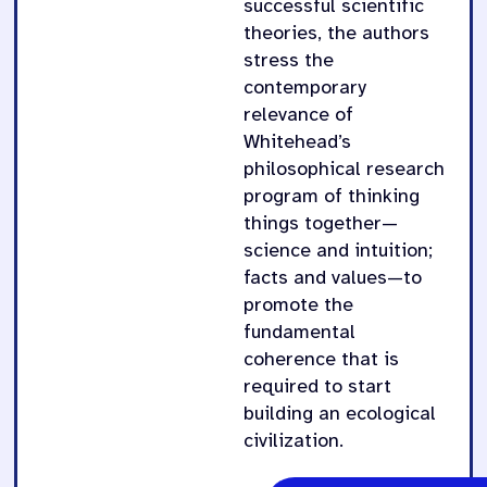
successful scientific
theories, the authors
stress the
contemporary
relevance of
Whitehead’s
philosophical research
program of thinking
things together—
science and intuition;
facts and values—to
promote the
fundamental
coherence that is
required to start
building an ecological
civilization.