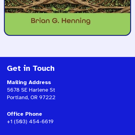
Get in Touch
Mailing Address
5678 SE Harlene St
Portland, OR 97222
Office Phone
+1 (503) 454-6619