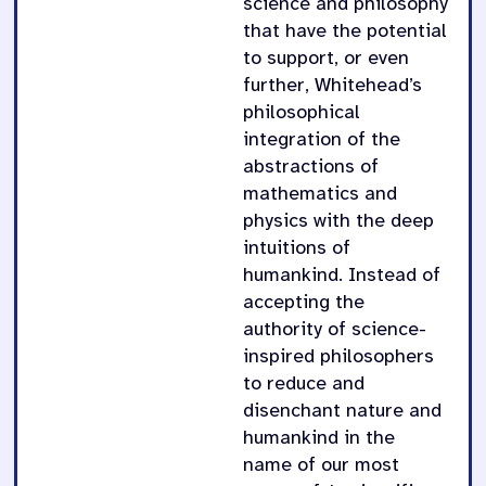
science and philosophy
that have the potential
to support, or even
further, Whitehead’s
philosophical
integration of the
abstractions of
mathematics and
physics with the deep
intuitions of
humankind. Instead of
accepting the
authority of science-
inspired philosophers
to reduce and
disenchant nature and
humankind in the
name of our most