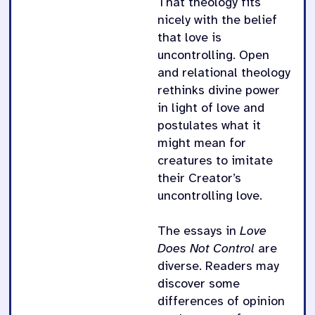
That theology fits
nicely with the belief
that love is
uncontrolling. Open
and relational theology
rethinks divine power
in light of love and
postulates what it
might mean for
creatures to imitate
their Creator’s
uncontrolling love.
The essays in
Love
Does Not Control
are
diverse. Readers may
discover some
differences of opinion