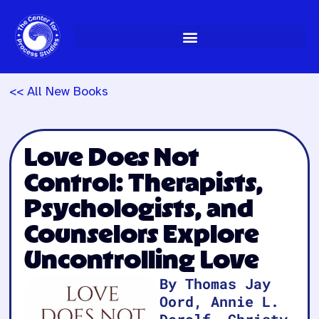
Skip
to
content
<< All New Books
Love Does Not
Control: Therapists,
Psychologists, and
Counselors Explore
Uncontrolling Love
By Thomas Jay
Oord, Annie L.
Derolf, Christy