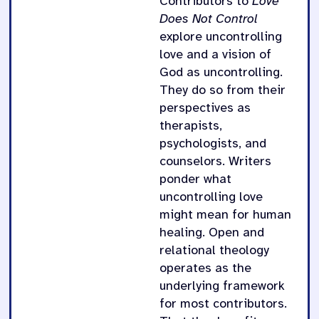
Contributors to
Love
Does Not Control
explore uncontrolling
love and a vision of
God as uncontrolling.
They do so from their
perspectives as
therapists,
psychologists, and
counselors. Writers
ponder what
uncontrolling love
might mean for human
healing. Open and
relational theology
operates as the
underlying framework
for most contributors.