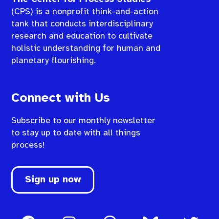
(CPS) is a nonprofit think-and-action
tank that conducts interdisciplinary
research and education to cultivate
holistic understanding for human and
planetary flourishing.
Connect with Us
Subscribe to our monthly newsletter
to stay up to date with all things
process!
Sign up now