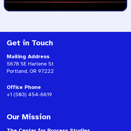
Get in Touch
Mailing Address
5678 SE Harlene St
Portland, OR 97222
Office Phone
+1 (503) 454-6619
Our Mission
The Center for Process Studies