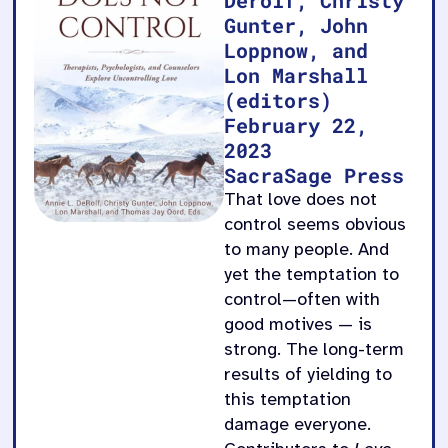
Gunter, John
Loppnow, and
Lon Marshall
(editors)
February 22,
2023
SacraSage Press
That love does not
control seems obvious
to many people. And
yet the temptation to
control—often with
good motives — is
strong. The long-term
results of yielding to
this temptation
damage everyone.