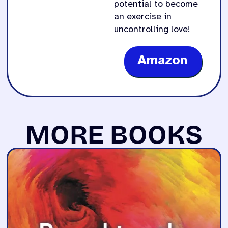
potential to become
an exercise in
uncontrolling love!
Amazon
MORE BOOKS