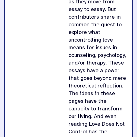
as they move from
essay to essay. But
contributors share in
common the quest to
explore what
uncontrolling love
means for issues in
counseling, psychology,
and/or therapy. These
essays have a power
that goes beyond mere
theoretical reflection.
The ideas in these
pages have the
capacity to transform
our living. And even
reading Love Does Not
Control has the