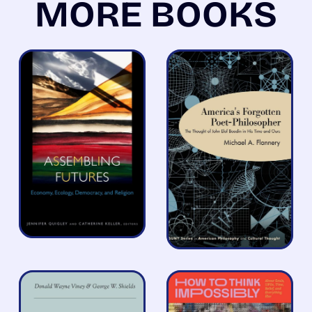
MORE BOOKS