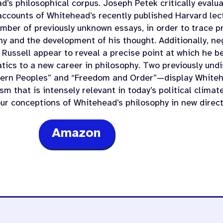
’s philosophical corpus. Joseph Petek critically evalua
accounts of Whitehead’s recently published Harvard le
umber of previously unknown essays, in order to trace 
hy and the development of his thought. Additionally, n
 Russell appear to reveal a precise point at which he b
ics to a new career in philosophy. Two previously und
ern Peoples” and “Freedom and Order”—display Whitehe
sm that is intensely relevant in today’s political clima
our conceptions of Whitehead’s philosophy in new direct
Amazon