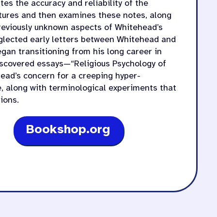
tes the accuracy and reliability of the
ctures and then examines these notes, along
previously unknown aspects of Whitehead’s
eglected early letters between Whitehead and
egan transitioning from his long career in
iscovered essays—“Religious Psychology of
ad’s concern for a creeping hyper-
te, along with terminological experiments that
ions.
Bookshop.org