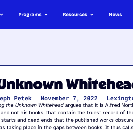
Programs
Resources
News
 Unknown Whitehea
eph Petek
November 7, 2022
Lexingt
ng the Unknown Whitehead
argues that it is Alfred Nor
 and not his books, that contain the truest record of t
e starts and dead ends that the published works obscur
 as taking place in the gaps between books. It thus call