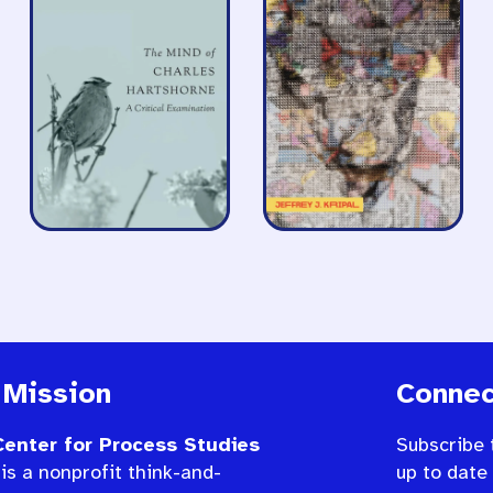
 Mission
Connec
enter for Process Studies
Subscribe 
is a nonprofit think-and-
up to date