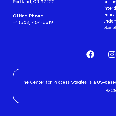
Portland, OR 97222
actio
interd
educat
Office Phone
under
+1 (503) 454-6619
planet
The Center for Process Studies is a US-based
© 20