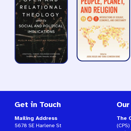
Get in Touch
Our
Mailing Address
The C
5678 SE Harlene St
(CPS) 