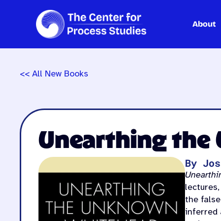
About
Skip
to
content
<< All New Books
Unearthing the
By Jos
Unearthi
lectures,
the fals
inferred