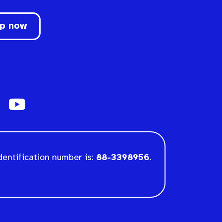
up now
dentification number is:
88-3398956
.