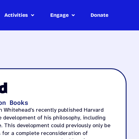
Activities
Engage
Donate
d
on Books
th Whitehead’s recently published Harvard
he development of his philosophy, including
e. This development could previously only be
s for a complete reconsideration of