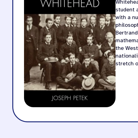
Whitehead
student 
with a n
philosop
Bertrand
mathemat
the West
nationali
stretch 