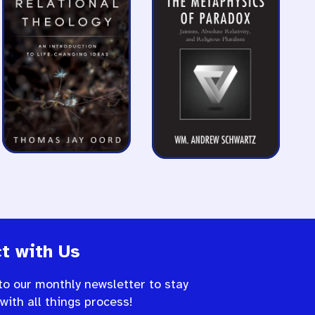
t with Us
to our monthly newsletter to stay
 with all things process!