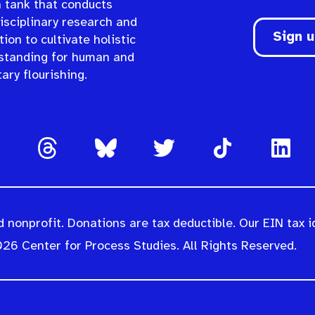
n tank that conducts
isciplinary research and
Sign 
ion to cultivate holistic
standing for human and
ary flourishing.
 nonprofit. Donations are tax deductible. Our EIN tax i
26 Center for Process Studies. All Rights Reserved.