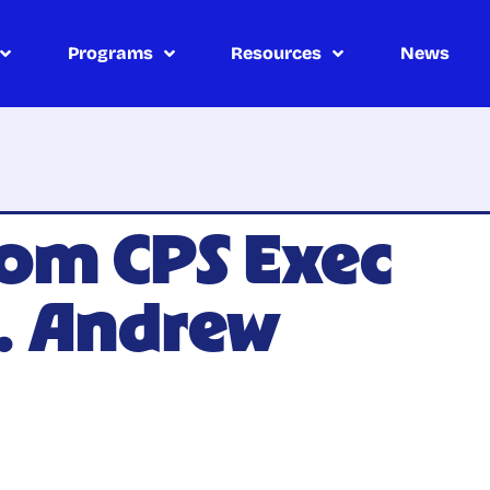
Programs
Resources
News
om CPS Exec
. Andrew