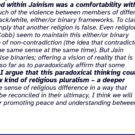
d within Jainism was a comfortability wit
ch of the violence between members of diffe
lack/white, either/or binary frameworks. To cl
imply that another religion is false. Even religi
Cobb) seem to maintain this either/or binary
of non-contradiction (the idea that contradict
he same sense at the same time). But Jain
e binaries; offering a vision of reality that is
so far as to paradoxically affirm that some
,
I argue that this paradoxical thinking cou
 kind of religious pluralism – a deeper
sense of religious difference in a way that
e reconciled in their ultimacy, I think we will
for promoting peace and understanding betwee