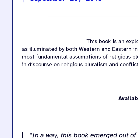
This book is an explo
as illuminated by both Western and Eastern in
most fundamental assumptions of religious plu
in discourse on religious pluralism and conflic
Availa
.
“In a way, this book emerged out of 