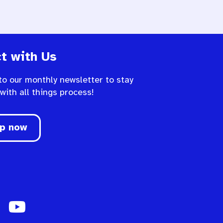
t with Us
to our monthly newsletter to stay
 with all things process!
up now