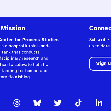
 Mission
Connec
enter for Process Studies
Subscribe 
is a nonprofit think-and-
up to date
n tank that conducts
isciplinary research and
Sign 
ion to cultivate holistic
standing for human and
ary flourishing.