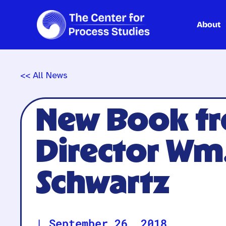
About
Skip
to
content
<< All News
New Book fr
Director Wm
Schwartz
|
September 26, 2018