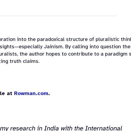
ration into the paradoxical structure of pluralistic thin
sights—especially Jainism. By calling into question the
ralists, the author hopes to contribute to a paradigm s
ting truth claims.
ble at
Rowman.com
.
my research in India with the International