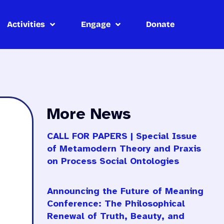
Activities
Engage
Donate
More News
CALL FOR PAPERS | Special Issue
of Metamodern Theory and Praxis
on Process Social Ontologies
Announcing the Future of Meaning
Conference: The Philosophical
Renewal of Truth, Beauty, and