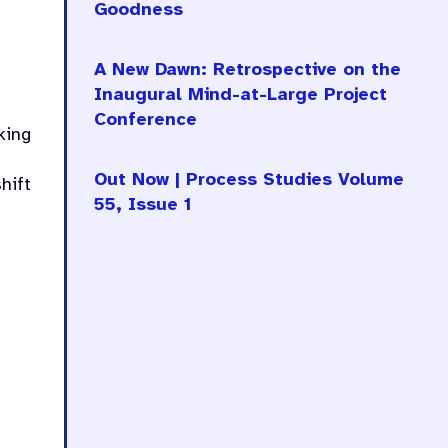
Goodness
A New Dawn: Retrospective on the
Inaugural Mind-at-Large Project
Conference
king
Out Now | Process Studies Volume
hift
55, Issue 1