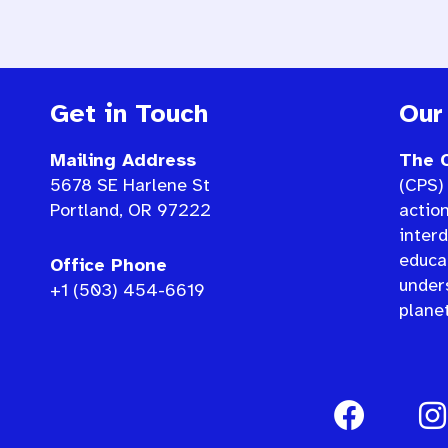
Get in Touch
Our
Mailing Address
The C
5678 SE Harlene St
(CPS) 
Portland, OR 97222
actio
interd
educat
Office Phone
under
+1 (503) 454-6619
planet