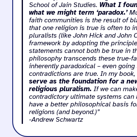
School of Jain Studies.
What I foun
what we might term ‘paradox.’
Mu
faith communities is the result of b
that one religion is true is often to 
pluralists (like John Hick and John 
framework by adopting the principle 
statements cannot both be true in t
philosophy transcends these true-fals
inherently paradoxical – even going 
contradictions are true. In my book
serve as the foundation for a new
religious pluralism.
If we can make 
contradictory ultimate systems can b
have a better philosophical basis 
religions (and beyond.)”
-Andrew Schwartz