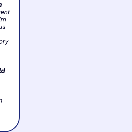
h
rent
aim
ous
ory
ld
n