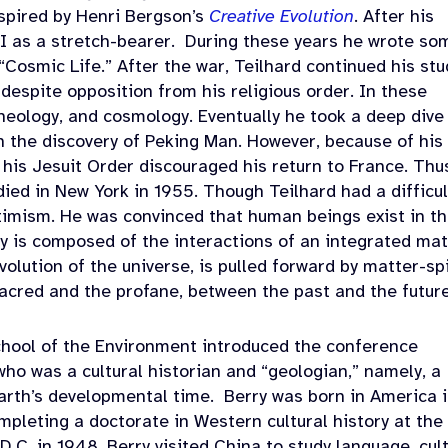
spired by
Henri Bergson’s
Creative Evolution
. After his
I as a stretch-bearer.
During these years he wrote so
“Cosmic Life.” After the war, Teilhard continued his stu
 despite opposition from his religious order. In these
heology, and cosmology. Eventually he took a deep dive
n the discovery of Peking Man. However, because of his
 his Jesuit Order discouraged his return to France. Thu
 died in New York in 1955. Though Teilhard had a difficul
ptimism. He was convinced that human beings exist in t
ty is composed of the interactions of an integrated mat
ution of the universe, is pulled forward by matter-spi
sacred and the profane, between the past and the future
chool of the Environment introduced the conference
ho was a cultural historian and “geologian,” namely, a
arth’s developmental time.
Berry was born in America 
mpleting a doctorate in Western cultural history at the
.C. in 1948, Berry visited China to study language, cult