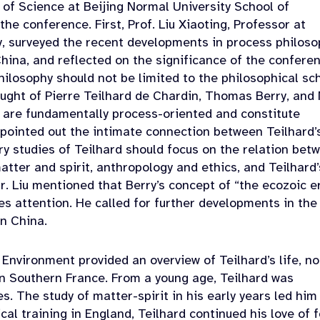
 of Science at Beijing Normal University School of
 the conference.
First, Prof. Liu Xiaoting, Professor at
y, surveyed the recent developments in process philoso
China, and reflected on the significance of the conferen
philosophy should not be limited to the philosophical sc
ought of Pierre Teilhard de Chardin, Thomas Berry, and
as are fundamentally process-oriented and constitute
u pointed out the intimate connection between Teilhard’
y studies of Teilhard should focus on the relation bet
atter and spirit, anthropology and ethics, and Teilhard’
r. Liu mentioned that Berry’s concept of “the ecozoic e
res attention. He called for further developments in the
in China.
 Environment provided an overview of Teilhard’s life, no
in Southern France. From a young age, Teilhard was
s. The study of matter-spirit in his early years led him
cal training in England, Teilhard continued his love of f