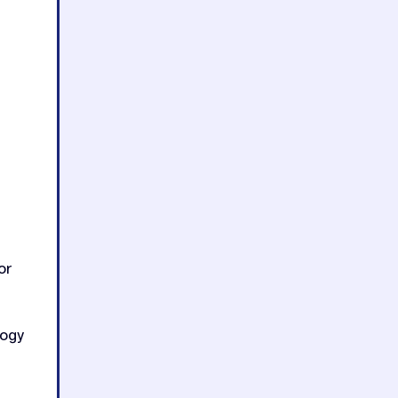
or
logy