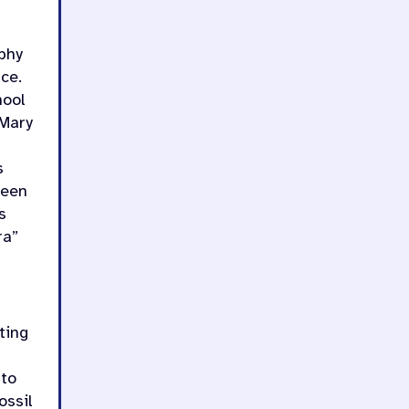
phy
ce.
hool
 Mary
s
ween
s
ra”
ting
 to
ossil