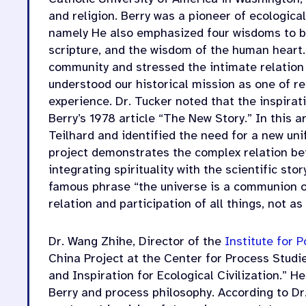
and religion. Berry was a pioneer of ecological
namely He also emphasized four wisdoms to b
scripture, and the wisdom of the human heart. 
community and stressed the intimate relatio
understood our historical mission as one of 
experience. Dr. Tucker noted that the inspirat
Berry’s 1978 article “The New Story.” In this 
Teilhard and identified the need for a new uni
project demonstrates the complex relation b
integrating spirituality with the scientific sto
famous phrase “the universe is a communion of 
relation and participation of all things, not as
Dr. Wang Zhihe, Director of the
Institute for
China Project at the Center for Process Studi
and Inspiration for Ecological Civilization.” 
Berry and process philosophy. According to Dr