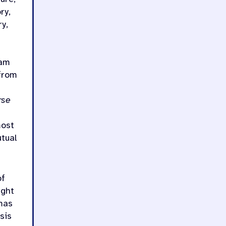
ry,
y,
eam
from
rse
most
utual
of
ught
omas
sis