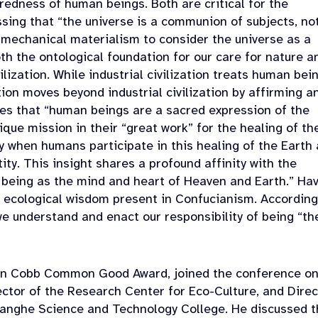
credness of human beings. Both are critical for the
essing that “the universe is a communion of subjects, no
 mechanical materialism to consider the universe as a
oth the ontological foundation for our care for nature a
ilization. While industrial civilization treats human bei
tion moves beyond industrial civilization by affirming a
esses that “human beings are a sacred expression of the
ique mission in their “great work” for the healing of th
y when humans participate in this healing of the Earth
tity. This insight shares a profound affinity with the
 being as the mind and heart of Heaven and Earth.” Ha
e ecological wisdom present in Confucianism. According
we understand and enact our responsibility of being “th
ohn Cobb Common Good Award, joined the conference on
ector of the Research Center for Eco-Culture, and Direc
uanghe Science and Technology College. He discussed t