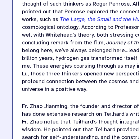
thought of such thinkers as Roger Penrose, Al
pointed out that Penrose explored the connec
works, such as
The Large, the Small and the 
cosmological ontology. According to Professor 
well with Whitehead’s theory, both stressing 
concluding remark from the film,
Journey of t
belong here, we’ve always belonged here…leadi
billion years, hydrogen gas transformed itself
me. These energies coursing through us may i
Lu, those three thinkers opened new perspectiv
profound connection between the cosmos and t
universe in a positive way.
Fr. Zhao Jianming, the founder and director of
has done extensive research on Teilhard’s writ
Fr. Zhao noted that Teilhard’s thought integra
wisdom. He pointed out that Teilhard provided 
search for self-understanding, and the constr