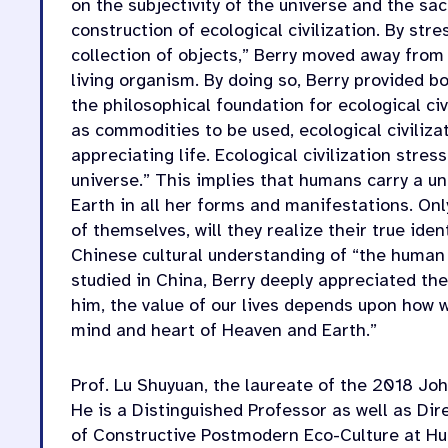
on the subjectivity of the universe and the sa
construction of ecological civilization. By str
collection of objects,” Berry moved away from
living organism. By doing so, Berry provided b
the philosophical foundation for ecological civ
as commodities to be used, ecological civiliza
appreciating life. Ecological civilization str
universe.” This implies that humans carry a un
Earth in all her forms and manifestations. Onl
of themselves, will they realize their true iden
Chinese cultural understanding of “the human
studied in China, Berry deeply appreciated th
him, the value of our lives depends upon how 
mind and heart of Heaven and Earth.”
Prof. Lu Shuyuan, the laureate of the 2018 J
He is a Distinguished Professor as well as Dir
of Constructive Postmodern Eco-Culture at H