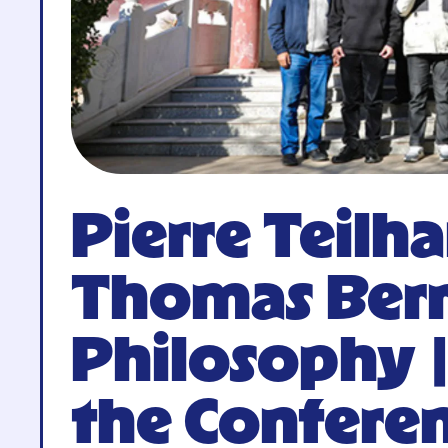
Pierre Teilh
Thomas Berr
Philosophy 
the Conferen