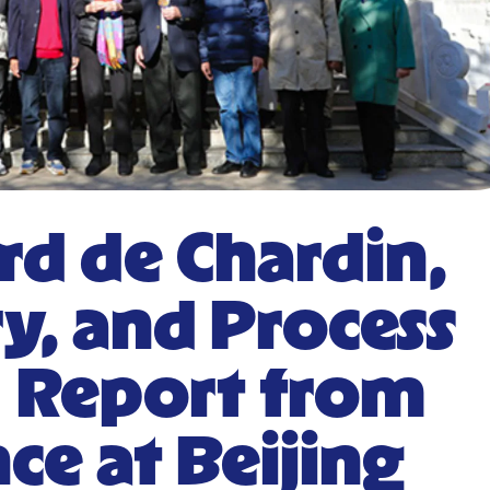
ard de Chardin,
y, and Process
| Report from
ce at Beijing