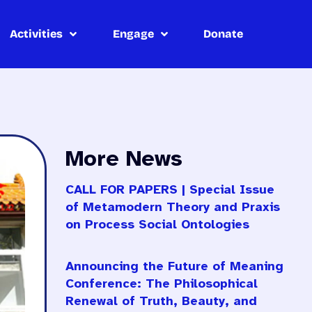
Activities
Engage
Donate
More News
CALL FOR PAPERS | Special Issue
of Metamodern Theory and Praxis
on Process Social Ontologies
Announcing the Future of Meaning
Conference: The Philosophical
Renewal of Truth, Beauty, and