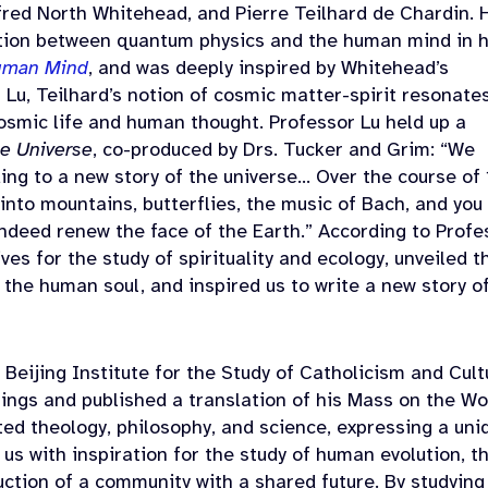
fred North Whitehead, and Pierre Teilhard de Chardin. 
tion between quantum physics and the human mind in h
Human Mind
, and was deeply inspired by Whitehead’s
Lu, Teilhard’s notion of cosmic matter-spirit resonate
cosmic life and human thought. Professor Lu held up a
he Universe
,
co-produced by Drs. Tucker and Grim: “We
ng to a new story of the universe… Over the course of
 into mountains, butterflies, the music of Bach, and you
ndeed renew the face of the Earth.” According to Profe
es for the study of spirituality and ecology, unveiled t
he human soul, and inspired us to write a new story o
 Beijing Institute for the Study of Catholicism and Cult
ings and published a translation of his Mass on the Wo
ted theology, philosophy, and science, expressing a uni
us with inspiration for the study of human evolution, t
uction of a community with a shared future. By studying