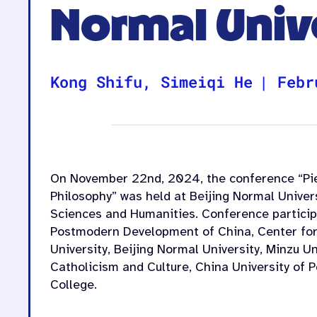
Normal Univ
Kong Shifu
,
Simeiqi He
|
Febr
On November 22nd
, 2024, the conference “Pi
Philosophy” was held at Beijing Normal Univer
Sciences and Humanities. Conference participa
Postmodern Development of China, Center for 
University, Beijing Normal University, Minzu Un
Catholicism and Culture, China University of 
College.