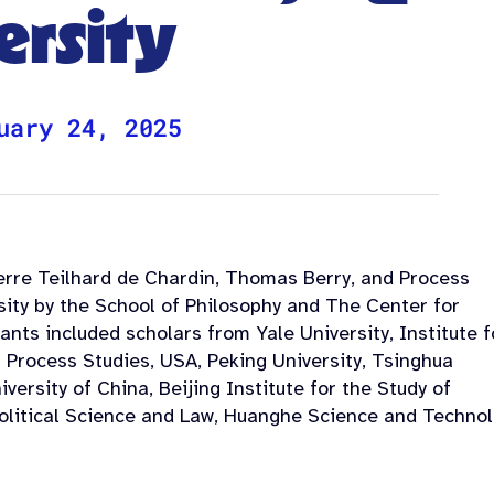
ersity
uary 24, 2025
erre Teilhard de Chardin, Thomas Berry, and Process
sity by the School of Philosophy and The Center for
nts included scholars from Yale University, Institute f
Process Studies, USA, Peking University, Tsinghua
iversity of China, Beijing Institute for the Study of
Political Science and Law, Huanghe Science and Techno