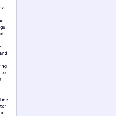
t a
nd
ngs
nd
e
 and
ving
 to
e
line.
tor
he