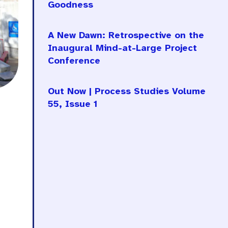
Goodness
A New Dawn: Retrospective on the
Inaugural Mind-at-Large Project
Conference
Out Now | Process Studies Volume
55, Issue 1