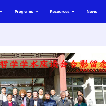
Programs
Resources
News