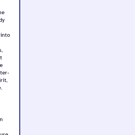
me
dy
 into
s,
t
he
ter-
rit,
.
in
ure,