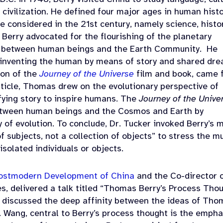
 civilization. He defined four major ages in human histo
e considered in the 21st
century, namely science, histor
Berry advocated for the flourishing of the planetary
n between human beings and the Earth Community.
He
reinventing the human by means of story and shared dr
ion of the
Journey of the Universe
film and book, came 
article, Thomas drew on the evolutionary perspective of
fying story to inspire humans. The
Journey of the Unive
etween human beings and the Cosmos and Earth by
ry of evolution. To conclude, Dr. Tucker invoked Berry’s 
subjects, not a collection of objects” to stress the m
 isolated individuals or objects.
 Postmodern Development of China
and the Co-director 
es, delivered a talk titled “Thomas Berry’s Process Tho
He discussed the deep affinity between the ideas of Th
. Wang, central to Berry’s process thought is the empha