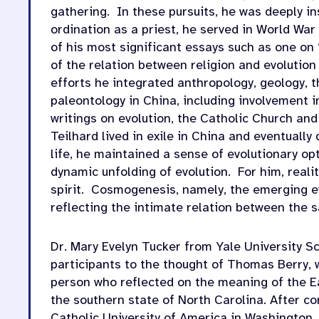
gathering.
In these pursuits, he was deeply in
ordination as a priest, he served in World War 
of his most significant essays such as one on 
of the relation between religion and evolution
efforts he integrated anthropology, geology, t
paleontology in China, including involvement i
writings on evolution, the Catholic Church and
Teilhard lived in exile in China and eventually
life, he maintained a sense of evolutionary o
dynamic unfolding of evolution.
For him, reali
spirit.
Cosmogenesis, namely, the emerging evol
reflecting the intimate relation between the 
Dr. Mary Evelyn Tucker from Yale University S
participants to the thought of Thomas Berry, w
person who reflected on the meaning of the E
the southern state of North Carolina. After co
Catholic University of America in Washington, D