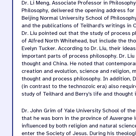
Dr. Li Meng, Associate Professor in Philosophy
Philosophy, delivered the opening address for
Beijing Normal University School of Philosoph
and the publications of Teilhard’s writings in 
Dr. Liu pointed out that the study of process 
of Alfred North Whitehead, but include the th
Evelyn Tucker. According to Dr. Liu, their ide
important parts of process philosophy. Dr. Li
thought and China. He noted that contemporar
creation and evolution, science and religion, m
thought and process philosophy. In addition, D
(in contrast to the technozoic era) also requi
study of Teilhard and Berry’s life and thought 
Dr. John Grim of Yale University School of the
that he was born in the province of Auvergne 
influenced by both religion and natural science
enter the Society of Jesus. During his theologi