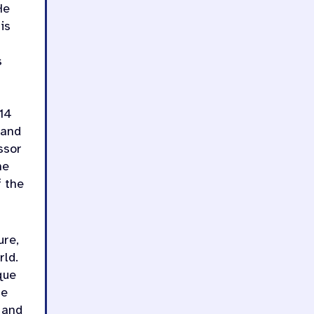
He
is
s
 14
 and
ssor
he
f the
ure,
rld.
que
he
 and