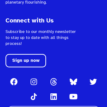
planetary flourishing.
Connect with Us
Subscribe to our monthly newsletter
to stay up to date with all things
process!
Sign up now