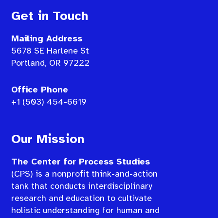
Get in Touch
Mailing Address
5678 SE Harlene St
Portland, OR 97222
Office Phone
+1 (503) 454-6619
Our Mission
The Center for Process Studies
(CPS) is a nonprofit think-and-action
tank that conducts interdisciplinary
research and education to cultivate
holistic understanding for human and