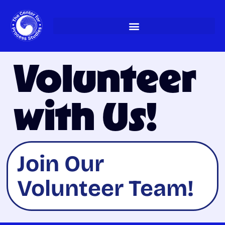
Skip
to
content
Volunteer
with Us!
Join Our
Volunteer Team!