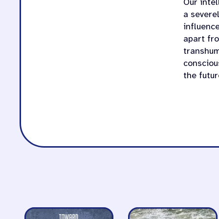
Our intel
a severe
influence
apart fr
transhum
consciou
the futur