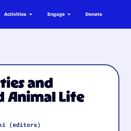
Activities
Engage
Donate
ties and
 Animal Life
ki (editors)