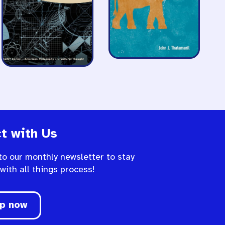
t with Us
to our monthly newsletter to stay
 with all things process!
up now