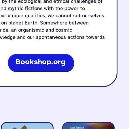
, by the ecological and ethical challenges of
nd mythic fictions with the power to
 our unique qualities, we cannot set ourselves
ng on planet Earth. Somewhere between
ide, an organismic and cosmic
wledge and our spontaneous actions towards
Bookshop.org