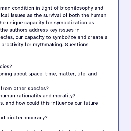
man condition in light of biophilosophy and
ical issues as the survival of both the human
he unique capacity for symbolization as
 the authors address key issues in
pecies, our capacity to symbolize and create a
d proclivity for mythmaking. Questions
cies?
ing about space, time, matter, life, and
 from other species?
 human rationality and morality?
s, and how could this influence our future
nd bio-technocracy?