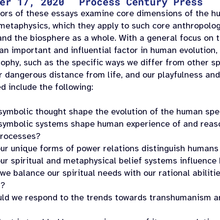
er 17, 2020
Process Century Press
ors of these essays examine core dimensions of the hu
metaphysics, which they apply to such core anthropolog
and the biosphere as a whole. With a general focus on t
an important and influential factor in human evolution,
sophy, such as the specific ways we differ from other s
or dangerous distance from life, and our playfulness an
d include the following:
symbolic thought shape the evolution of the human spe
symbolic systems shape human experience of and reason
processes?
ur unique forms of power relations distinguish humans
ur spiritual and metaphysical belief systems influence
e balance our spiritual needs with our rational abilitie
n?
ld we respond to the trends towards transhumanism a