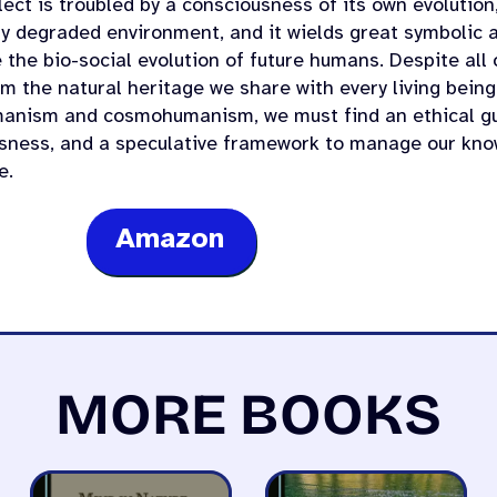
lect is troubled by a consciousness of its own evolution
ly degraded environment, and it wields great symbolic a
 the bio-social evolution of future humans. Despite all
om the natural heritage we share with every living bei
anism and cosmohumanism, we must find an ethical gu
sness, and a speculative framework to manage our kno
e.
Amazon
MORE BOOKS