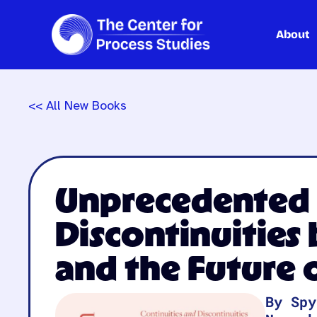
About
Skip
to
content
<< All New Books
Unprecedented E
Discontinuities
and the Future
By Spy