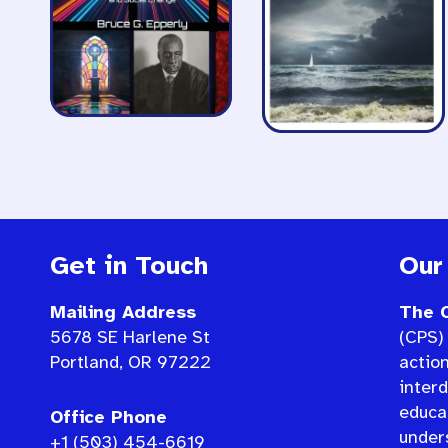
Get in Touch
Our
Mailing Address
The C
5678 SE Harlene St
(CPS) 
Portland, OR 97222
actio
interd
educat
Office Phone
under
+1 (503) 454-6619