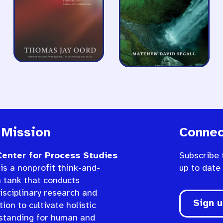
 Mission
Connec
enter for Process Studies
Subscribe 
is a nonprofit think-and-
up to date
n tank that conducts
isciplinary research and
Sign 
ion to cultivate holistic
standing for human and