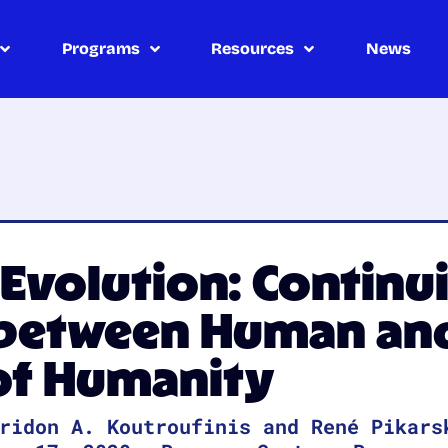
Programs
Resources
News
volution: Continui
 between Human and
 of Humanity
ridon A. Koutroufinis and René Pikars