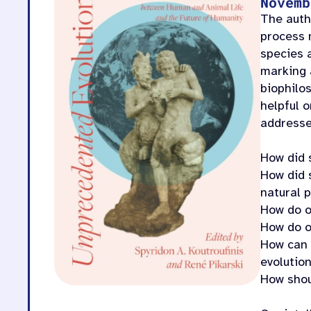
Novemb
The auth
process 
species 
marking 
biophilo
helpful 
addresse
How did 
How did 
natural 
How do o
How do o
How can w
evolutio
How shou