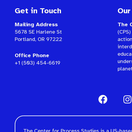
Get in Touch
Our
Mailing Address
The C
5678 SE Harlene St
(CPS) 
Portland, OR 97222
actio
interd
educat
Office Phone
under
+1 (503) 454-6619
planet
The Center for Process Studies is a US-based