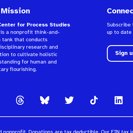
 Mission
Connec
enter for Process Studies
Subscribe 
is a nonprofit think-and-
up to date
n tank that conducts
isciplinary research and
Sign 
ion to cultivate holistic
standing for human and
ary flourishing.
 nonprofit. Donations are tax deductible. Our EIN tax i