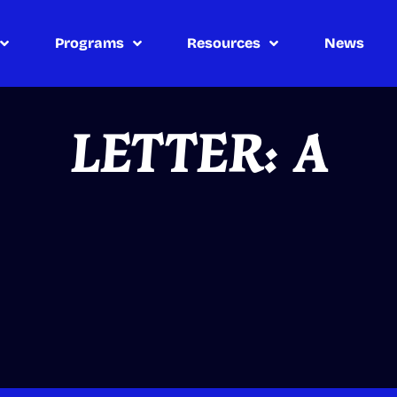
Programs
Resources
News
LETTER: A