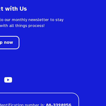
t with Us
to our monthly newsletter to stay
 with all things process!
up now
dentification number is:
88-3398956
.