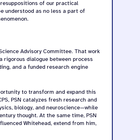
esuppositions of our practical
e understood as no less a part of
phenomenon.
s Science Advisory Committee. That work
g a rigorous dialogue between process
lding, and a funded research engine
portunity to transform and expand this
CPS, PSN catalyzes fresh research and
ysics, biology, and neuroscience—while
entury thought. At the same time, PSN
nfluenced Whitehead, extend from him,