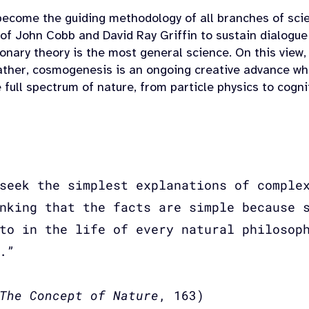
ecome the guiding methodology of all branches of scien
 of John Cobb and David Ray Griffin to sustain dialogue
onary theory is the most general science. On this view,
ther, cosmogenesis is an ongoing creative advance whos
 full spectrum of nature, from particle physics to cogni
seek the simplest explanations of comple
nking that the facts are simple because 
to in the life of every natural philosop
.”
The Concept of Nature
, 163)