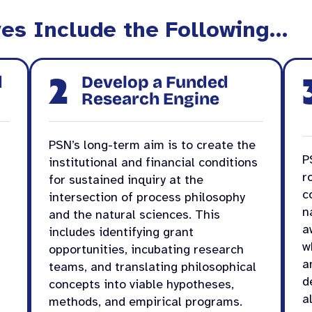
ves Include the Following…
2
d
Develop a Funded
Research Engine
PSN’s long-term aim is to create the
P
institutional and financial conditions
r
for sustained inquiry at the
c
intersection of process philosophy
n
and the natural sciences. This
a
includes identifying grant
w
opportunities, incubating research
a
teams, and translating philosophical
d
concepts into viable hypotheses,
a
methods, and empirical programs.