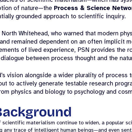
uacies of scientific materialism—which has syst
ption of nature—the
Process & Science Netwo
tially grounded approach to scientific inquiry.
d North Whitehead, who warned that modern phys
nd remained dependent on an often implicit me
lements of lived experience, PSN provides the rob
 dialogue between process thought and the natur
 vision alongside a wider plurality of process t
but to actively generate testable research progra
rom physics and biology to psychology and cosm
 Background
 scientific materialism continue to widen, a popular scie
ing any trace of intelligent human beings—and even sen