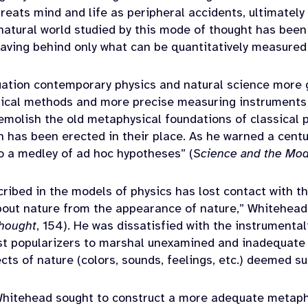
treats mind and life as peripheral accidents, ultimately
 natural world studied by this mode of thought has bee
 leaving behind only what can be quantitatively measure
uation contemporary physics and natural science more g
ical methods and more precise measuring instruments
emolish the old metaphysical foundations of classical ph
 has been erected in their place. As he warned a centur
to a medley of ad hoc hypotheses” (
Science and the Mod
cribed in the models of physics has lost contact wit
about nature from the appearance of nature,” Whitehead
hought
, 154). He was dissatisfied with the instrumental
ist popularizers to marshal unexamined and inadequate 
ects of nature (colors, sounds, feelings, etc.) deemed 
 Whitehead sought to construct a more adequate metap