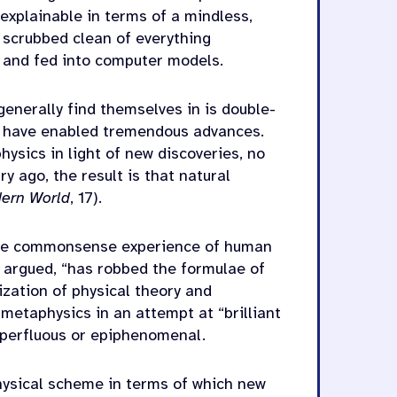
 explainable in terms of a mindless,
n scrubbed clean of everything
d and fed into computer models.
enerally find themselves in is double-
 have enabled tremendous advances.
ysics in light of new discoveries, no
y ago, the result is that natural
ern World
, 17).
h the commonsense experience of human
 argued, “has robbed the formulae of
ization of physical theory and
metaphysics in an attempt at “brilliant
superfluous or epiphenomenal.
hysical scheme in terms of which new