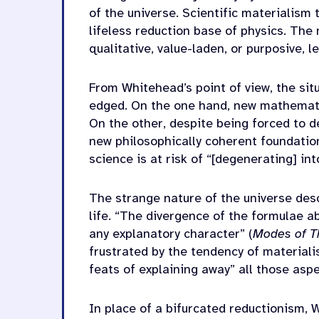
of the universe. Scientific materialism 
lifeless reduction base of physics. The
qualitative, value-laden, or purposive,
From Whitehead’s point of view, the sit
edged. On the one hand, new mathemat
On the other, despite being forced to d
new philosophically coherent foundation
science is at risk of “[degenerating] in
The strange nature of the universe des
life. “The divergence of the formulae 
any explanatory character” (
Modes of T
frustrated by the tendency of material
feats of explaining away” all those asp
In place of a bifurcated reductionism,