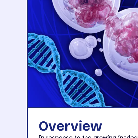
Overview