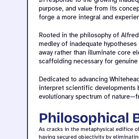
In response to the growing inadeq
purpose, and value from its conce
forge a more integral and experien
Rooted in the philosophy of Alfre
medley of inadequate hypotheses a
away rather than illuminate core e
scaffolding necessary for genuine
Dedicated to advancing Whitehead’s
interpret scientific developments 
evolutionary spectrum of nature—f
Philosophical
As cracks in the metaphysical edifice of
having secured objectivity by eliminat