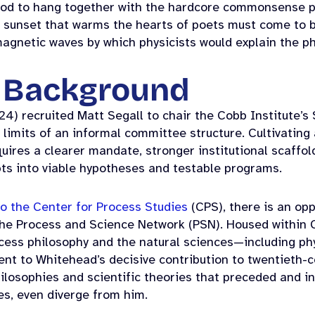
tood to hang together with the hardcore commonsense pr
e sunset that warms the hearts of poets must come to b
magnetic waves by which physicists would explain the 
l Background
24) recruited Matt Segall to chair the Cobb Institute’
 limits of an informal committee structure. Cultivatin
uires a clearer mandate, stronger institutional scaffo
pts into viable hypotheses and testable programs.
o the Center for Process Studies
(CPS), there is an op
the Process and Science Network (PSN). Housed within 
ocess philosophy and the natural sciences—including ph
nt to Whitehead’s decisive contribution to twentieth-c
ilosophies and scientific theories that preceded and i
es, even diverge from him.