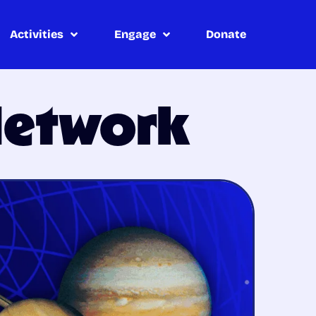
Activities
Engage
Donate
Network