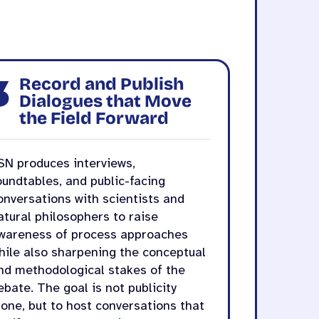
3
Record and Publish
Dialogues that Move
the Field Forward
SN produces interviews,
oundtables, and public-facing
onversations with scientists and
atural philosophers to raise
wareness of process approaches
hile also sharpening the conceptual
nd methodological stakes of the
ebate. The goal is not publicity
lone, but to host conversations that