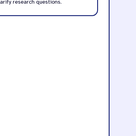
larify research questions.