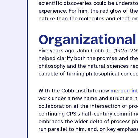
scientific discoveries could be unders
experience. For him, the red glow of th
nature than the molecules and electro
Organizationa
Five years ago, John Cobb Jr. (1925–20
helped clarify both the promise and the
philosophy and the natural sciences req
capable of turning philosophical conce
With the Cobb Institute now
merged int
work under a new name and structure: 
collaboration at the intersection of pr
continuing CPS’s half-century commitme
embraces the wider delta of process ph
run parallel to him, and, on key emphas