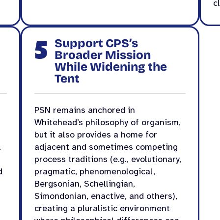
c
5
Support CPS’s
Broader Mission
While Widening the
Tent
PSN remains anchored in
Whitehead’s philosophy of organism,
but it also provides a home for
.
adjacent and sometimes competing
process traditions (e.g., evolutionary,
d
pragmatic, phenomenological,
Bergsonian, Schellingian,
Simondonian, enactive, and others),
creating a pluralistic environment