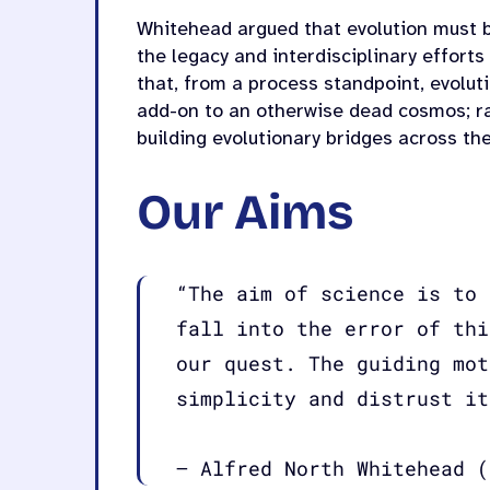
Whitehead argued that evolution must b
the legacy and interdisciplinary efforts
that, from a process standpoint, evoluti
add-on to an otherwise dead cosmos; ra
building evolutionary bridges across the
Our Aims
“The aim of science is to 
fall into the error of thi
our quest. The guiding mot
simplicity and distrust it
– Alfred North Whitehead (