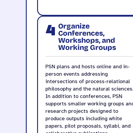
4
Organize
Conferences,
Workshops, and
Working Groups
PSN plans and hosts online and in-
person events addressing
intersections of process-relational
philosophy and the natural sciences
In addition to conferences, PSN
supports smaller working groups an
research projects designed to
produce outputs including white
papers, pilot proposals, syllabi, and