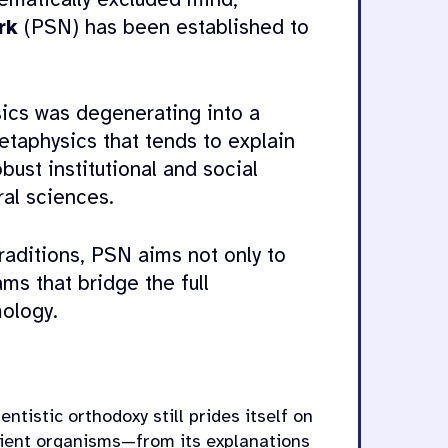
ematically excluded mind,
rk
(PSN) has been established to
ics was degenerating into a
taphysics that tends to explain
ust institutional and social
al sciences.
raditions, PSN aims not only to
ms that bridge the full
ology.
ntistic orthodoxy still prides itself on
tient organisms—from its explanations