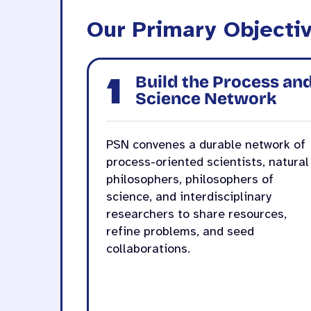
Our Primary Objecti
1
Build the Process an
Science Network
PSN convenes a durable network of
process-oriented scientists, natural
philosophers, philosophers of
science, and interdisciplinary
researchers to share resources,
refine problems, and seed
collaborations.