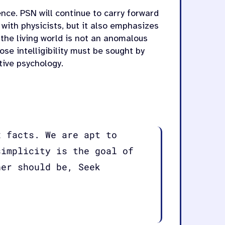
ce. PSN will continue to carry forward
 with physicists, but it also emphasizes
 the living world is not an anomalous
e intelligibility must be sought by
tive psychology.
x facts. We are apt to
simplicity is the goal of
her should be, Seek