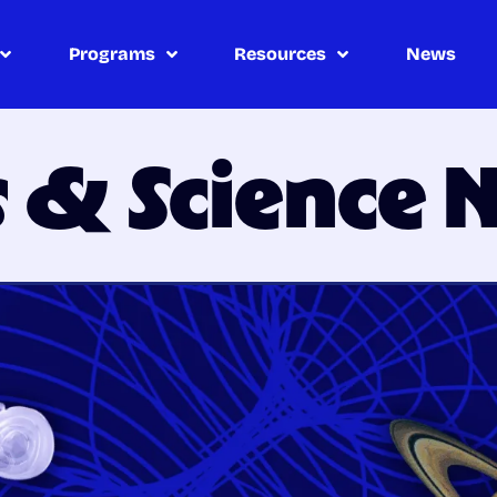
Programs
Resources
News
s & Science 