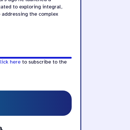
cated to exploring integral,
o addressing the complex
lick here
to subscribe to the
8