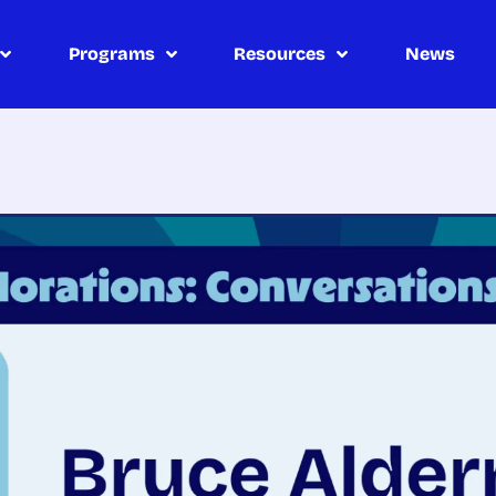
Programs
Resources
News