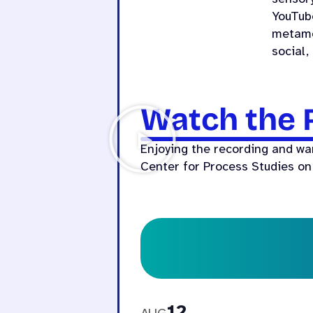
YouTub
metamo
social,
Watch the 
Enjoying the recording and wa
Center for Process Studies on
12