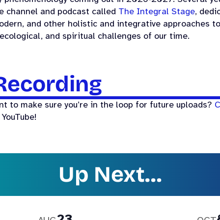
e channel and podcast called
The Integral Stage
, dedi
dern, and other holistic and integrative approaches t
 ecological, and spiritual challenges of our time.
Recording
nt to make sure you’re in the loop for future uploads?
C
 YouTube!
Up Next…
23