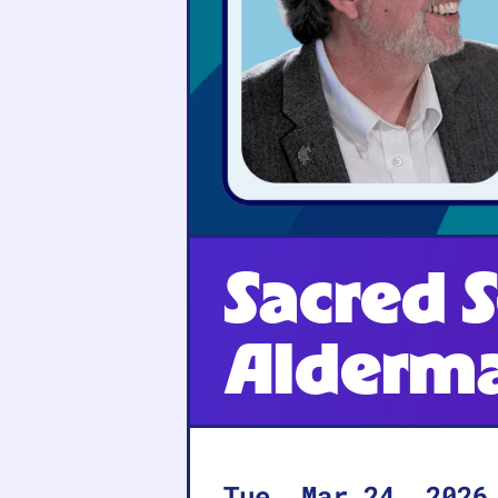
Sacred S
Alderm
Tue, Mar 24, 2026