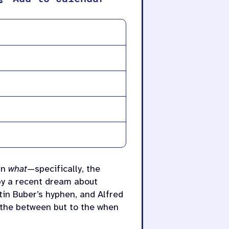
an
what
—specifically, the
 by a recent dream about
tin
Buber’s hyphen, and Alfred
 the between but to the when