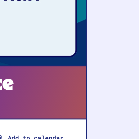
ce
Add to calendar