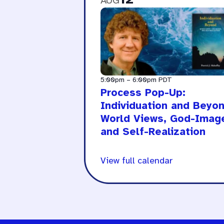
AUG
5:00pm
–
6:00pm
PDT
Process Pop-Up:
Individuation and Beyon
World Views, God-Imag
and Self-Realization
View full calendar