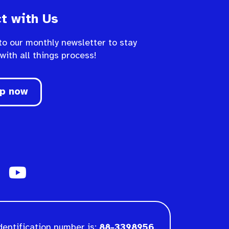
t with Us
to our monthly newsletter to stay
 with all things process!
up now
dentification number is:
88-3398956
.