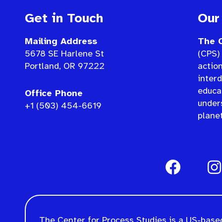
Get in Touch
Our
Mailing Address
The C
5678 SE Harlene St
(CPS) 
Portland, OR 97222
actio
interd
educat
Office Phone
under
+1 (503) 454-6619
planet
The Center for Process Studies is a US-based