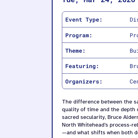
Event Type:
Di
Program:
Pr
Theme:
Bu
Featuring:
Br
Organizers:
Ce
The difference between the s
quality of time and the depth 
sacred secularity, Bruce Alde
North Whitehead’s process-rel
—and what shifts when both d