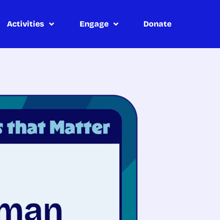
Activities
Engage
Donate