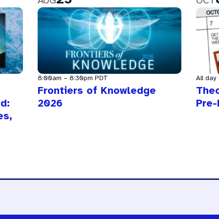
AUG
OCT
8:00am
–
8:30pm
PDT
All day
Frontiers of Knowledge
The
d:
2026
Pre-
es,