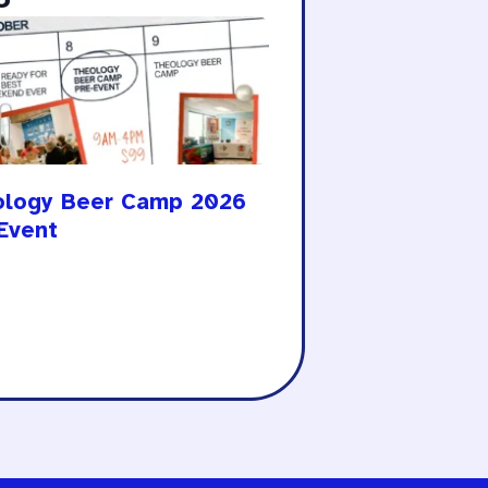
ology Beer Camp 2026
Event