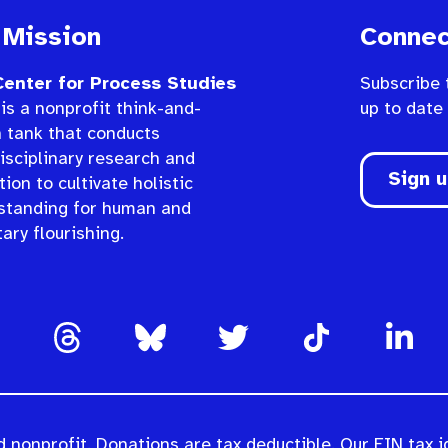
 Mission
Connec
enter for Process Studies
Subscribe 
is a nonprofit think-and-
up to date
n tank that conducts
isciplinary research and
Sign 
ion to cultivate holistic
standing for human and
ary flourishing.
 nonprofit. Donations are tax deductible. Our EIN tax i