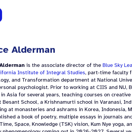
ce Alderman
 Alderman
is the associate director of the
Blue Sky Le
ifornia Institute of Integral Studies
, part-time faculty
logy, and Transformation department at National Univer
rsonal psychologist. Prior to working at CIIS and NU, 
in Asia for several years, teaching courses on creative 
 Besant School, a Krishnamurti school in Varanasi, Ind
ing at monasteries and ashrams in Korea, Indonesia, Ma
lished a book of poetry, multiple essays in journals a
Time, Space, Knowledge (TSK) vision, Kum Nye yoga, an
y phenomenology coming out in 2026-2027. Several ye