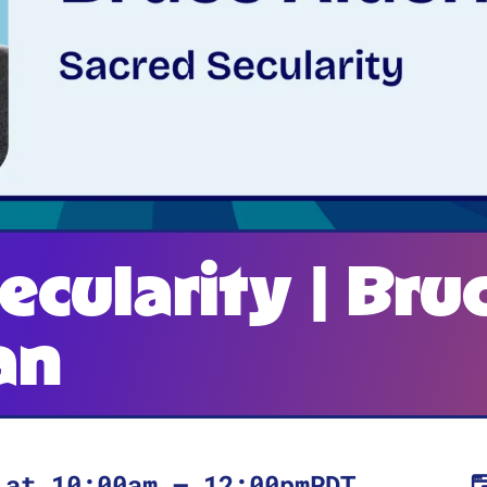
ecularity | Bru
an
at
10:00am
–
12:00pm
PDT