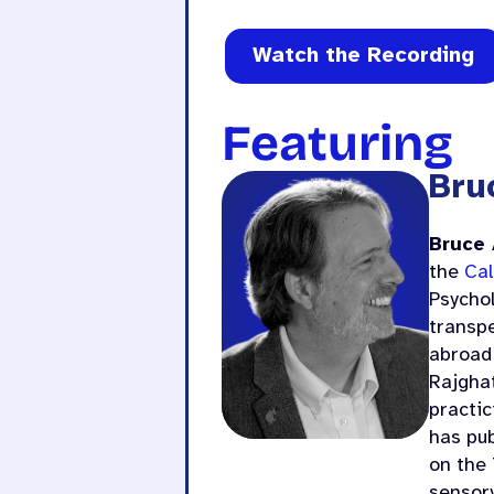
Watch the Recording
Featuring
Bru
Bruce
the
Cal
Psycho
transpe
abroad 
Rajghat
practic
has pub
on the 
sensor