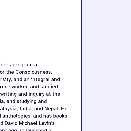
aders
program at
 for the Consciousness,
sity, and an integral and
Bruce worked and studied
writing and inquiry at the
ia, and studying and
laysia, India, and Nepal. He
nd anthologies, and has books
d David Michael Levin’s
ars ago he launched a