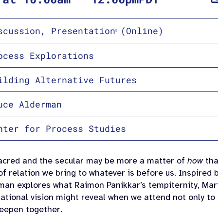
scussion
,
Presentation
(Online)
ocess Explorations
ilding Alternative Futures
uce Alderman
nter for Process Studies
acred and the secular may be more a matter of
how
th
of relation we bring to whatever is before us. Inspired
rman explores what
Raimon
Panikkar’s tempiternity,
Mar
ational vision might reveal when we attend not only to
eepen together.