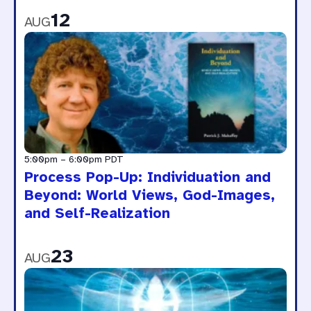
12
AUG
5:00pm
–
6:00pm
PDT
Process Pop-Up: Individuation and
Beyond: World Views, God-Images,
and Self-Realization
23
AUG