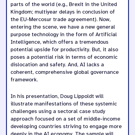
parts of the world (e.g., Brexit in the United
Kingdom; multiyear delays in conclusion of
the EU-Mercosur trade agreement). Now,
entering the scene, we have a new general
purpose technology in the form of Artificial
Intelligence, which offers a tremendous
potential upside for productivity. But, it also
poses a potential risk in terms of economic
dislocation and safety. And, AI lacks a
coherent, comprehensive global governance
framework.
In his presentation, Doug Lippoldt will
illustrate manifestations of these systemic
challenges using a sectoral case study
approach focused on a set of middle-income
developing countries striving to engage more
deeply in the AI economy. The sample will