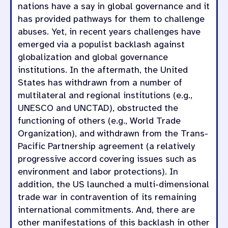
nations have a say in global governance and it
has provided pathways for them to challenge
abuses. Yet, in recent years challenges have
emerged via a populist backlash against
globalization and global governance
institutions. In the aftermath, the United
States has withdrawn from a number of
multilateral and regional institutions (e.g.,
UNESCO and UNCTAD), obstructed the
functioning of others (e.g., World Trade
Organization), and withdrawn from the Trans-
Pacific Partnership agreement (a relatively
progressive accord covering issues such as
environment and labor protections). In
addition, the US launched a multi-dimensional
trade war in contravention of its remaining
international commitments. And, there are
other manifestations of this backlash in other