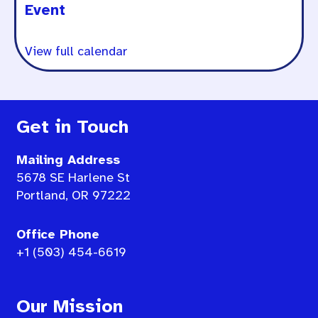
Event
View full calendar
Get in Touch
Mailing Address
5678 SE Harlene St
Portland, OR 97222
Office Phone
+1 (503) 454-6619
Our Mission