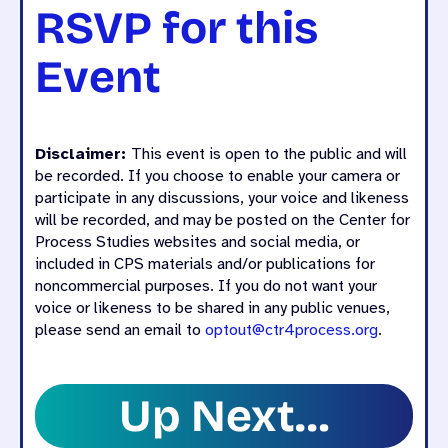
RSVP for this
Event
Disclaimer:
This event is open to the public and will
be recorded. If you choose to enable your camera or
participate in any discussions, your voice and likeness
will be recorded, and may be posted on the Center for
Process Studies websites and social media, or
included in CPS materials and/or publications for
noncommercial purposes. If you do not want your
voice or likeness to be shared in any public venues,
please send an email to
optout@ctr4process.org
.
Up Next…