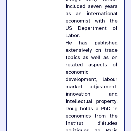
included seven years
as an international
economist with the
US Department of
Labor.
He has published
extensively on trade
topics as well as on
related aspects of
economic
development, labour
market adjustment,
innovation and
intellectual property.
Doug holds a PhD in
economics from the
Institut d’études
politiques de Paris