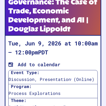
Governance: The Case of
Trade, Economic
Development, and AI |
Douglas Lippoldt
Tue, Jun 9, 2026
at
10:00am
–
12:00pm
PDT
Add to calendar
Event Type:
Discussion
,
Presentation
(Online)
Program:
Process Explorations
Theme: