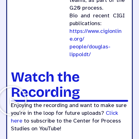
teams, as part of the
G20 process.
Bio and recent CIGI
publications:
https://www.cigionlin
e.org/
people/douglas-
lippoldt/
Watch the
Recording
Enjoying the recording and want to make sure
you’re in the loop for future uploads?
Click
here
to subscribe to the Center for Process
Studies on YouTube!