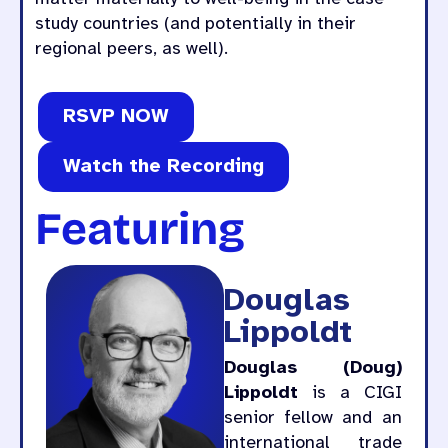
study countries (and potentially in their
regional peers, as well).
RSVP NOW
Watch the Recording
Featuring
Douglas
Lippoldt
Douglas (Doug)
Lippoldt
is a CIGI
senior fellow and an
international trade