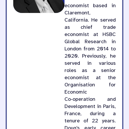
economist based in
Claremont,
California. He served
as chief trade
economist at HSBC
Global Research in
London from 2014 to
2020. Previously, he
served in various
roles as a senior
economist at the
Organisation for
Economic
Co‑operation and
Development in Paris,
France, during a
tenure of 22 years.
Doug’s early career