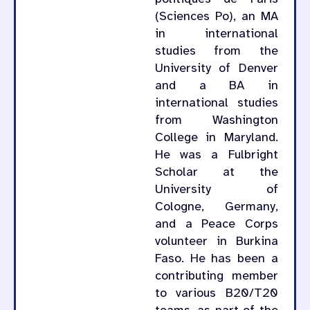
(Sciences Po), an MA
in international
studies from the
University of Denver
and a BA in
international studies
from Washington
College in Maryland.
He was a Fulbright
Scholar at the
University of
Cologne, Germany,
and a Peace Corps
volunteer in Burkina
Faso. He has been a
contributing member
to various B20/T20