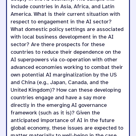
include countries in Asia, Africa, and Latin
America. What is their current situation with
respect to engagement in the AI sector?
What domestic policy settings are associated
with local business development in the AI
sector? Are there prospects for these
countries to reduce their dependence on the
AI superpowers via co-operation with other
advanced economies working to combat their
own potential AI marginalization by the US
and China (e.g., Japan, Canada, and the
United Kingdom)? How can these developing
countries engage and have a say more
directly in the emerging AI governance
framework (such as it is)? Given the
anticipated importance of AI in the future
global economy, these issues are expected to
matter materially to well-being in the case