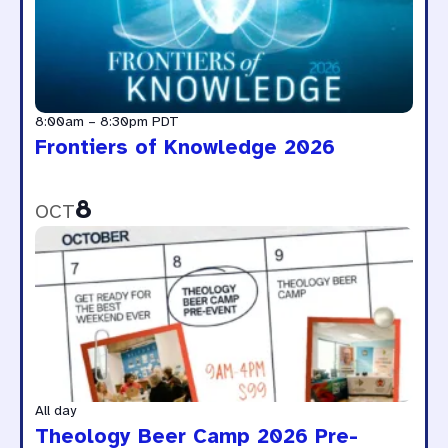
8:00am
–
8:30pm
PDT
Frontiers of Knowledge 2026
8
OCT
All day
Theology Beer Camp 2026 Pre-