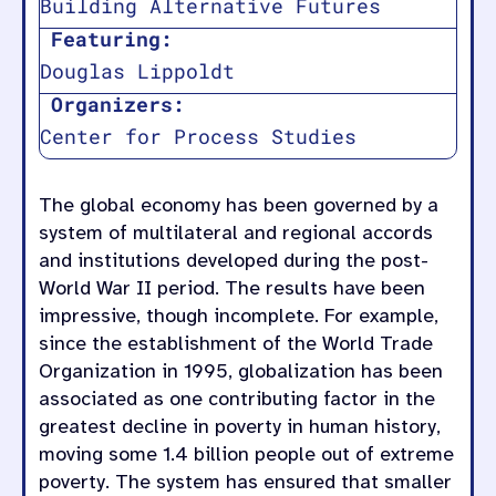
Building Alternative Futures
Featuring:
Douglas Lippoldt
Organizers:
Center for Process Studies
The global economy has been governed by a
system of multilateral and regional accords
and institutions developed during the post-
World War II period. The results have been
impressive, though incomplete. For example,
since the establishment of the World Trade
Organization in 1995, globalization has been
associated as one contributing factor in the
greatest decline in poverty in human history,
moving some 1.4 billion people out of extreme
poverty. The system has ensured that smaller