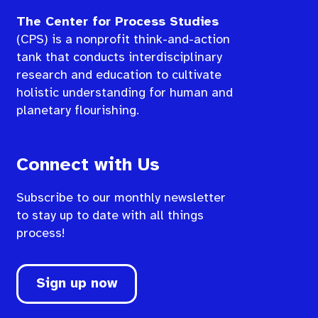
The Center for Process Studies
(CPS) is a nonprofit think-and-action
tank that conducts interdisciplinary
research and education to cultivate
holistic understanding for human and
planetary flourishing.
Connect with Us
Subscribe to our monthly newsletter
to stay up to date with all things
process!
Sign up now