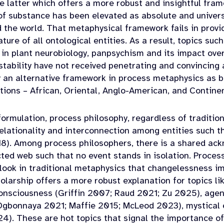
e latter which offers a more robust and insightful frame
 substance has been elevated as absolute and univers
 the world. That metaphysical framework fails in provi
ure of all ontological entities. As a result, topics such
in plant neurobiology, panpsychism and its impact ove
 stability have not received penetrating and convincing
y an alternative framework in process metaphysics as br
itions – African, Oriental, Anglo-American, and Contin
rmulation, process philosophy, regardless of tradition,
elationality and interconnection among entities such th
8). Among process philosophers, there is a shared ack
ted web such that no event stands in isolation. Proce
ook in traditional metaphysics that changelessness im
larship offers a more robust explanation for topics lik
onsciousness (Griffin 2007; Raud 2021; Zu 2025), agen
Ogbonnaya 2021; Maffie 2015; McLeod 2023), mystical
4). These are hot topics that signal the importance o