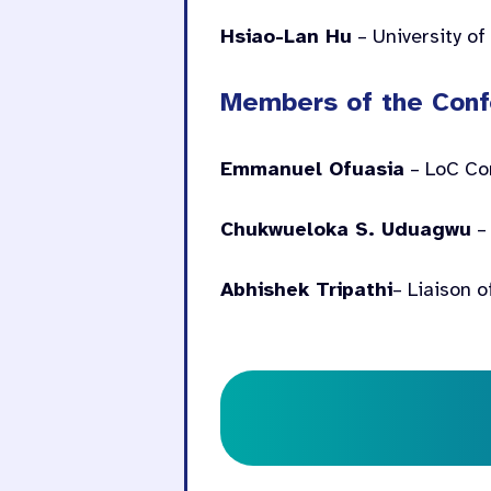
Hsiao-Lan Hu
– University of
Members of the Conf
Emmanuel Ofuasia
– LoC Co
Chukwueloka S. Uduagwu
– 
Abhishek Tripathi
– Liaison o