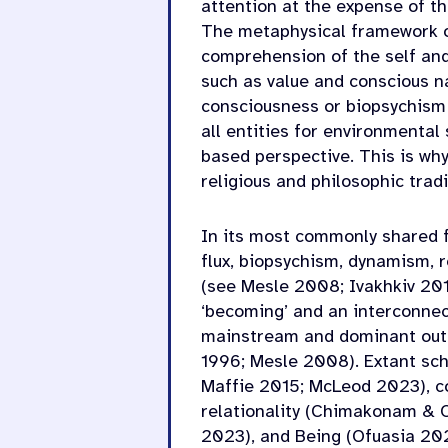
attention at the expense of th
The metaphysical framework of
comprehension of the self and
such as value and conscious nat
consciousness or biopsychism 
all entities for environmental
based perspective. This is wh
religious and philosophic trad
In its most commonly shared fo
flux, biopsychism, dynamism, r
(see Mesle 2008; Ivakhkiv 201
‘becoming’ and an interconnec
mainstream and dominant outl
1996; Mesle 2008). Extant scho
Maffie 2015; McLeod 2023), c
relationality (Chimakonam & 
2023), and Being (Ofuasia 202