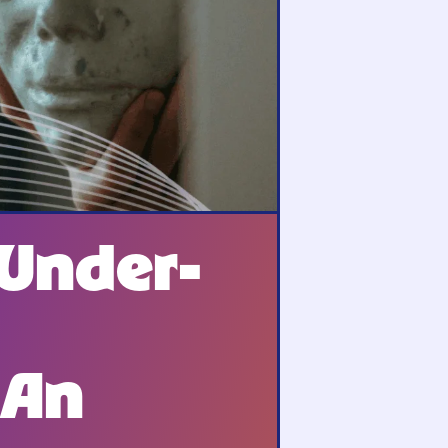
 Under-
 An