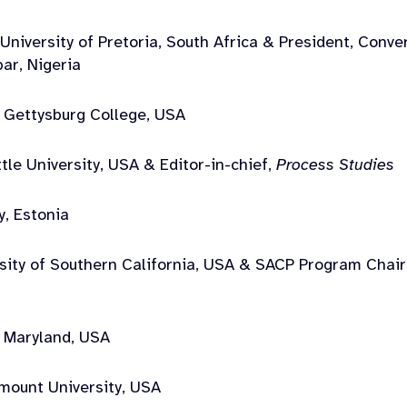
University of Pretoria, South Africa & President, Conve
bar, Nigeria
 Gettysburg College, USA
tle University, USA & Editor-in-chief,
Process Studies
y, Estonia
rsity of Southern California, USA & SACP Program Chai
f Maryland, USA
mount University, USA