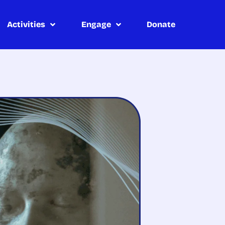
Activities
Engage
Donate