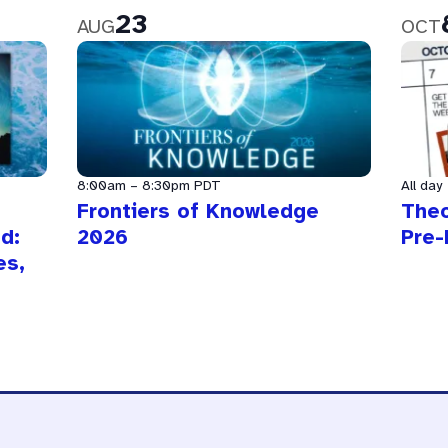
23
AUG
OCT
8:00am
–
8:30pm
PDT
All day
Frontiers of Knowledge
The
d:
2026
Pre-
es,