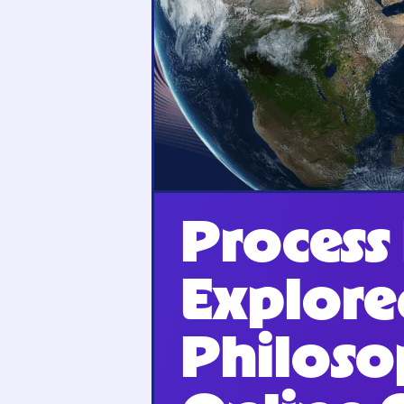
Process
Explore
Philoso