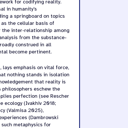
work for codifying reality.
al in humanity’s
ding a springboard on topics
 as the cellular basis of
r the inter-relationship among
 analysis from the substance-
oadly construed in all
ental become pertinent.
 lays emphasis on vital force,
at nothing stands in isolation
nowledgement that reality is
ss philosophers eschew the
plies perfection (see Rescher
e ecology (Ivakhiv 2018;
cy (Valmisa 2025),
 experiences (Dambrowski
f such metaphysics for