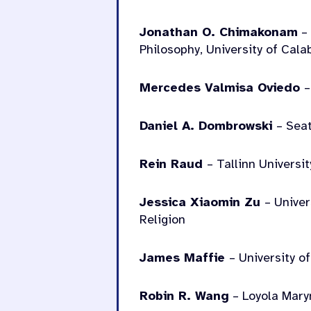
Jonathan O. Chimakonam
– 
Philosophy, University of Cala
Mercedes Valmisa Oviedo
–
Daniel A. Dombrowski
– Seat
Rein Raud
– Tallinn Universit
Jessica Xiaomin Zu
– Unive
Religion
James Maffie
– University o
Robin R. Wang
– Loyola Mary