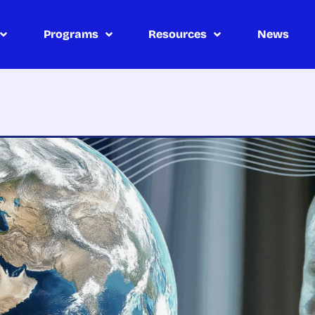
Programs
Resources
News