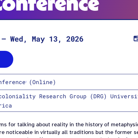
Conference
–
Wed, May 13, 2026
nference
(Online)
coloniality Research Group (DRG) Universi
rica
s for talking about reality in the history of metaphys
e noticeable in virtually all traditions but the former