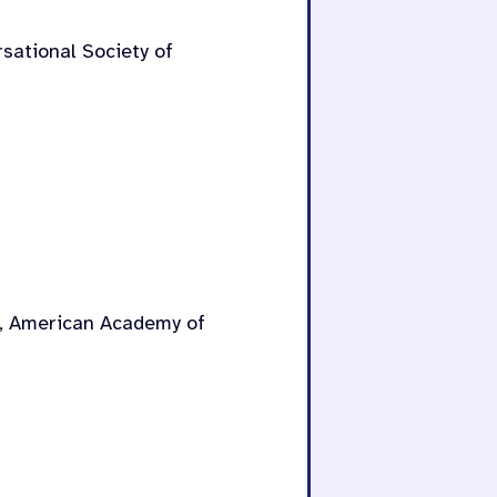
rsational Society of
r, American Academy of