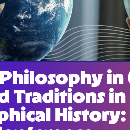
 Philosophy in
d Traditions in
phical History: