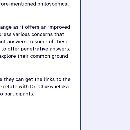
afore-mentioned philosophical
change as it offers an improved
dress various concerns that
tant answers to some of these
 to offer penetrative answers,
 explore their common ground
e they can get the links to the
e relate with Dr. Chukwueloka
o participants.