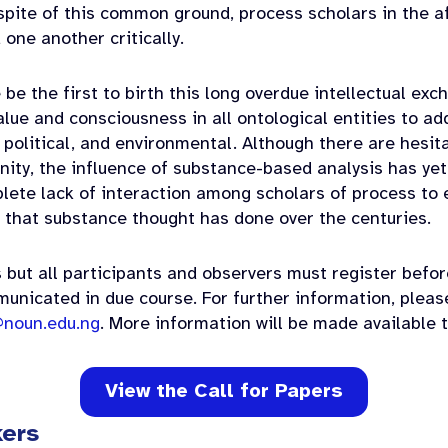
spite of this common ground, process scholars in the 
one another critically.
 be the first to birth this long overdue intellectual ex
lue and consciousness in all ontological entities to ad
 political, and environmental. Although there are hesi
ity, the influence of substance-based analysis has yet
plete lack of interaction among scholars of process to
 that substance thought has done over the centuries.
 but all participants and observers must register befor
municated in due course. For further information, pleas
noun.edu.ng
. More information will be made available t
View the Call for Papers
kers