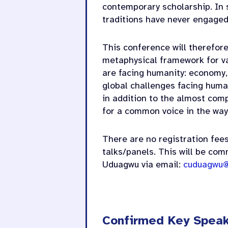
contemporary scholarship. In 
traditions have never engaged 
This conference will therefore
metaphysical framework for va
are facing humanity: economy,
global challenges facing human
in addition to the almost com
for a common voice in the way
There are no registration fees
talks/panels. This will be com
Uduagwu via email:
cuduagwu@
Confirmed Key Spea