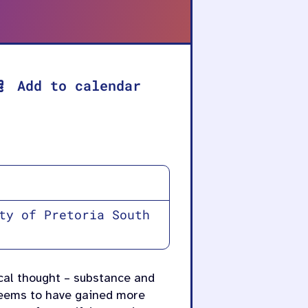
Add to calendar
ty of Pretoria South
ical thought – substance and
 seems to have gained more