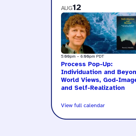
12
AUG
5:00pm
–
6:00pm
PDT
Process Pop-Up:
Individuation and Beyon
World Views, God-Imag
and Self-Realization
View full calendar