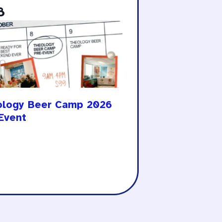
8
ology Beer Camp 2026
Event