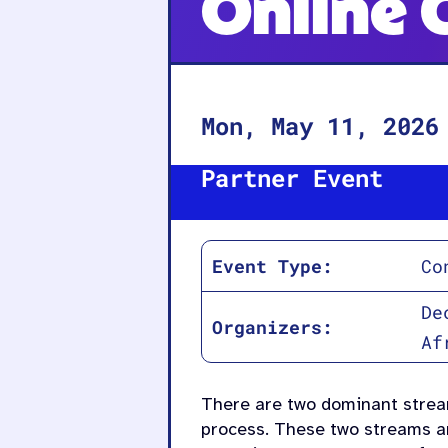
Online 
Mon, May 11, 2026
Partner Event
Event Type:
Co
De
Organizers:
Af
There are two dominant stream
process. These two streams ar