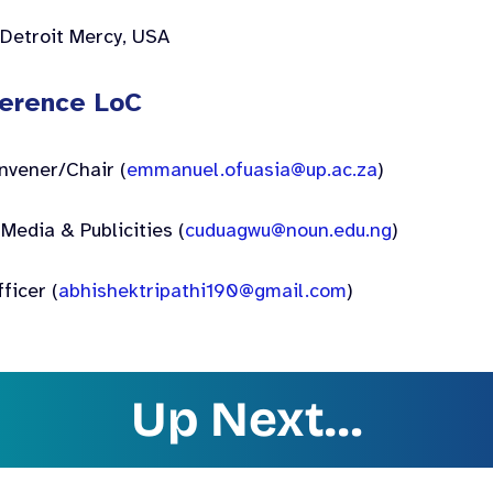
 Detroit Mercy, USA
erence LoC
nvener/Chair (
emmanuel.ofuasia@up.ac.za
)
Media & Publicities (
cuduagwu@noun.edu.ng
)
fficer (
abhishektripathi190@gmail.com
)
Up Next…