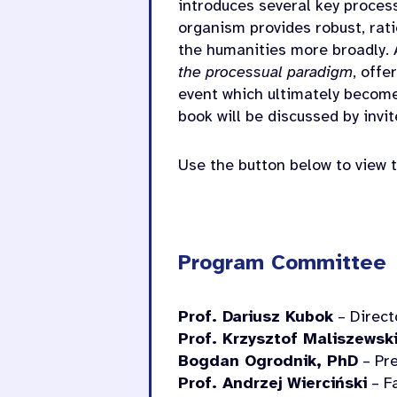
introduces several key proces
organism provides robust, rat
the humanities more broadly. 
the processual paradigm
, offe
event which ultimately become
book will be discussed by invi
Use the button below to view t
Program Committee
Prof. Dariusz Kubok
– Directo
Prof. Krzysztof Maliszewsk
Bogdan Ogrodnik, PhD
– Pre
Prof. Andrzej Wierciński
– Fa