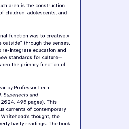
uch area is the construction
f children, adolescents, and
nal function was to creatively
e outside” through the senses,
o re-integrate education and
 new standards for culture—
when the primary function of
ear by Professor Lech
. Superjects and
 2024, 496 pages). This
ous currents of contemporary
f Whitehead’s thought, the
verly hasty readings. The book