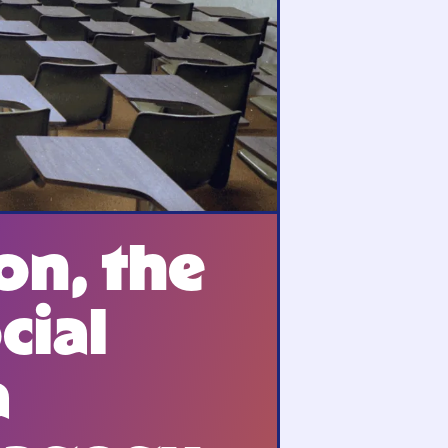
on, the
cial
a