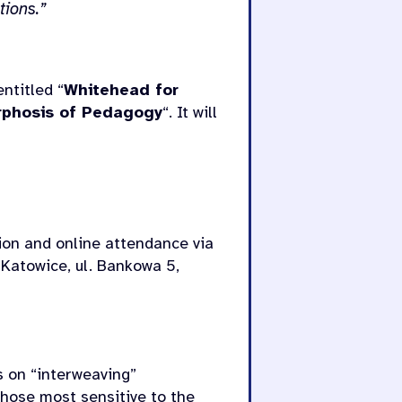
tions.”
ntitled “
Whitehead for
orphosis of Pedagogy
“. It will
tion and online attendance via
 Katowice, ul. Bankowa 5,
es on “interweaving”
hose most sensitive to the