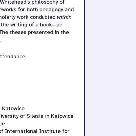
 Whitehead’s philosophy of
ameworks for both pedagogy and
cholarly work conducted
within
s the writing of a book—an
 The theses presented in the
.
attendance.
in Katowice
versity of Silesia in Katowice
ce
f International Institute for