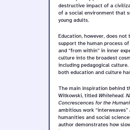
destructive impact of a civili
of a social environment that 
young adults.
Education, however, does not t
support the human process of 
and “from within” in inner ex
culture into the broadest cosm
including pedagogical culture
both education and culture ha
The main inspiration behind t
Witkowski, titled
Whitehead. Na
Concrescences for the Humani
ambitious work “interweaves” 
humanities and social sciences
author demonstrates how slow 