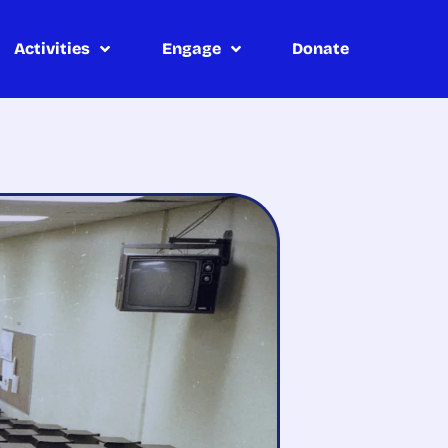
Activities
Engage
Donate