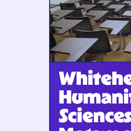
Whitehe
Humanit
Sciences