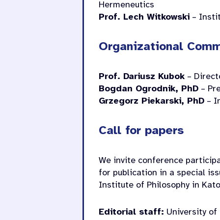
Hermeneutics
Prof. Lech Witkowski
– Insti
Organizational Comm
Prof. Dariusz Kubok
– Directo
Bogdan Ogrodnik, PhD
– Pre
Grzegorz Piekarski, PhD
– I
Call for papers
We invite conference participa
for publication in a special is
Institute of Philosophy in Kat
Editorial staff:
University of 