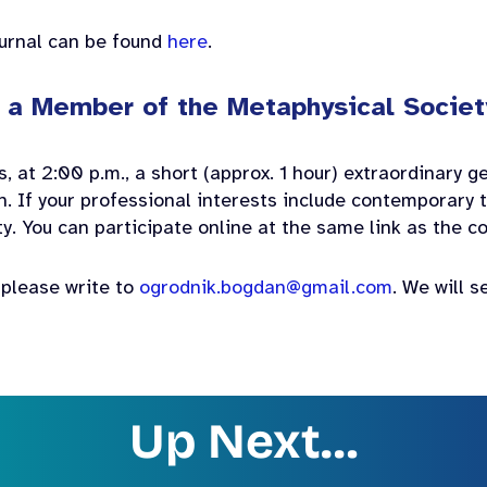
ournal can be found
here
.
e a Member of the Metaphysical Societ
, at 2:00 p.m., a short (approx. 1 hour) extraordinary 
n. If your professional interests include contemporary t
ety. You can participate online at the same link as the 
, please write to
ogrodnik.bogdan@gmail.com
. We will s
Up Next…