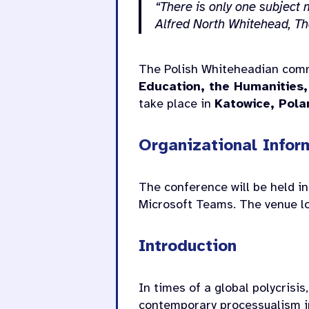
“There is only one subject m
Alfred North Whitehead,
Th
The Polish Whiteheadian comm
Education, the Humanities,
take place in
Katowice, Pola
Organizational Infor
The conference will be held in
Microsoft Teams. The venue loc
Introduction
In times of a global polycrisis
contemporary processualism in