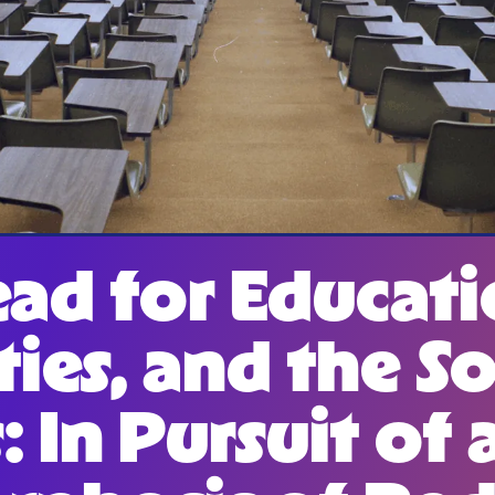
ad for Educati
ies, and the So
: In Pursuit of 