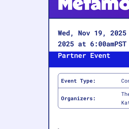
Metamo
Wed, Nov 19, 2025
2025
at
6:00am
PST
Partner Event
Event Type:
Co
Th
Organizers:
Ka