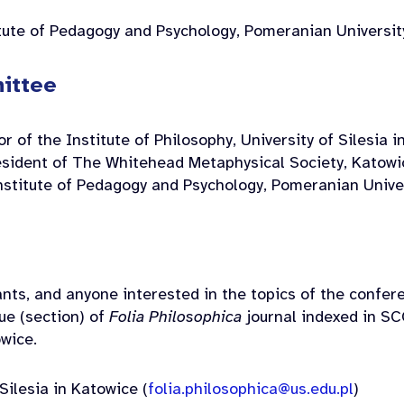
tute of Pedagogy and Psychology, Pomeranian Universit
ittee
r of the Institute of Philosophy, University of Silesia 
sident of The Whitehead Metaphysical Society, Katowi
nstitute of Pedagogy and Psychology, Pomeranian Univer
nts, and anyone interested in the topics of the confer
sue (section) of
Folia Philosophica
journal indexed in SC
owice.
Silesia in Katowice (
folia.philosophica@us.edu.pl
)