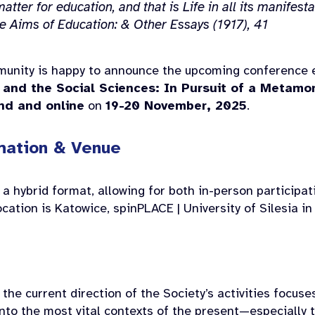
atter for education, and that is Life in all its manifesta
e Aims of Education: & Other Essays
(1917), 41
unity is happy to announce the upcoming conference e
 and the Social Sciences: In Pursuit of a Metam
nd and online
on
19-20 November, 2025
.
mation & Venue
 a hybrid format, allowing for both in-person participa
ation is Katowice, spinPLACE | University of Silesia in
, the current direction of the Society’s activities focus
to the most vital contexts of the present—especially t