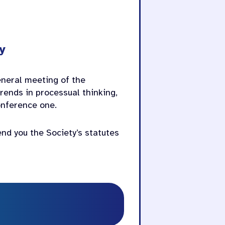
y
general meeting of the
rends in processual thinking,
conference one.
end you the Society’s statutes