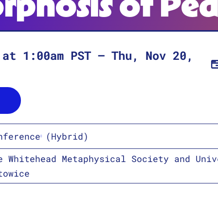
rphosis of Pe
at
1:00am
PST
–
Thu, Nov 20,
nference
(Hybrid)
e Whitehead Metaphysical Society and Univ
towice