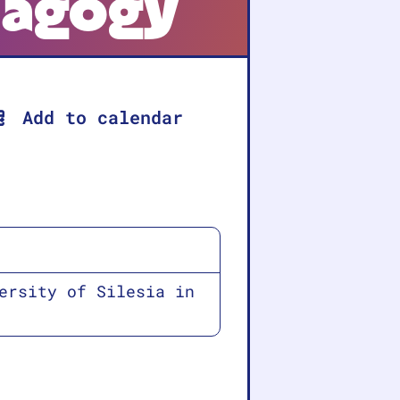
dagogy
Add to calendar
ersity of Silesia in