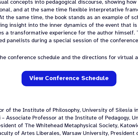
sual concepts into pedagogical discourse, showing how
ional, and at the same time flexible interpretative fr
At the same time, the book stands as an example of s
ring insight into the inner dynamics of the event that i
s a transformative experience for the author himself.
ted panelists during a special session of the conference
he conference schedule and the directions for virtual 
View Conference Schedule
r of the Institute of Philosophy, University of Silesia 
i
– Associate Professor at the Institute of Pedagogy, Uni
sident of The Whitehead Metaphysical Society, Katowi
culty of Artes Liberales, Warsaw University, President o