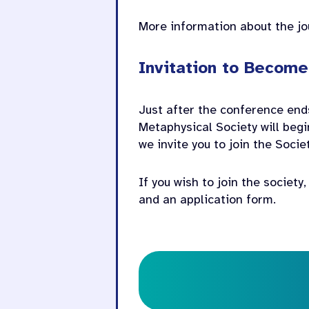
More information about the j
Invitation to Becom
Just after the conference ends
Metaphysical Society will begi
we invite you to join the Soci
If you wish to join the society
and an application form.