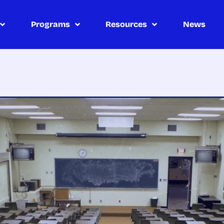
Programs
Resources
News