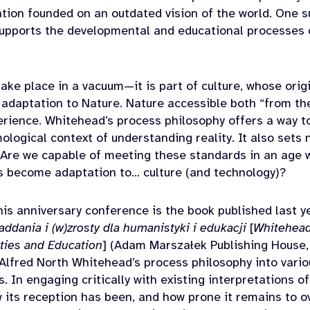
zation founded on an outdated vision of the world. One s
supports the developmental and educational processes o
ake place in a vacuum—it is part of culture, whose origi
adaptation to Nature. Nature accessible both “from th
perience. Whitehead’s process philosophy offers a way t
ological context of understanding reality. It also sets
. Are we capable of meeting these standards in an age 
s become adaptation to… culture (and technology)?
his anniversary conference is the book published last y
ddania i (w)zrosty dla humanistyki i edukacji
[
Whitehead
ties and Education
] (Adam Marszałek Publishing House,
Alfred North Whitehead’s process philosophy into vari
. In engaging critically with existing interpretations o
its reception has been, and how prone it remains to o