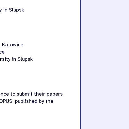
y in Słupsk
in Katowice
ce
sity in Słupsk
ence to submit their papers
OPUS, published by the