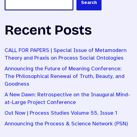
Search
Recent Posts
CALL FOR PAPERS | Special Issue of Metamodern
Theory and Praxis on Process Social Ontologies
Announcing the Future of Meaning Conference:
The Philosophical Renewal of Truth, Beauty, and
Goodness
A New Dawn: Retrospective on the Inaugural Mind-
at-Large Project Conference
Out Now | Process Studies Volume 55, Issue 1
Announcing the Process & Science Network (PSN)