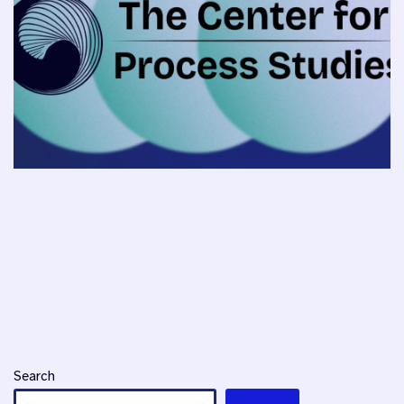
Search