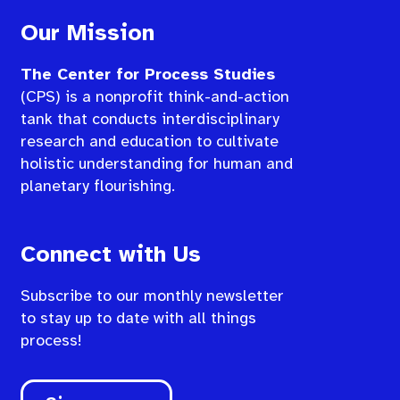
Our Mission
The Center for Process Studies
(CPS) is a nonprofit think-and-action
tank that conducts interdisciplinary
research and education to cultivate
holistic understanding for human and
planetary flourishing.
Connect with Us
Subscribe to our monthly newsletter
to stay up to date with all things
process!