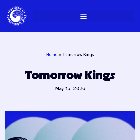
Skip
to
content
Home
»
Tomorrow Kings
Tomorrow Kings
May 15, 2026