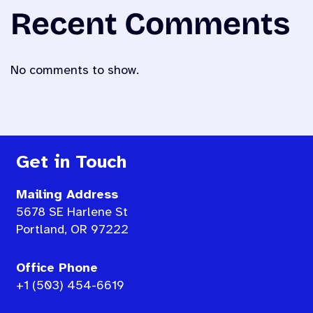
Recent Comments
No comments to show.
Get in Touch
Mailing Address
5678 SE Harlene St
Portland, OR 97222
Office Phone
+1 (503) 454-6619