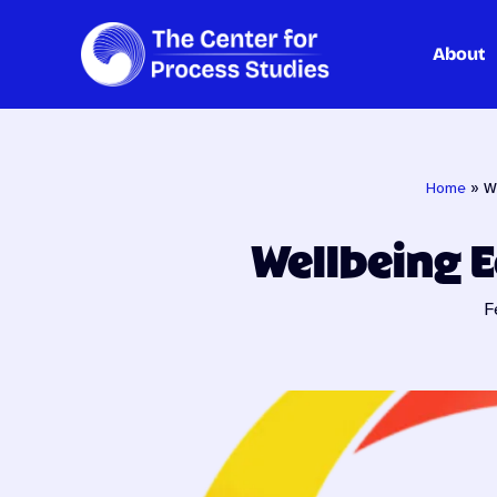
About
Skip
to
content
Home
»
W
Wellbeing 
F