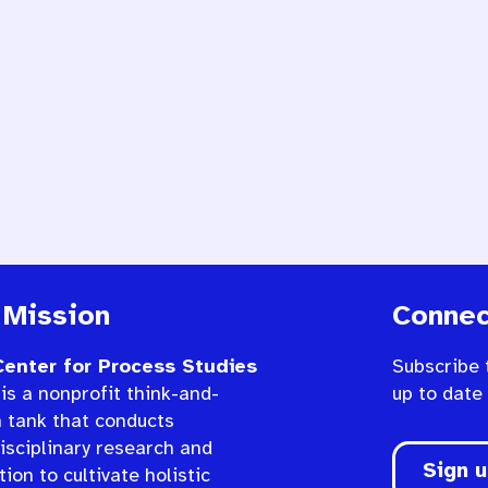
 Mission
Connec
enter for Process Studies
Subscribe 
is a nonprofit think-and-
up to date
n tank that conducts
isciplinary research and
Sign 
ion to cultivate holistic