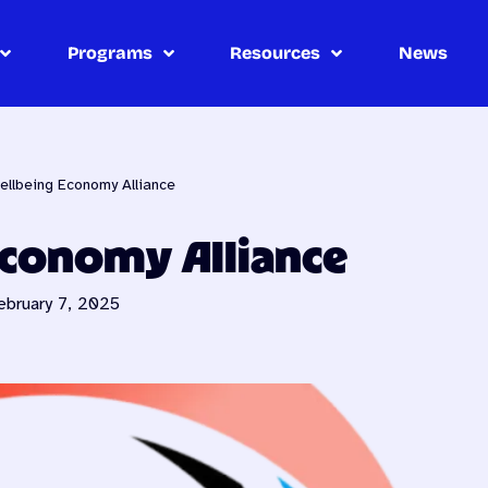
Programs
Resources
News
ellbeing Economy Alliance
Economy Alliance
ebruary 7, 2025