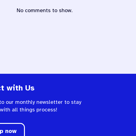
No comments to show.
t with Us
to our monthly newsletter to stay
 with all things process!
up now