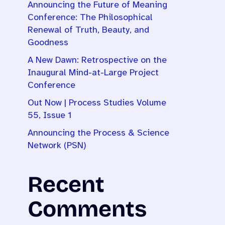
Announcing the Future of Meaning
Conference: The Philosophical
Renewal of Truth, Beauty, and
Goodness
A New Dawn: Retrospective on the
Inaugural Mind-at-Large Project
Conference
Out Now | Process Studies Volume
55, Issue 1
Announcing the Process & Science
Network (PSN)
Recent
Comments