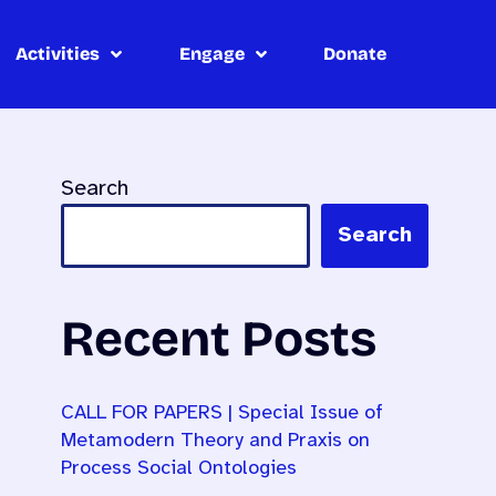
Activities
Engage
Donate
Search
Search
Recent Posts
CALL FOR PAPERS | Special Issue of
Metamodern Theory and Praxis on
Process Social Ontologies