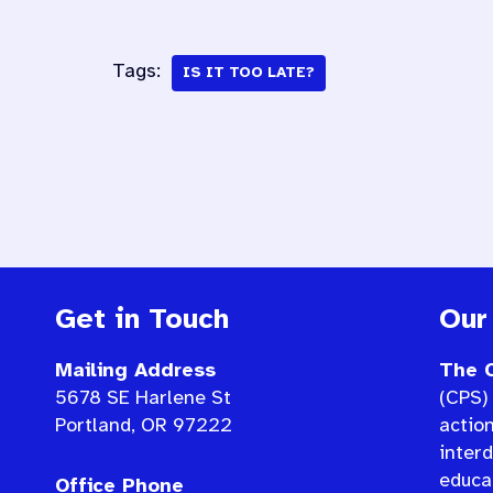
Tags:
IS IT TOO LATE?
Get in Touch
Our
Mailing Address
The C
5678 SE Harlene St
(CPS) 
Portland, OR 97222
actio
interd
educat
Office Phone