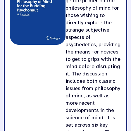
gentle primer on the
philosophy of mind for
those wishing to
directly explore the
strange subjective
aspects of
psychedelics, providing
the means for novices
to get to grips with the
mind before disrupting
it. The discussion
includes both classic
issues from philosophy
of mind, as well as
more recent
developments in the
science of mind. It is
set across six key