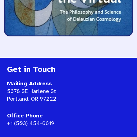
Get in Touch
Mailing Address
5678 SE Harlene St
Portland, OR 97222
Office Phone
+1 (503) 454-6619