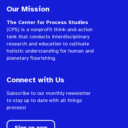
Our Mission
The Center for Process Studies
(CPS) is a nonprofit think-and-action
tank that conducts interdisciplinary
research and education to cultivate
holistic understanding for human and
planetary flourishing.
Connect with Us
Subscribe to our monthly newsletter
to stay up to date with all things
process!
Sign up now