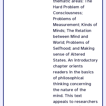
thematic areas: The
Hard Problem of
Consciousness;
Problems of
Measurement; Kinds of
Minds; The Relation
between Mind and
World; Problems of
Selfhood; and Making
sense of Altered
States. An introductory
chapter orients
readers in the basics
of philosophical
thinking concerning
the nature of the
mind. This text
appeals to researchers