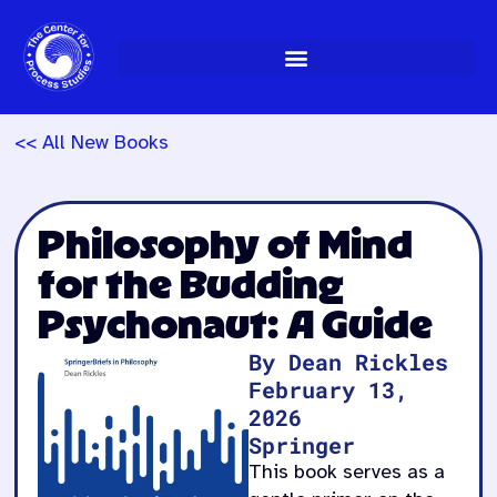
Skip
to
content
<< All New Books
Philosophy of Mind
for the Budding
Psychonaut: A Guide
By Dean Rickles
February 13,
2026
Springer
This book serves as a