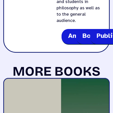
and students in
philosophy as well as
to the general
audience.
Amazon
Bookshop
Publ
MORE BOOKS