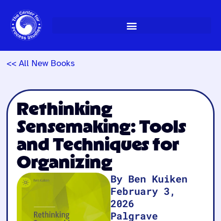
Skip
to
content
<< All New Books
Rethinking
Sensemaking: Tools
and Techniques for
Organizing
By Ben Kuiken
February 3,
2026
Palgrave