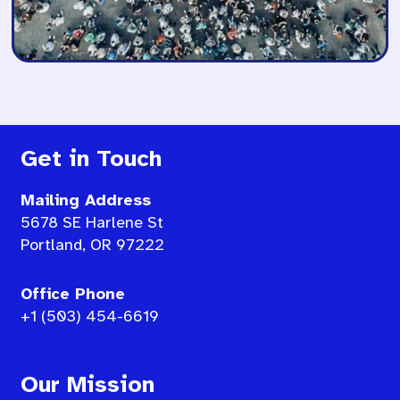
Get in Touch
Mailing Address
5678 SE Harlene St
Portland, OR 97222
Office Phone
+1 (503) 454-6619
Our Mission