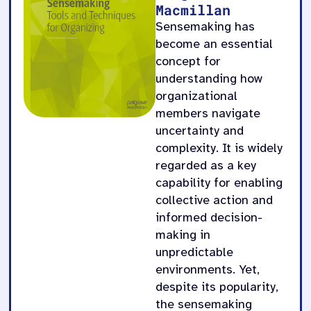
Macmillan
Sensemaking has
become an essential
concept for
understanding how
organizational
members navigate
uncertainty and
complexity. It is widely
regarded as a key
capability for enabling
collective action and
informed decision-
making in
unpredictable
environments. Yet,
despite its popularity,
the sensemaking