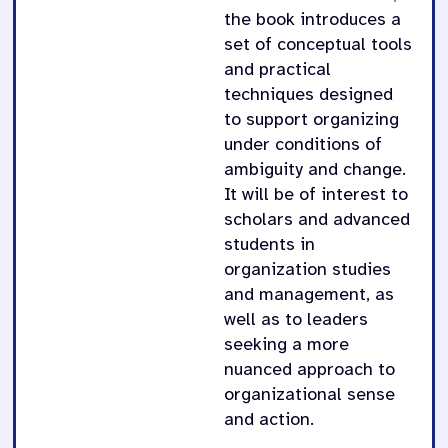
the book introduces a
set of conceptual tools
and practical
techniques designed
to support organizing
under conditions of
ambiguity and change.
It will be of interest to
scholars and advanced
students in
organization studies
and management, as
well as to leaders
seeking a more
nuanced approach to
organizational sense
and action.