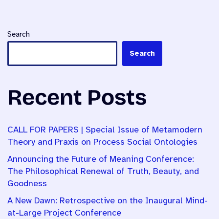
Search
Search
Recent Posts
CALL FOR PAPERS | Special Issue of Metamodern
Theory and Praxis on Process Social Ontologies
Announcing the Future of Meaning Conference:
The Philosophical Renewal of Truth, Beauty, and
Goodness
A New Dawn: Retrospective on the Inaugural Mind-
at-Large Project Conference