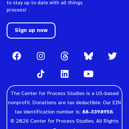
to stay up to date with all things
process!
Sign up now
The Center for Process Studies is a US-based
nonprofit. Donations are tax deductible. Our EIN
tax identification number is:
88-3398956
.
© 2026 Center for Process Studies. All Rights