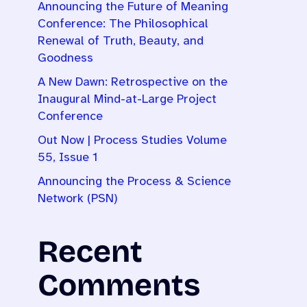
Announcing the Future of Meaning
Conference: The Philosophical
Renewal of Truth, Beauty, and
Goodness
A New Dawn: Retrospective on the
Inaugural Mind-at-Large Project
Conference
Out Now | Process Studies Volume
55, Issue 1
Announcing the Process & Science
Network (PSN)
Recent
Comments