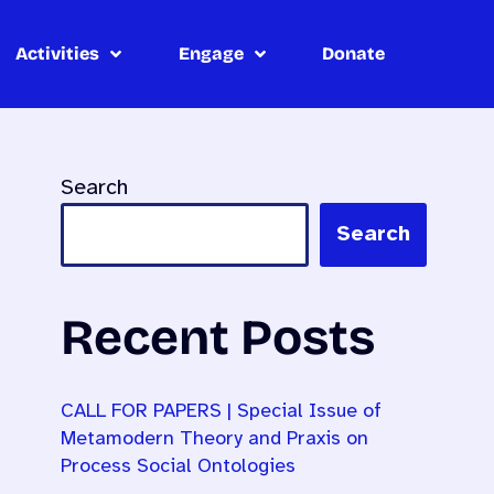
Activities
Engage
Donate
Search
Search
Recent Posts
CALL FOR PAPERS | Special Issue of
Metamodern Theory and Praxis on
Process Social Ontologies