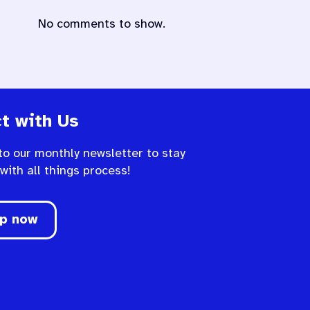
No comments to show.
t with Us
to our monthly newsletter to stay
 with all things process!
up now