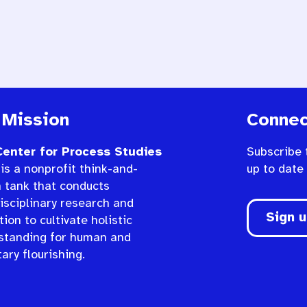
 Mission
Connec
enter for Process Studies
Subscribe 
is a nonprofit think-and-
up to date
n tank that conducts
isciplinary research and
Sign 
ion to cultivate holistic
standing for human and
ary flourishing.