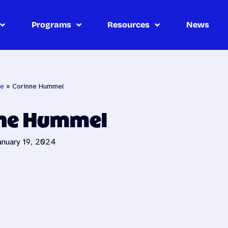
Programs
Resources
News
e
»
Corinne Hummel
nne Hummel
anuary 19, 2024