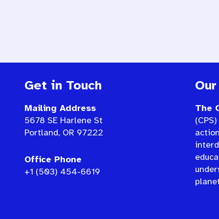
Get in Touch
Our
Mailing Address
The C
5678 SE Harlene St
(CPS) 
Portland, OR 97222
actio
interd
educat
Office Phone
under
+1 (503) 454-6619
planet