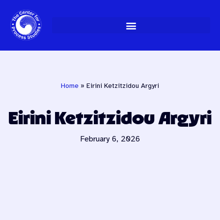
Skip
to
content
Home
»
Eirini Ketzitzidou Argyri
Eirini Ketzitzidou Argyri
February 6, 2026