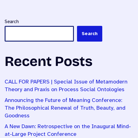
Search
Search
Recent Posts
CALL FOR PAPERS | Special Issue of Metamodern
Theory and Praxis on Process Social Ontologies
Announcing the Future of Meaning Conference:
The Philosophical Renewal of Truth, Beauty, and
Goodness
A New Dawn: Retrospective on the Inaugural Mind-
at-Large Project Conference