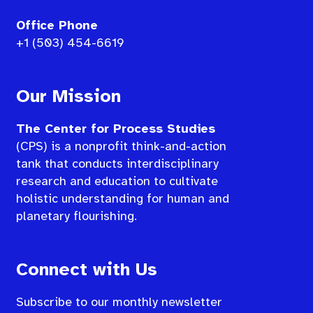
Office Phone
+1 (503) 454-6619
Our Mission
The Center for Process Studies
(CPS) is a nonprofit think-and-action
tank that conducts interdisciplinary
research and education to cultivate
holistic understanding for human and
planetary flourishing.
Connect with Us
Subscribe to our monthly newsletter