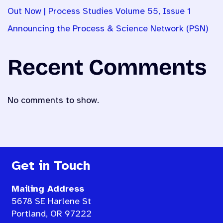
Out Now | Process Studies Volume 55, Issue 1
Announcing the Process & Science Network (PSN)
Recent Comments
No comments to show.
Get in Touch
Mailing Address
5678 SE Harlene St
Portland, OR 97222