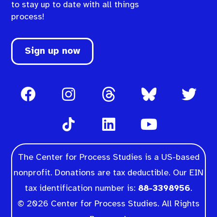
to stay up to date with all things
process!
Sign up now
The Center for Process Studies is a US-based
nonprofit. Donations are tax deductible. Our EIN
tax identification number is:
88-3398956
.
© 2026 Center for Process Studies. All Rights