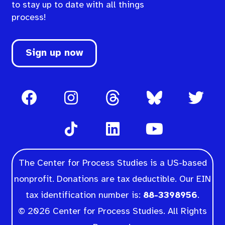
to stay up to date with all things
process!
Sign up now
The Center for Process Studies is a US-based
nonprofit. Donations are tax deductible. Our EIN
tax identification number is:
88-3398956
.
© 2026 Center for Process Studies. All Rights