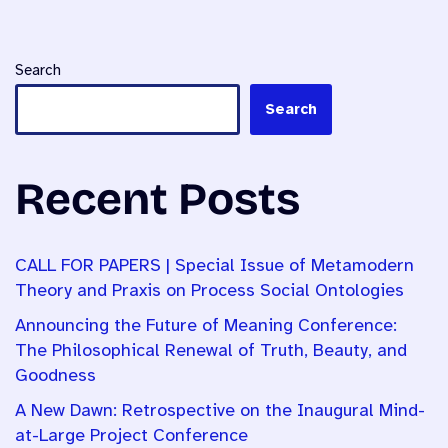
Search
Search
Recent Posts
CALL FOR PAPERS | Special Issue of Metamodern
Theory and Praxis on Process Social Ontologies
Announcing the Future of Meaning Conference:
The Philosophical Renewal of Truth, Beauty, and
Goodness
A New Dawn: Retrospective on the Inaugural Mind-
at-Large Project Conference