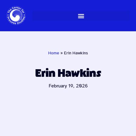
Skip
to
content
Home
»
Erin Hawkins
Erin Hawkins
February 19, 2026