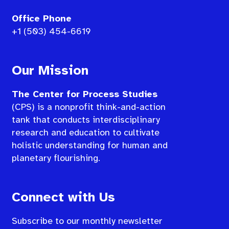
Office Phone
+1 (503) 454-6619
Our Mission
The Center for Process Studies
(CPS) is a nonprofit think-and-action
tank that conducts interdisciplinary
research and education to cultivate
holistic understanding for human and
planetary flourishing.
Connect with Us
Subscribe to our monthly newsletter