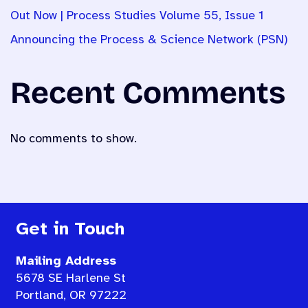
Out Now | Process Studies Volume 55, Issue 1
Announcing the Process & Science Network (PSN)
Recent Comments
No comments to show.
Get in Touch
Mailing Address
5678 SE Harlene St
Portland, OR 97222