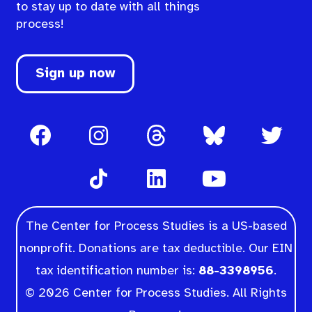
to stay up to date with all things
process!
Sign up now
The Center for Process Studies is a US-based
nonprofit. Donations are tax deductible. Our EIN
tax identification number is:
88-3398956
.
© 2026 Center for Process Studies. All Rights