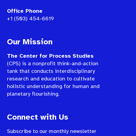
Office Phone
+1 (503) 454-6619
Our Mission
The Center for Process Studies
(CPS) is a nonprofit think-and-action
tank that conducts interdisciplinary
research and education to cultivate
holistic understanding for human and
planetary flourishing.
Connect with Us
Subscribe to our monthly newsletter