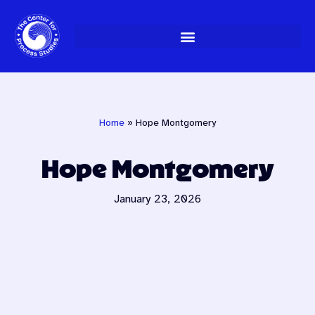
Skip
to
content
Home
»
Hope Montgomery
Hope Montgomery
January 23, 2026