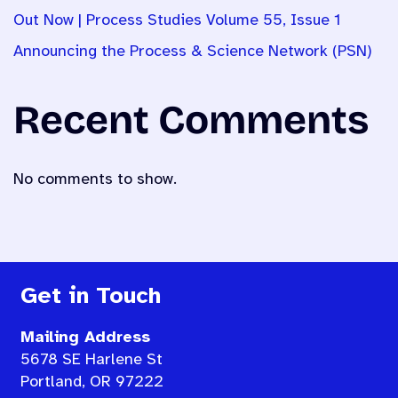
Out Now | Process Studies Volume 55, Issue 1
Announcing the Process & Science Network (PSN)
Recent Comments
No comments to show.
Get in Touch
Mailing Address
5678 SE Harlene St
Portland, OR 97222