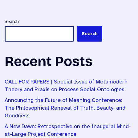
Search
Search
Recent Posts
CALL FOR PAPERS | Special Issue of Metamodern
Theory and Praxis on Process Social Ontologies
Announcing the Future of Meaning Conference:
The Philosophical Renewal of Truth, Beauty, and
Goodness
A New Dawn: Retrospective on the Inaugural Mind-
at-Large Project Conference