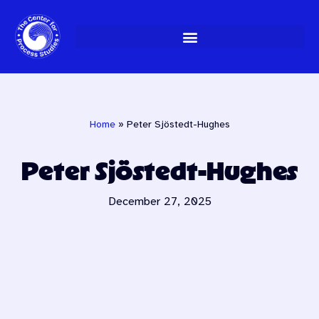
Skip
to
content
Home
»
Peter Sjöstedt-Hughes
Peter Sjöstedt-Hughes
December 27, 2025