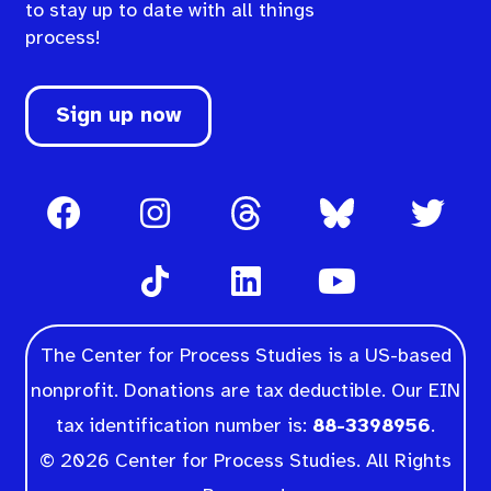
to stay up to date with all things
process!
Sign up now
The Center for Process Studies is a US-based
nonprofit. Donations are tax deductible. Our EIN
tax identification number is:
88-3398956
.
© 2026 Center for Process Studies. All Rights