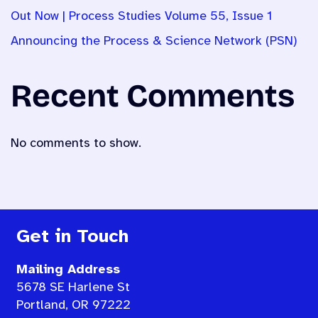
Out Now | Process Studies Volume 55, Issue 1
Announcing the Process & Science Network (PSN)
Recent Comments
No comments to show.
Get in Touch
Mailing Address
5678 SE Harlene St
Portland, OR 97222