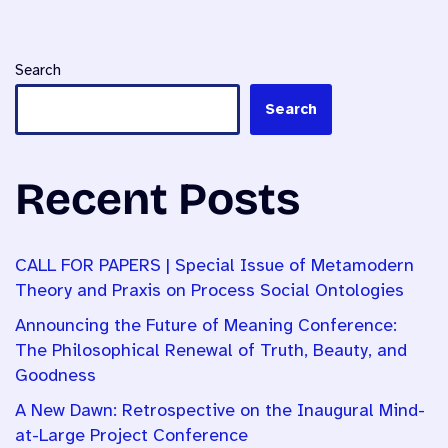
Search
Search
Recent Posts
CALL FOR PAPERS | Special Issue of Metamodern
Theory and Praxis on Process Social Ontologies
Announcing the Future of Meaning Conference:
The Philosophical Renewal of Truth, Beauty, and
Goodness
A New Dawn: Retrospective on the Inaugural Mind-
at-Large Project Conference