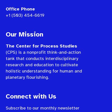
Office Phone
+1 (503) 454-6619
Our Mission
The Center for Process Studies
(CPS) is a nonprofit think-and-action
tank that conducts interdisciplinary
research and education to cultivate
holistic understanding for human and
planetary flourishing.
Connect with Us
Subscribe to our monthly newsletter