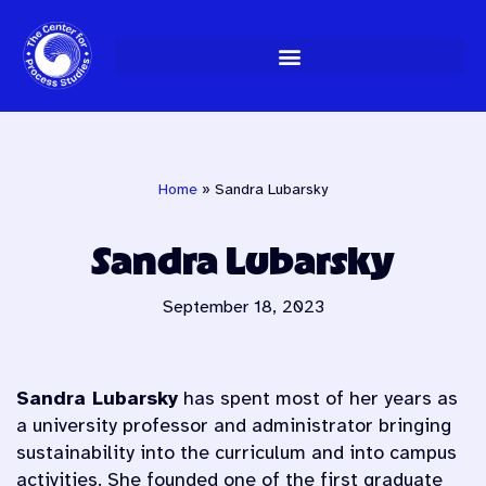
Skip
to
content
Home
»
Sandra Lubarsky
Sandra Lubarsky
September 18, 2023
Sandra Lubarsky
has spent most of her years as
a university professor and administrator bringing
sustainability into the curriculum and into campus
activities. She founded one of the first graduate