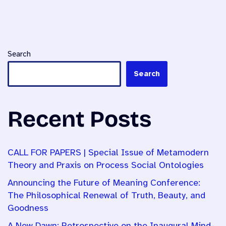
Search
Search
Recent Posts
CALL FOR PAPERS | Special Issue of Metamodern
Theory and Praxis on Process Social Ontologies
Announcing the Future of Meaning Conference:
The Philosophical Renewal of Truth, Beauty, and
Goodness