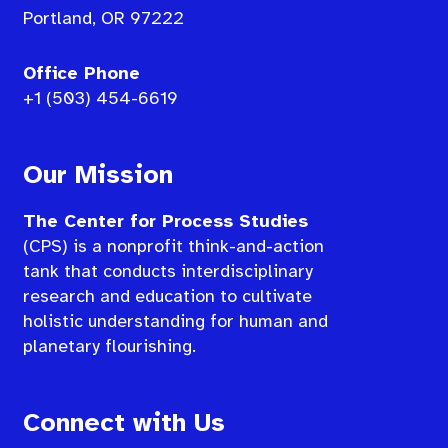
Portland, OR 97222
Office Phone
+1 (503) 454-6619
Our Mission
The Center for Process Studies
(CPS) is a nonprofit think-and-action
tank that conducts interdisciplinary
research and education to cultivate
holistic understanding for human and
planetary flourishing.
Connect with Us