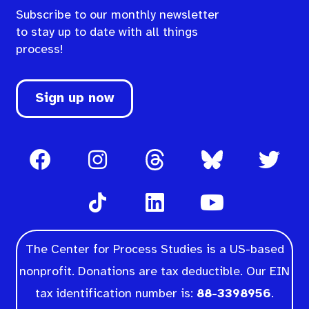
Subscribe to our monthly newsletter
to stay up to date with all things
process!
Sign up now
The Center for Process Studies is a US-based
nonprofit. Donations are tax deductible. Our EIN
tax identification number is:
88-3398956
.