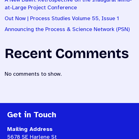
A New Dawn: Retrospective on the Inaugural Mind-
at-Large Project Conference
Out Now | Process Studies Volume 55, Issue 1
Announcing the Process & Science Network (PSN)
Recent Comments
No comments to show.
Get in Touch
Mailing Address
5678 SE Harlene St