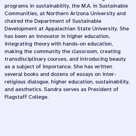
programs in sustainability, the M.A. in Sustainable
Communities, at Northern Arizona University and
chaired the Department of Sustainable
Development at Appalachian State University. She
has been an innovator in higher education,
integrating theory with hands-on education,
making the community the classroom, creating
transdisciplinary courses, and introducing beauty
as a subject of importance. She has written
several books and dozens of essays on inter-
religious dialogue, higher education, sustainability,
and aesthetics. Sandra serves as President of
Flagstaff College.