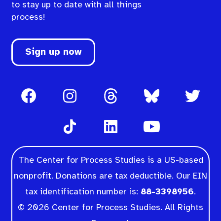
to stay up to date with all things
process!
Sign up now
The Center for Process Studies is a US-based
nonprofit. Donations are tax deductible. Our EIN
tax identification number is:
88-3398956
.
© 2026 Center for Process Studies. All Rights