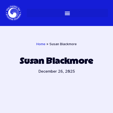
Skip
to
content
Home
»
Susan Blackmore
Susan Blackmore
December 26, 2025