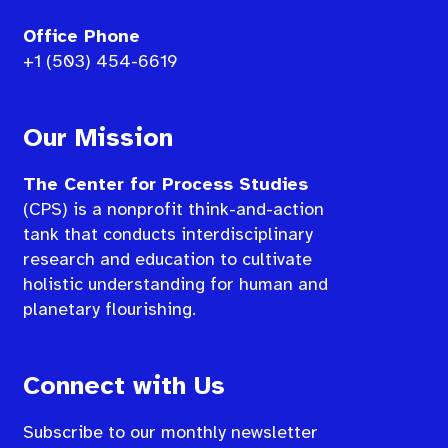
Office Phone
+1 (503) 454-6619
Our Mission
The Center for Process Studies
(CPS) is a nonprofit think-and-action
tank that conducts interdisciplinary
research and education to cultivate
holistic understanding for human and
planetary flourishing.
Connect with Us
Subscribe to our monthly newsletter