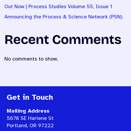
Out Now | Process Studies Volume 55, Issue 1
Announcing the Process & Science Network (PSN)
Recent Comments
No comments to show.
Get in Touch
Mailing Address
5678 SE Harlene St
Portland, OR 97222