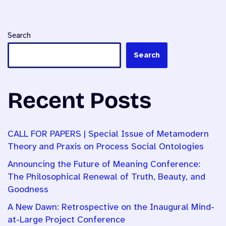
Search
Search
Recent Posts
CALL FOR PAPERS | Special Issue of Metamodern
Theory and Praxis on Process Social Ontologies
Announcing the Future of Meaning Conference:
The Philosophical Renewal of Truth, Beauty, and
Goodness
A New Dawn: Retrospective on the Inaugural Mind-
at-Large Project Conference