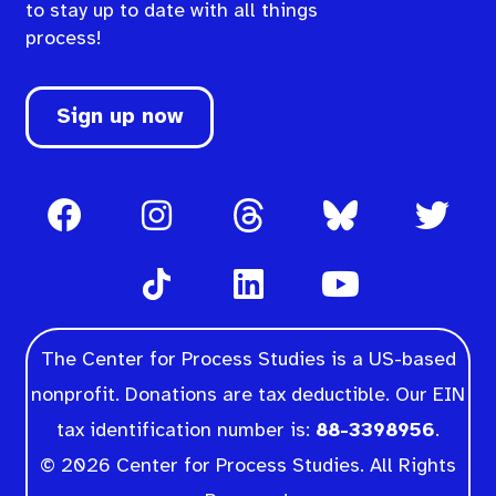
to stay up to date with all things
process!
Sign up now
The Center for Process Studies is a US-based
nonprofit. Donations are tax deductible. Our EIN
tax identification number is:
88-3398956
.
© 2026 Center for Process Studies. All Rights