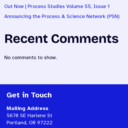
Out Now | Process Studies Volume 55, Issue 1
Announcing the Process & Science Network (PSN)
Recent Comments
No comments to show.
Get in Touch
Mailing Address
5678 SE Harlene St
Portland, OR 97222