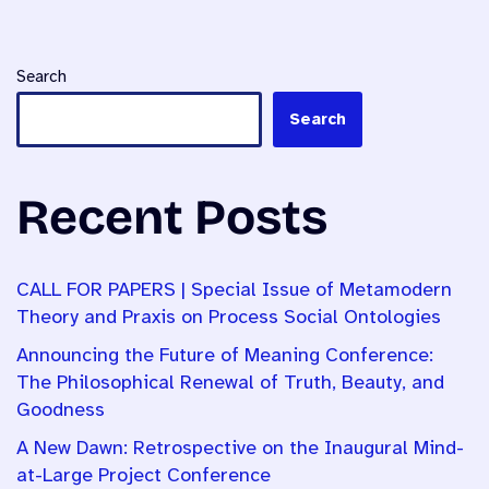
Search
Search
Recent Posts
CALL FOR PAPERS | Special Issue of Metamodern
Theory and Praxis on Process Social Ontologies
Announcing the Future of Meaning Conference:
The Philosophical Renewal of Truth, Beauty, and
Goodness
A New Dawn: Retrospective on the Inaugural Mind-
at-Large Project Conference