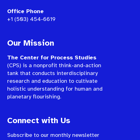
Office Phone
+1 (503) 454-6619
Our Mission
The Center for Process Studies
(CPS) is a nonprofit think-and-action
tank that conducts interdisciplinary
research and education to cultivate
holistic understanding for human and
planetary flourishing.
Connect with Us
Subscribe to our monthly newsletter