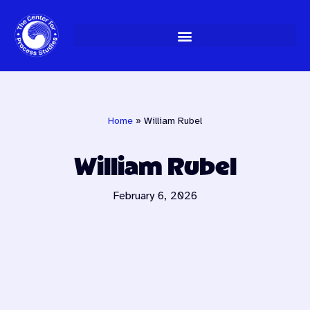
Skip
to
content
Home
»
William Rubel
William Rubel
February 6, 2026