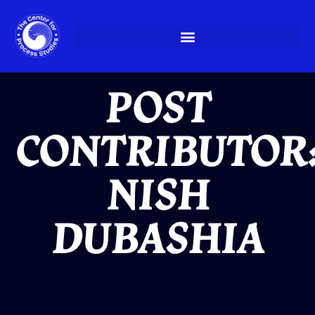
Skip
to
content
POST
CONTRIBUTOR
NISH
DUBASHIA