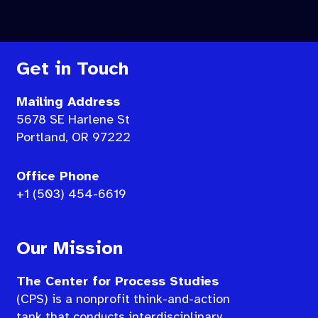
Get in Touch
Mailing Address
5678 SE Harlene St
Portland, OR 97222
Office Phone
+1 (503) 454-6619
Our Mission
The Center for Process Studies
(CPS) is a nonprofit think-and-action
tank that conducts interdisciplinary