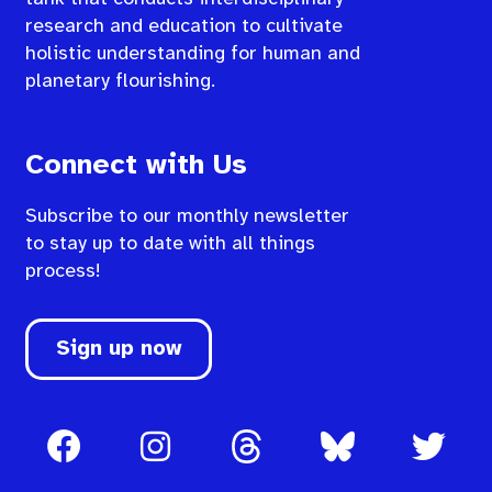
research and education to cultivate
holistic understanding for human and
planetary flourishing.
Connect with Us
Subscribe to our monthly newsletter
to stay up to date with all things
process!
Sign up now