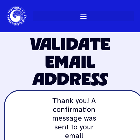
Skip
to
content
VALIDATE
EMAIL
ADDRESS
Thank you! A
confirmation
message was
sent to your
email