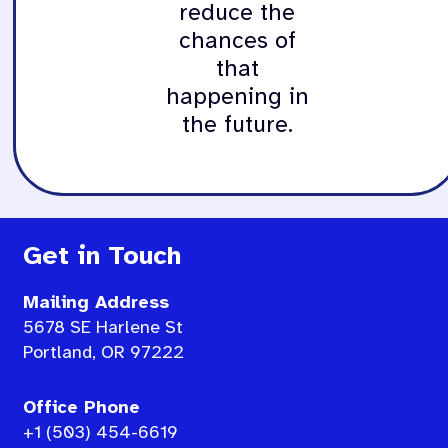
reduce the
chances of
that
happening in
the future.
Get in Touch
Mailing Address
5678 SE Harlene St
Portland, OR 97222
Office Phone
+1 (503) 454-6619