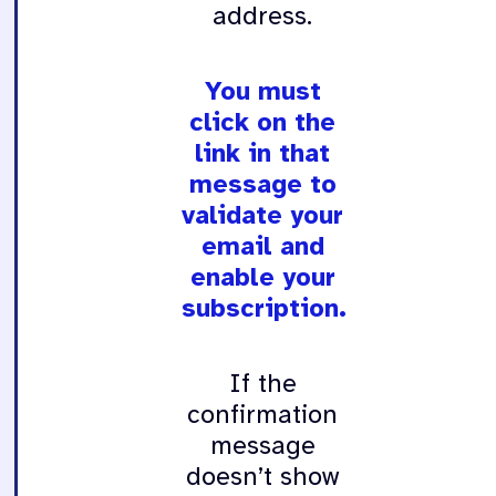
address.
You must
click on the
link in that
message to
validate your
email and
enable your
subscription.
If the
confirmation
message
doesn’t show