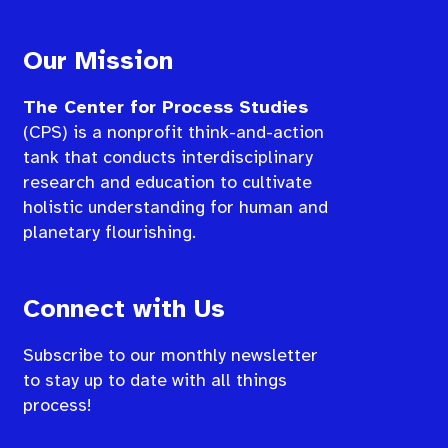
Our Mission
The Center for Process Studies
(CPS) is a nonprofit think-and-action
tank that conducts interdisciplinary
research and education to cultivate
holistic understanding for human and
planetary flourishing.
Connect with Us
Subscribe to our monthly newsletter
to stay up to date with all things
process!