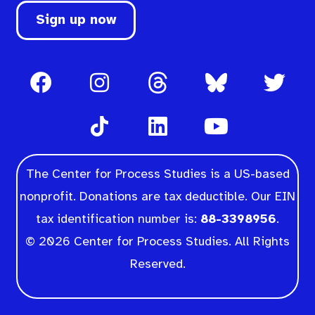
Sign up now
The Center for Process Studies is a US-based
nonprofit. Donations are tax deductible. Our EIN
tax identification number is:
88-3398956
.
© 2026 Center for Process Studies. All Rights
Reserved.