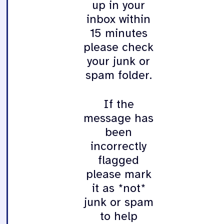
up in your
inbox within
15 minutes
please check
your junk or
spam folder.
If the
message has
been
incorrectly
flagged
please mark
it as *not*
junk or spam
to help