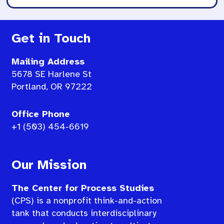
Get in Touch
Mailing Address
5678 SE Harlene St
Portland, OR 97222
Office Phone
+1 (503) 454-6619
Our Mission
The Center for Process Studies
(CPS) is a nonprofit think-and-action
tank that conducts interdisciplinary