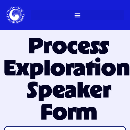
Skip
to
content
Process
Exploration
Speaker
Form