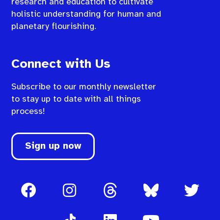
research and education to cultivate
holistic understanding for human and
planetary flourishing.
Connect with Us
Subscribe to our monthly newsletter
to stay up to date with all things
process!
Sign up now