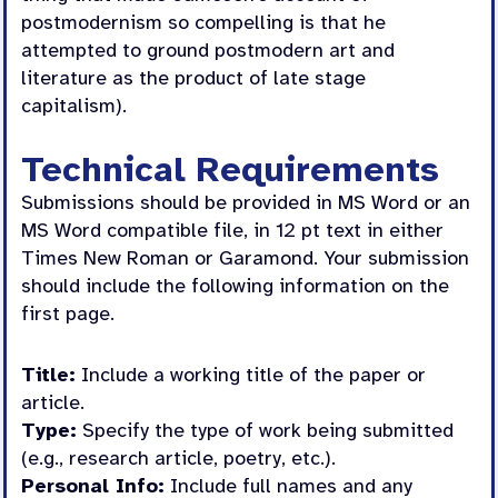
postmodernism so compelling is that he
attempted to ground postmodern art and
literature as the product of late stage
capitalism).
Technical Requirements
Submissions should be provided in MS Word or an
MS Word compatible file, in 12 pt text in either
Times New Roman or Garamond. Your submission
should include the following information on the
first page.
Title:
Include a working title of the paper or
article.
Type:
Specify the type of work being submitted
(e.g., research article, poetry, etc.).
Personal Info:
Include full names and any