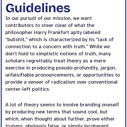
Guidelines
In our pursuit of our mission, we want
contributors to steer clear of what the
philosopher Harry Frankfurt aptly labeled
“bullshit,” which is characterized by its “lack of
connection to a concern with truth.” While we
don’t hold to simplistic notions of truth, many
scholars regrettably treat theory as a mere
exercise in producing pseudo-profundity, jargon,
unfalsifiable pronouncements, or opportunities to
provide a veneer of radicalism over conventional
center-left politics.
A lot of theory seems to involve branding oneself
by producing new terms that sound cool, but
which, when thought about further, prove either
truisms, obviously false, or simply incoherent.