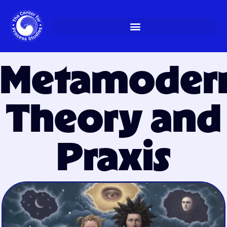
Skip
to
content
Metamoder
Theory and
Praxis