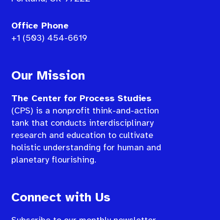
Office Phone
+1 (503) 454-6619
Our Mission
The Center for Process Studies
(CPS) is a nonprofit think-and-action
tank that conducts interdisciplinary
research and education to cultivate
holistic understanding for human and
planetary flourishing.
Connect with Us