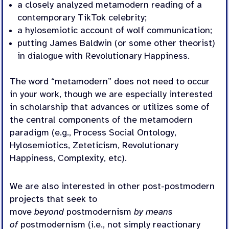
a closely analyzed metamodern reading of a
contemporary TikTok celebrity;
a hylosemiotic account of wolf communication;
putting James Baldwin (or some other theorist)
in dialogue with Revolutionary Happiness.
The word “metamodern” does not need to occur
in your work, though we are especially interested
in scholarship that advances or utilizes some of
the central components of the metamodern
paradigm (e.g., Process Social Ontology,
Hylosemiotics, Zeteticism, Revolutionary
Happiness, Complexity, etc).
We are also interested in other post-postmodern
projects that seek to
move
beyond
postmodernism
by means
of
postmodernism (i.e., not simply reactionary