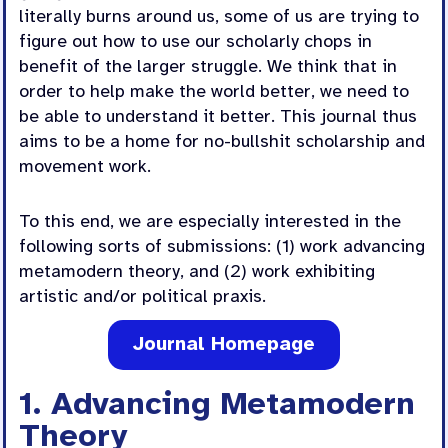
literally burns around us, some of us are trying to
figure out how to use our scholarly chops in
benefit of the larger struggle. We think that in
order to help make the world better, we need to
be able to understand it better. This journal thus
aims to be a home for no-bullshit scholarship and
movement work.
To this end, we are especially interested in the
following sorts of submissions: (1) work advancing
metamodern theory, and (2) work exhibiting
artistic and/or political praxis.
Journal Homepage
1. Advancing Metamodern
Theory