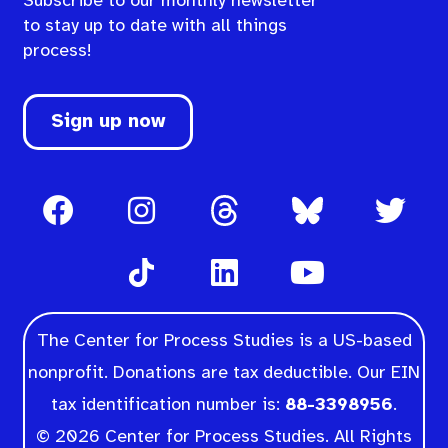
Subscribe to our monthly newsletter
to stay up to date with all things
process!
Sign up now
The Center for Process Studies is a US-based
nonprofit. Donations are tax deductible. Our EIN
tax identification number is:
88-3398956
.
© 2026 Center for Process Studies. All Rights