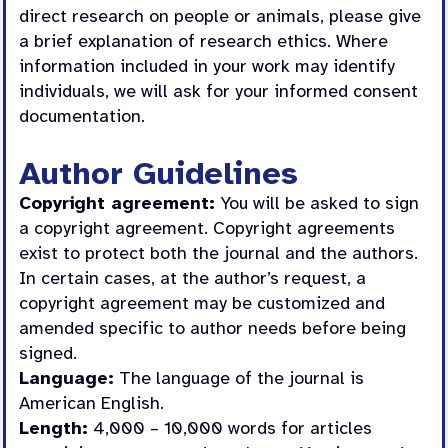
direct research on people or animals, please give
a brief explanation of research ethics. Where
information included in your work may identify
individuals, we will ask for your informed consent
documentation.
Author Guidelines
Copyright agreement:
You will be asked to sign
a copyright agreement. Copyright agreements
exist to protect both the journal and the authors.
In certain cases, at the author’s request, a
copyright agreement may be customized and
amended specific to author needs before being
signed.
Language:
The language of the journal is
American English.
Length:
4,000 – 10,000 words for articles