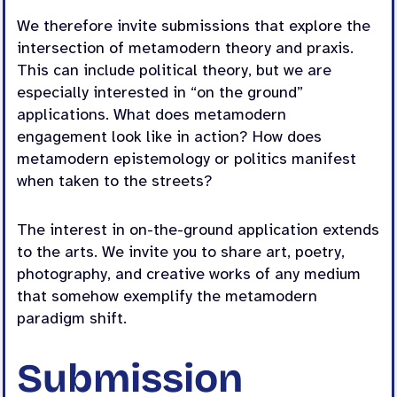
We therefore invite submissions that explore the
intersection of metamodern theory and praxis.
This can include political theory, but we are
especially interested in “on the ground”
applications. What does metamodern
engagement look like in action? How does
metamodern epistemology or politics manifest
when taken to the streets?
The interest in on-the-ground application extends
to the arts. We invite you to share art, poetry,
photography, and creative works of any medium
that somehow exemplify the metamodern
paradigm shift.
Submission