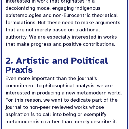
interested in work that originates in a
decolonizing mode, engaging indigenous
epistemologies and non-Eurocentric theoretical
formulations. But these need to make arguments
that are not merely based on traditional
authority. We are especially interested in works
that make progress and positive contributions.
2. Artistic and Political
Praxis
Even more important than the journal’s
commitment to philosophical analysis, we are
interested in producing a new metamodern world.
For this reason, we want to dedicate part of the
journal to non-peer reviewed works whose
aspiration is to call into being or exemplify
metamodernism rather than merely describe it.