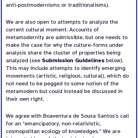
anti-postmodernisms or traditionalisms).
We are also open to attempts to analyze the
current cultural moment. Accounts of
metamodernity are admissible, but one needs to
make the case for why the culture-forms under
analysis share the cluster of properties being
analyzed (see
Submission Guidelines
below).
This may include attempts to identify emerging
movements (artistic, religious, cultural), which do
not need to be pegged to some notion of the
metamodern but could instead be discussed in
their own right.
We agree with Boaventura de Sousa Santos’s call
for an “emancipatory, non-relativistic,
cosmopolitan ecology of knowledges.” We are