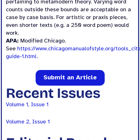
pertaining to metamodern theory. Varying word
counts outside these bounds are acceptable on a
case by case basis. For artistic or praxis pieces,
even shorter texts (e.g. a 250 word poem) would
work.
APA:
Modified Chicago.
See
https://www.chicagomanualofstyle.org/tools_cita
guide-1.html
.
Submit an Article
Recent Issues
Volume 1, Issue 1
Volume 2, Issue 1