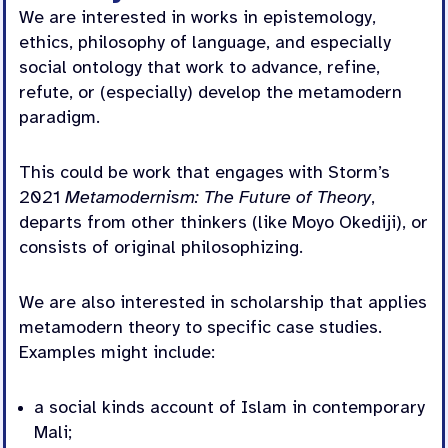
We are interested in works in epistemology,
ethics, philosophy of language, and especially
social ontology that work to advance, refine,
refute, or (especially) develop the metamodern
paradigm.
This could be work that engages with Storm’s
2021
Metamodernism: The Future of Theory
,
departs from other thinkers (like Moyo Okediji), or
consists of original philosophizing.
We are also interested in scholarship that applies
metamodern theory to specific case studies.
Examples might include:
a social kinds account of Islam in contemporary
Mali;