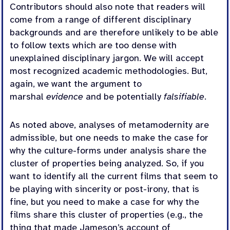
Contributors should also note that readers will
come from a range of different disciplinary
backgrounds and are therefore unlikely to be able
to follow texts which are too dense with
unexplained disciplinary jargon. We will accept
most recognized academic methodologies. But,
again, we want the argument to
marshal
evidence
and be potentially
falsifiable
.
As noted above, analyses of metamodernity are
admissible, but one needs to make the case for
why the culture-forms under analysis share the
cluster of properties being analyzed. So, if you
want to identify all the current films that seem to
be playing with sincerity or post-irony, that is
fine, but you need to make a case for why the
films share this cluster of properties (e.g., the
thing that made Jameson’s account of