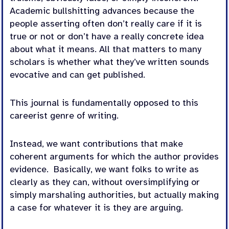
Academic bullshitting advances because the
people asserting often don’t really care if it is
true or not or don’t have a really concrete idea
about what it means. All that matters to many
scholars is whether what they’ve written sounds
evocative and can get published.
This journal is fundamentally opposed to this
careerist genre of writing.
Instead, we want contributions that make
coherent arguments for which the author provides
evidence. Basically, we want folks to write as
clearly as they can, without oversimplifying or
simply marshaling authorities, but actually making
a case for whatever it is they are arguing.