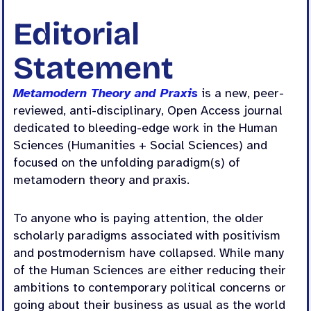
Editorial
Statement
Metamodern Theory and Praxis
is a new, peer-
reviewed, anti-disciplinary, Open Access journal
dedicated to bleeding-edge work in the Human
Sciences (Humanities + Social Sciences) and
focused on the unfolding paradigm(s) of
metamodern theory and praxis.
To anyone who is paying attention, the older
scholarly paradigms associated with positivism
and postmodernism have collapsed. While many
of the Human Sciences are either reducing their
ambitions to contemporary political concerns or
going about their business as usual as the world