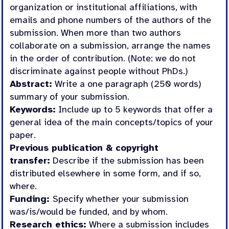
organization or institutional affiliations, with
emails and phone numbers of the authors of the
submission. When more than two authors
collaborate on a submission, arrange the names
in the order of contribution. (Note: we do not
discriminate against people without PhDs.)
Abstract:
Write a one paragraph (250 words)
summary of your submission.
Keywords:
Include up to 5 keywords that offer a
general idea of the main concepts/topics of your
paper.
Previous publication & copyright
transfer:
Describe if the submission has been
distributed elsewhere in some form, and if so,
where.
Funding:
Specify whether your submission
was/is/would be funded, and by whom.
Research ethics:
Where a submission includes