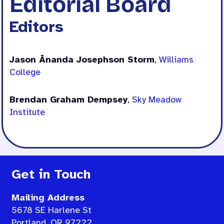
Editorial Board
Editors
Jason Ānanda Josephson Storm
,
Williams
College
Brendan Graham Dempsey
,
Sky Meadow
Institute
Get in Touch
Mailing Address
5678 SE Harlene St
Portland, OR 97222