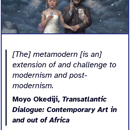
[The] metamodern [is an]
extension of and challenge to
modernism and post-
modernism.
Moyo Okediji,
Transatlantic
Dialogue: Contemporary Art in
and out of Africa