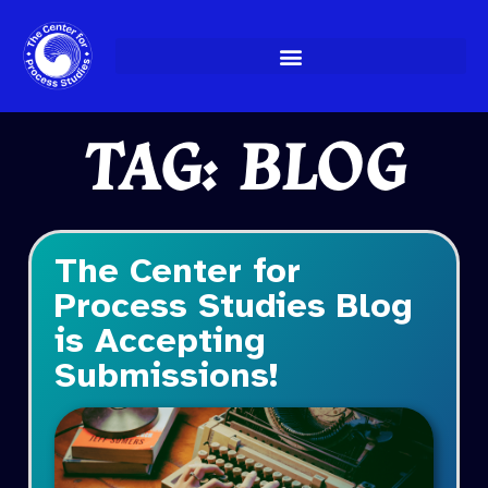
Skip
to
content
TAG: BLOG
The Center for
Process Studies Blog
is Accepting
Submissions!