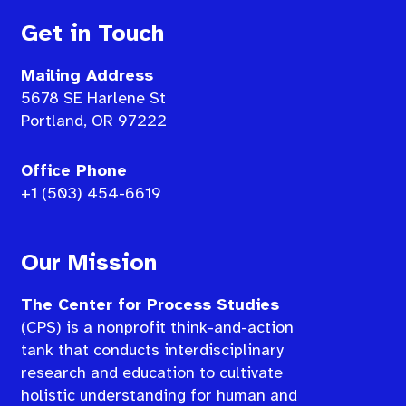
Get in Touch
Mailing Address
5678 SE Harlene St
Portland, OR 97222
Office Phone
+1 (503) 454-6619
Our Mission
The Center for Process Studies
(CPS) is a nonprofit think-and-action
tank that conducts interdisciplinary
research and education to cultivate
holistic understanding for human and