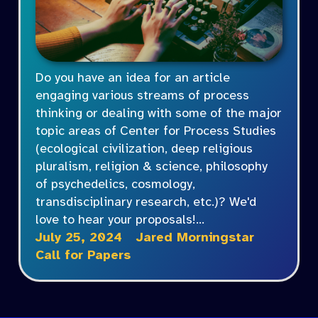
Do you have an idea for an article
engaging various streams of process
thinking or dealing with some of the major
topic areas of Center for Process Studies
(ecological civilization, deep religious
pluralism, religion & science, philosophy
of psychedelics, cosmology,
transdisciplinary research, etc.)? We'd
love to hear your proposals!…
July 25, 2024
Jared Morningstar
Call for Papers