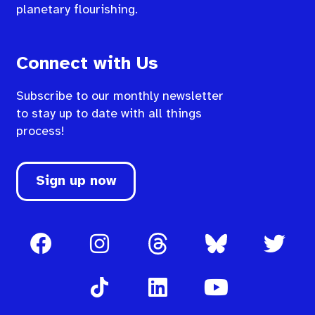
planetary flourishing.
Connect with Us
Subscribe to our monthly newsletter
to stay up to date with all things
process!
Sign up now