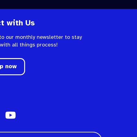
t with Us
to our monthly newsletter to stay
 with all things process!
up now