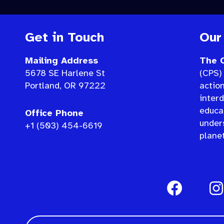
Get in Touch
Our
Mailing Address
The C
5678 SE Harlene St
(CPS) 
Portland, OR 97222
actio
interd
educat
Office Phone
under
+1 (503) 454-6619
planet