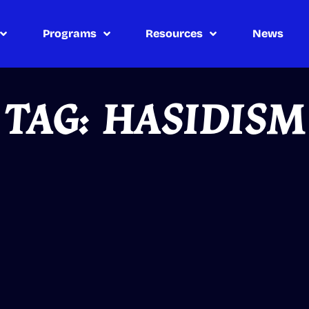
Programs
Resources
News
TAG: HASIDISM