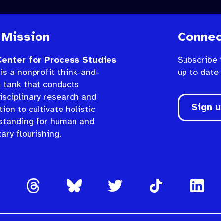
 Mission
Connec
enter for Process Studies
Subscribe 
is a nonprofit think-and-
up to date
n tank that conducts
isciplinary research and
Sign 
ion to cultivate holistic
standing for human and
ary flourishing.