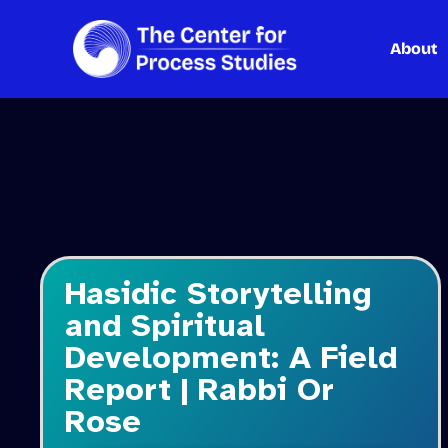
About
Skip
to
content
Hasidic Storytelling
and Spiritual
Development: A Field
Report | Rabbi Or
Rose