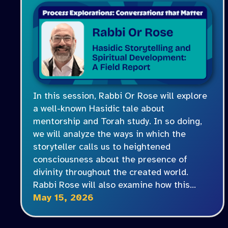
In this session, Rabbi Or Rose will explore
a well-known Hasidic tale about
mentorship and Torah study. In so doing,
we will analyze the ways in which the
storyteller calls us to heightened
consciousness about the presence of
divinity throughout the created world.
Rabbi Rose will also examine how this…
May 15, 2026