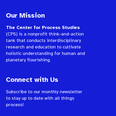
Our Mission
The Center for Process Studies
(CPS) is a nonprofit think-and-action
tank that conducts interdisciplinary
research and education to cultivate
holistic understanding for human and
planetary flourishing.
Connect with Us
Subscribe to our monthly newsletter
to stay up to date with all things
process!