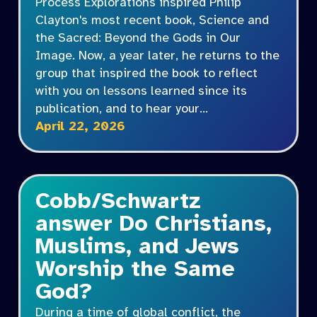
Process Explorations inspired Philip
Clayton's most recent book, Science and
the Sacred: Beyond the Gods in Our
Image. Now, a year later, he returns to the
group that inspired the book to reflect
with you on lessons learned since its
publication, and to hear your…
April 22, 2026
Cobb/Schwartz
answer Do Christians,
Muslims, and Jews
Worship the Same
God?
During a time of global conflict, the