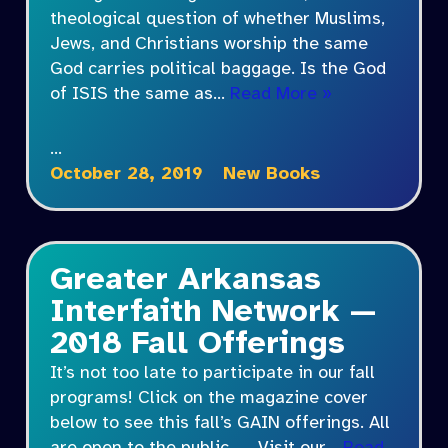
theological question of whether Muslims,
Jews, and Christians worship the same
God carries political baggage. Is the God
of ISIS the same as…
Read More »
…
October 28, 2019
New Books
Greater Arkansas
Interfaith Network —
2018 Fall Offerings
It’s not too late to participate in our fall
programs! Click on the magazine cover
below to see this fall’s GAIN offerings. All