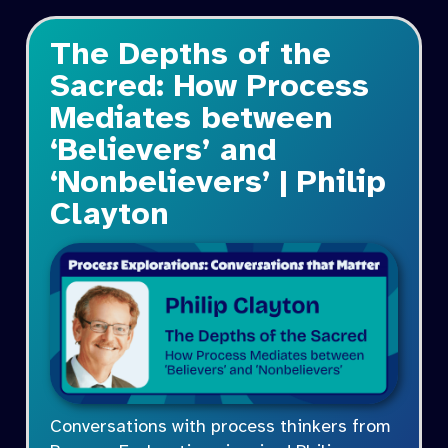
The Depths of the
Sacred: How Process
Mediates between
‘Believers’ and
‘Nonbelievers’ | Philip
Clayton
Conversations with process thinkers from