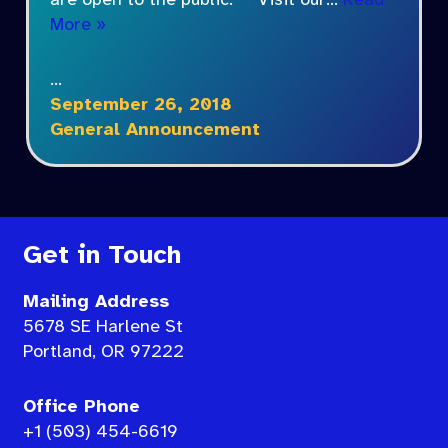
are open to the public. Visit our…
Read
More »
…
September 26, 2018
General Announcement
Get in Touch
Mailing Address
5678 SE Harlene St
Portland, OR 97222
Office Phone
+1 (503) 454-6619