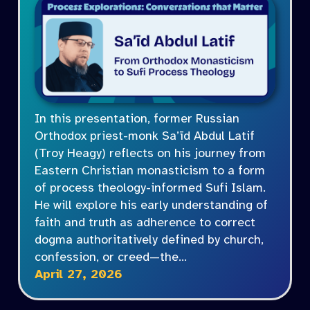
In this presentation, former Russian
Orthodox priest-monk Sa’īd Abdul Latif
(Troy Heagy) reflects on his journey from
Eastern Christian monasticism to a form
of process theology-informed Sufi Islam.
He will explore his early understanding of
faith and truth as adherence to correct
dogma authoritatively defined by church,
confession, or creed—the…
April 27, 2026