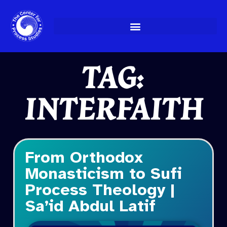
Skip
to
content
TAG:
INTERFAITH
From Orthodox
Monasticism to Sufi
Process Theology |
Sa’id Abdul Latif