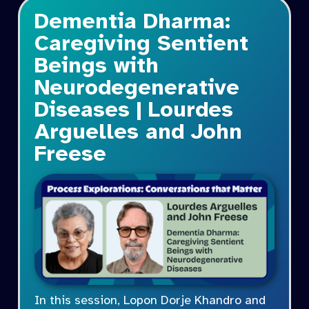
Dementia Dharma:
Caregiving Sentient
Beings with
Neurodegenerative
Diseases | Lourdes
Arguelles and John
Freese
In this session, Lopon Dorje Khandro and