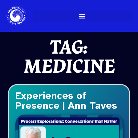
Skip
to
content
TAG:
MEDICINE
Experiences of
Presence | Ann Taves