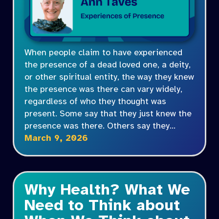
When people claim to have experienced
the presence of a dead loved one, a deity,
or other spiritual entity, the way they knew
the presence was there can vary widely,
regardless of who they thought was
present. Some say that they just knew the
presence was there. Others say they…
March 9, 2026
Why Health? What We
Need to Think about