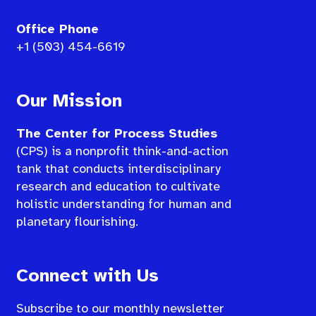
Office Phone
+1 (503) 454-6619
Our Mission
The Center for Process Studies
(CPS) is a nonprofit think-and-action
tank that conducts interdisciplinary
research and education to cultivate
holistic understanding for human and
planetary flourishing.
Connect with Us
Subscribe to our monthly newsletter