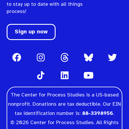
to stay up to date with all things
process!
Sign up now
The Center for Process Studies is a US-based
nonprofit. Donations are tax deductible. Our EIN
tax identification number is:
88-3398956
.
© 2026 Center for Process Studies. All Rights