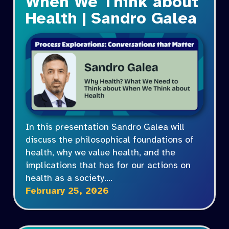
When We Think about
Health | Sandro Galea
In this presentation Sandro Galea will
discuss the philosophical foundations of
health, why we value health, and the
implications that has for our actions on
health as a society.…
February 25, 2026