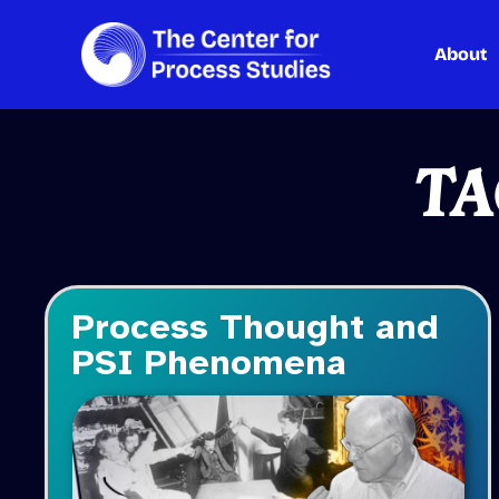
About
Skip
to
content
TA
Process Thought and
PSI Phenomena