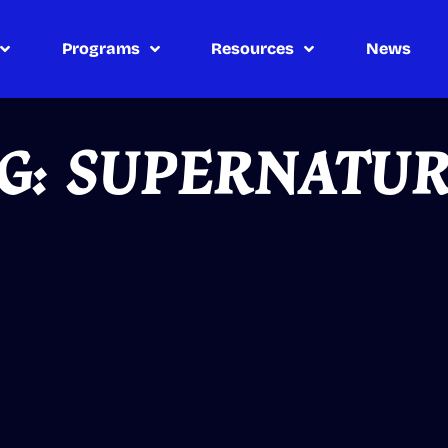
Programs
Resources
News
G: SUPERNATU