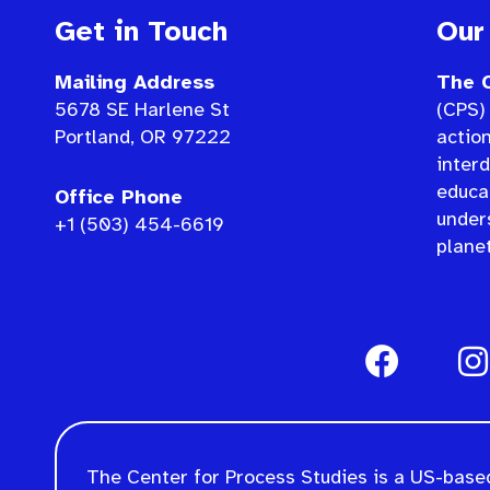
Get in Touch
Our
Mailing Address
The C
5678 SE Harlene St
(CPS) 
Portland, OR 97222
actio
interd
educat
Office Phone
under
+1 (503) 454-6619
planet
The Center for Process Studies is a US-based