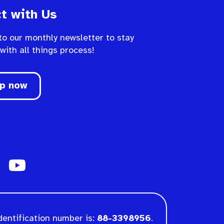
t with Us
to our monthly newsletter to stay
 with all things process!
up now
dentification number is:
88-3398956
.