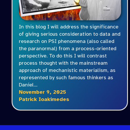
In this blog I will address the significance
of giving serious consideration to data and
research on PSI phenomena (also called
the paranormal) from a process-oriented
perspective. To do this I will contrast
process thought with the mainstream
approach of mechanistic materialism, as
represented by such famous thinkers as
Daniel…
November 9, 2025
Patrick Ioakimedes