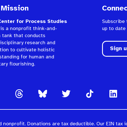
 Mission
Connec
enter for Process Studies
Subscribe 
is a nonprofit think-and-
up to date
n tank that conducts
isciplinary research and
Sign 
ion to cultivate holistic
standing for human and
ary flourishing.
 nonprofit. Donations are tax deductible. Our EIN tax i