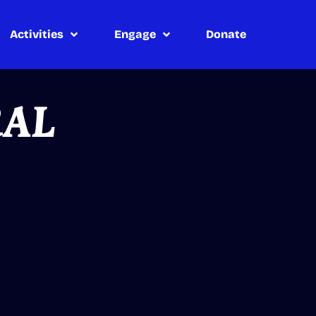
Activities
Engage
Donate
RAL