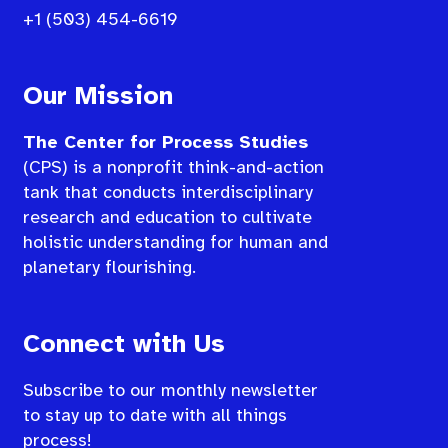
+1 (503) 454-6619
Our Mission
The Center for Process Studies
(CPS) is a nonprofit think-and-action
tank that conducts interdisciplinary
research and education to cultivate
holistic understanding for human and
planetary flourishing.
Connect with Us
Subscribe to our monthly newsletter
to stay up to date with all things
process!