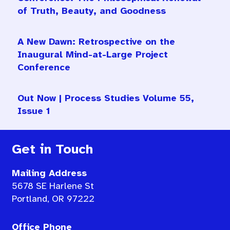
of Truth, Beauty, and Goodness
A New Dawn: Retrospective on the
Inaugural Mind-at-Large Project
Conference
Out Now | Process Studies Volume 55,
Issue 1
Get in Touch
Mailing Address
5678 SE Harlene St
Portland, OR 97222
Office Phone