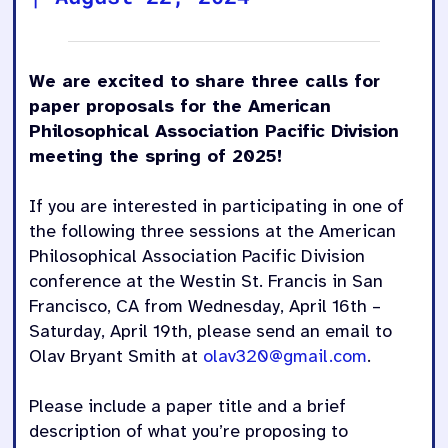
We are excited to share three calls for
paper proposals for the American
Philosophical Association Pacific Division
meeting the spring of 2025!
If you are interested in participating in one of
the following three sessions at the American
Philosophical Association Pacific Division
conference at the Westin St. Francis in San
Francisco, CA from Wednesday, April 16th –
Saturday, April 19th, please send an email to
Olav Bryant Smith at
olav320@gmail.com
.
Please include a paper title and a brief
description of what you’re proposing to