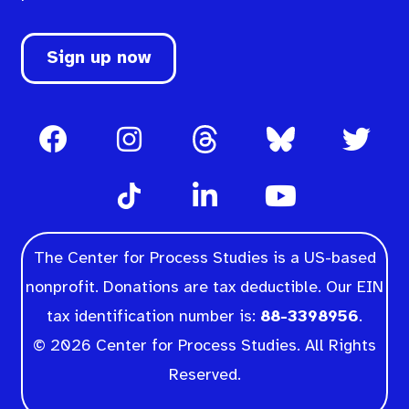
Sign up now
The Center for Process Studies is a US-based
nonprofit. Donations are tax deductible. Our EIN
tax identification number is:
88-3398956
.
© 2026 Center for Process Studies. All Rights
Reserved.