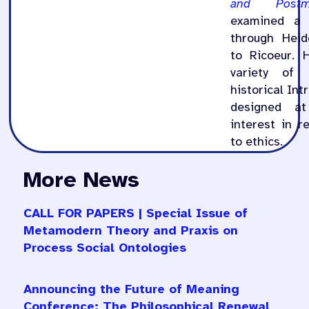
and Postm
examined a 
through Heid
to Ricoeur. 
variety of 
historical Int
designed at
interest in r
to ethics.
More News
CALL FOR PAPERS | Special Issue of
Metamodern Theory and Praxis on
Process Social Ontologies
Announcing the Future of Meaning
Conference: The Philosophical Renewal