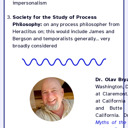
impersonalism
Society for the Study of Process
Philosophy:
on any process philosopher from
Heraclitus on; this would include James and
Bergson and temporalists generally… very
broadly considered
Dr. Olav Bry
Washington, 
at Claremont.
at California
and Butte 
California. D
Myths of the 