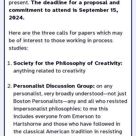
present.
The deadline for a proposal and
commitment to attend is September 15,
2024.
Here are the three calls for papers which may
be of interest to those working in process
studies:
Society for the Philosophy of Creativity:
anything related to creativity
Personalist Discussion Group:
on any
personalist, very broadly understood—not just
Boston Personalists—any and all who resisted
impersonalist philosophies; to me this
includes everyone from Emerson to
Hartshorne and those who have followed in
the classical American tradition in resisting