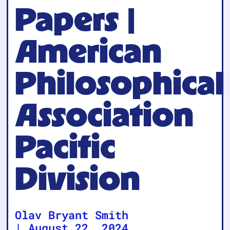
Papers |
American
Philosophical
Association
Pacific
Division
Olav Bryant Smith
|
August 22, 2024