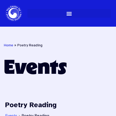
Skip
to
content
Home
»
Poetry Reading
Events
Poetry Reading
Events
Poetry Reading