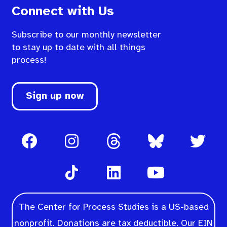
Connect with Us
Subscribe to our monthly newsletter
to stay up to date with all things
process!
Sign up now
The Center for Process Studies is a US-based
nonprofit. Donations are tax deductible. Our EIN