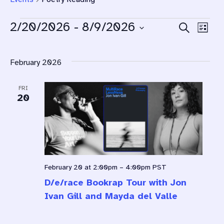
Eve
2/20/2026
 - 
8/9/2026
Search
Ev
List
Select
Sea
Vi
date.
February 2026
Na
and
FRI
Vie
20
Navi
February 20 at 2:00pm
–
4:00pm
PST
D/e/race Bookrap Tour with Jon
Ivan Gill and Mayda del Valle