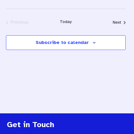
Previous
Today
Events
Next
Events
Subscribe to calendar
Get in Touch