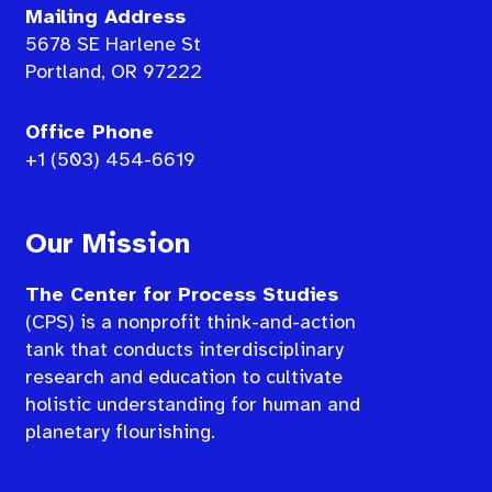
Mailing Address
5678 SE Harlene St
Portland, OR 97222
Office Phone
+1 (503) 454-6619
Our Mission
The Center for Process Studies
(CPS) is a nonprofit think-and-action
tank that conducts interdisciplinary
research and education to cultivate
holistic understanding for human and
planetary flourishing.