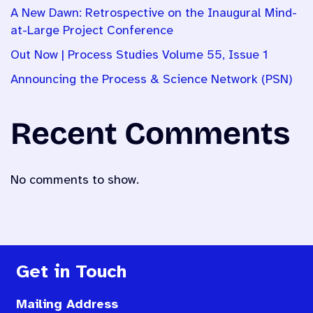
A New Dawn: Retrospective on the Inaugural Mind-
at-Large Project Conference
Out Now | Process Studies Volume 55, Issue 1
Announcing the Process & Science Network (PSN)
Recent Comments
No comments to show.
Get in Touch
Mailing Address