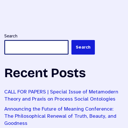
Search
Search
Recent Posts
CALL FOR PAPERS | Special Issue of Metamodern
Theory and Praxis on Process Social Ontologies
Announcing the Future of Meaning Conference:
The Philosophical Renewal of Truth, Beauty, and
Goodness