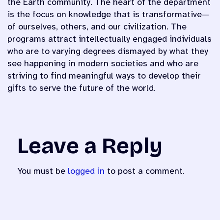
the Earth community. The heart of the department
is the focus on knowledge that is transformative—
of ourselves, others, and our civilization. The
programs attract intellectually engaged individuals
who are to varying degrees dismayed by what they
see happening in modern societies and who are
striving to find meaningful ways to develop their
gifts to serve the future of the world.
Leave a Reply
You must be
logged in
to post a comment.