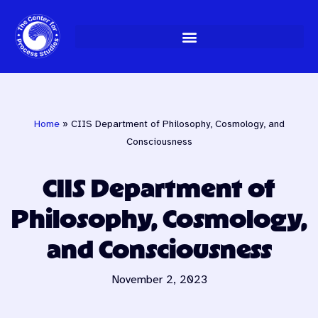
Skip
to
content
Home
»
CIIS Department of Philosophy, Cosmology, and
Consciousness
CIIS Department of
Philosophy, Cosmology,
and Consciousness
November 2, 2023