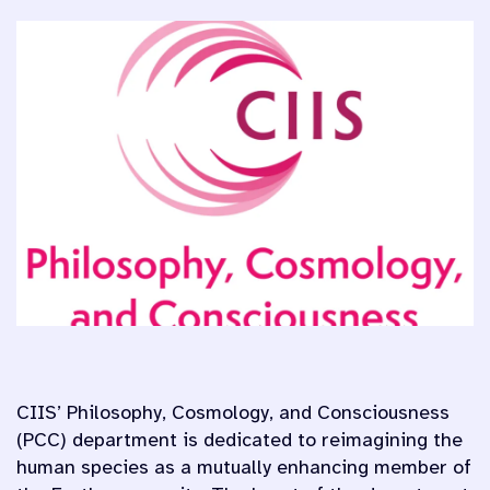
CIIS’ Philosophy, Cosmology, and Consciousness
(PCC) department is dedicated to reimagining the
human species as a mutually enhancing member of