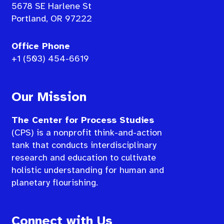
5678 SE Harlene St
Portland, OR 97222
Office Phone
+1 (503) 454-6619
Our Mission
The Center for Process Studies
(CPS) is a nonprofit think-and-action
tank that conducts interdisciplinary
research and education to cultivate
holistic understanding for human and
planetary flourishing.
Connect with Us