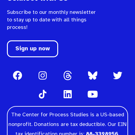
Subscribe to our monthly newsletter
to stay up to date with all things
process!
Sign up now
The Center for Process Studies is a US-based
nonprofit. Donations are tax deductible. Our EIN
tax identification number is:
88-3398956
.